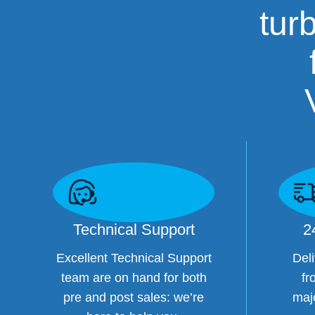
tur
Technical Support
2
Excellent Technical Support
Deli
team are on hand for both
fr
pre and post sales: we’re
maj