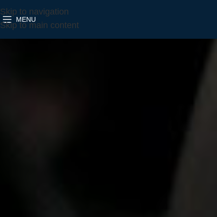
Skip to navigation
MENU
Skip to main content