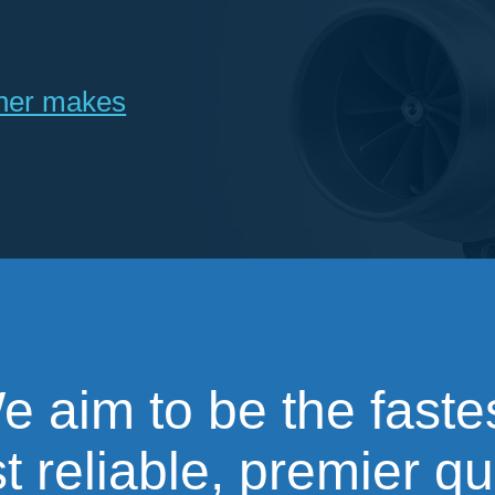
ther makes
e aim to be the fastes
 reliable, premier qu