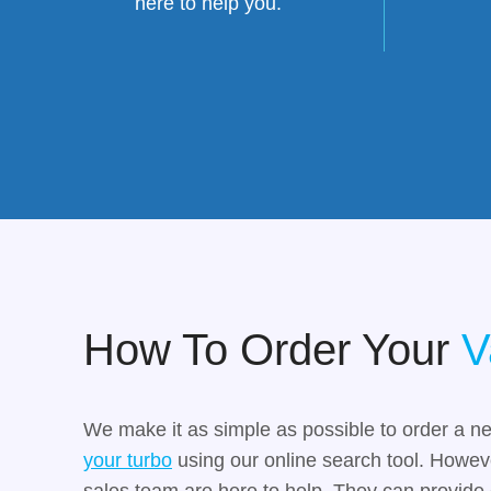
here to help you.
How To Order Your
V
We make it as simple as possible to order a n
your turbo
using our online search tool. However
sales team are here to help. They can provide 