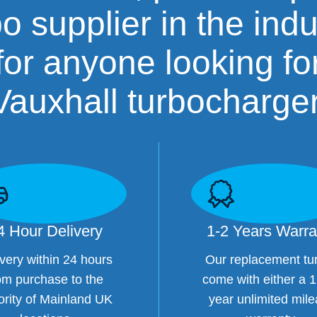
bo supplier in the indu
for anyone looking fo
Vauxhall turbocharger
4 Hour Delivery
1-2 Years Warra
very within 24 hours
Our replacement tu
om purchase to the
come with either a 1
ority of Mainland UK
year unlimited mil