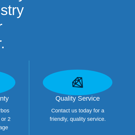
stry
r
.
nty
Quality Service
rbos
Contact us today for a
 or 2
friendly, quality service.
eage