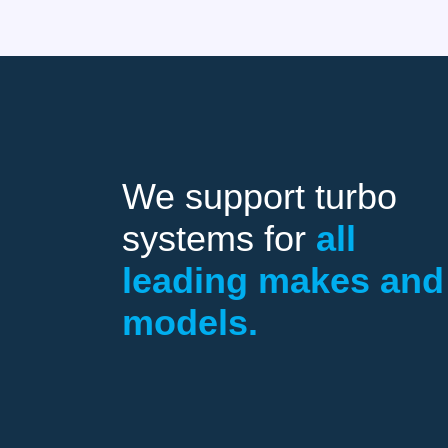
We support turbo
systems for
all
leading makes and
models.