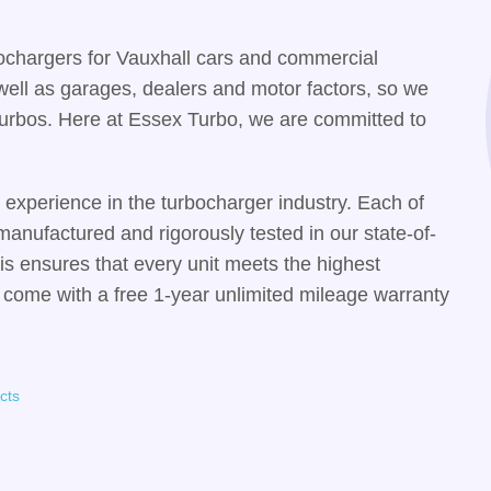
ochargers for Vauxhall cars and commercial
well as garages, dealers and motor factors, so we
y turbos. Here at Essex Turbo, we are committed to
experience in the turbocharger industry. Each of
manufactured and rigorously tested in our state-of-
his ensures that every unit meets the highest
 come with a free 1-year unlimited mileage warranty
cts