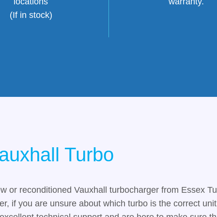
locations
warranty.
(If in stock)
auxhall Turbo
ew or reconditioned Vauxhall turbocharger from Essex Tur
, if you are unsure about which turbo is the correct unit
excellent technical support and are here to make sure th