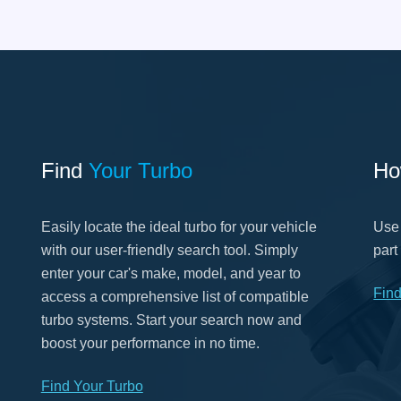
Find
Your Turbo
Ho
Easily locate the ideal turbo for your vehicle
Use 
with our user-friendly search tool. Simply
part
enter your car's make, model, and year to
Fin
access a comprehensive list of compatible
turbo systems. Start your search now and
boost your performance in no time.
Find Your Turbo