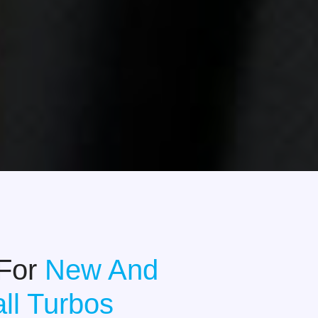
 For
New And
ll Turbos