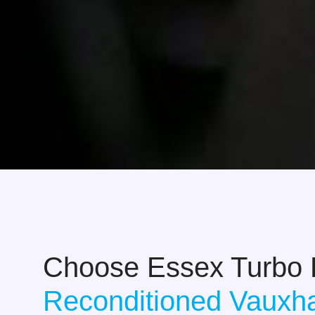
Choose Essex Turbo
Reconditioned Vauxha