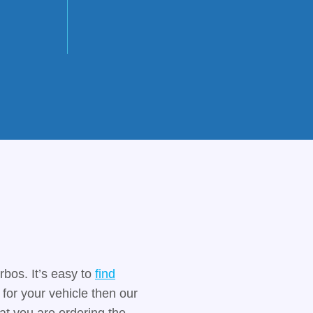
bos. It’s easy to
find
 for your vehicle then our
at you are ordering the