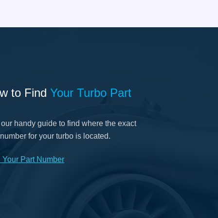
w to Find
Your Turbo Part
our handy guide to find where the exact
 number for your turbo is located.
d Your Part Number