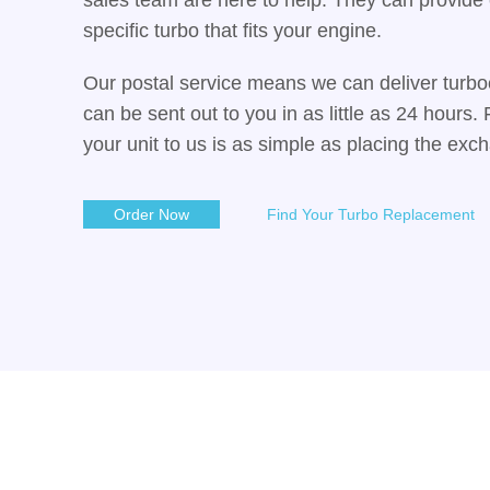
specific turbo that fits your engine.
Our postal service means we can deliver turbo
can be sent out to you in as little as 24 hours
your unit to us is as simple as placing the exc
Order Now
Find Your Turbo Replacement