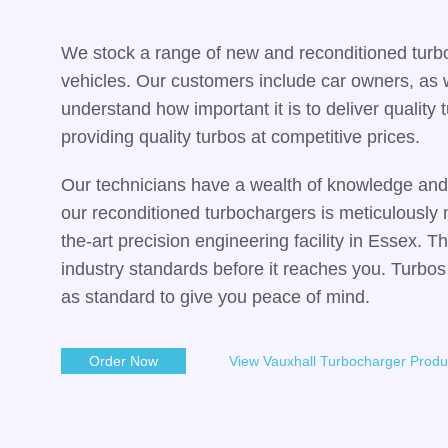
We stock a range of new and reconditioned turb
vehicles. Our customers include car owners, as 
understand how important it is to deliver qualit
providing quality turbos at competitive prices.
Our technicians have a wealth of knowledge and 
our reconditioned turbochargers is meticulously 
the-art precision engineering facility in Essex. T
industry standards before it reaches you. Turbos
as standard to give you peace of mind.
Order Now
View Vauxhall Turbocharger Produ