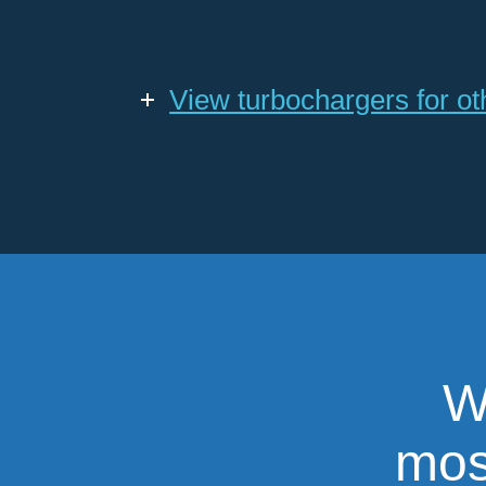
View turbochargers for o
W
most