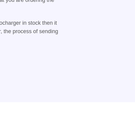
charger in stock then it
r, the process of sending