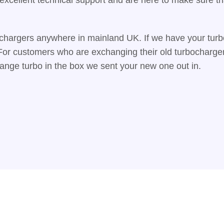
chargers anywhere in mainland UK. If we have your turbo
. For customers who are exchanging their old turbocharge
hange turbo in the box we sent your new one out in.