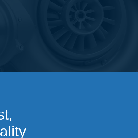
t,
ality