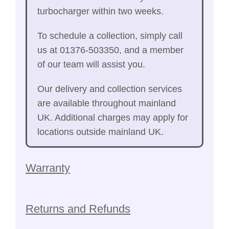
turbocharger within two weeks.
To schedule a collection, simply call
us at 01376-503350, and a member
of our team will assist you.
Our delivery and collection services
are available throughout mainland
UK. Additional charges may apply for
locations outside mainland UK.
Warranty
Returns and Refunds