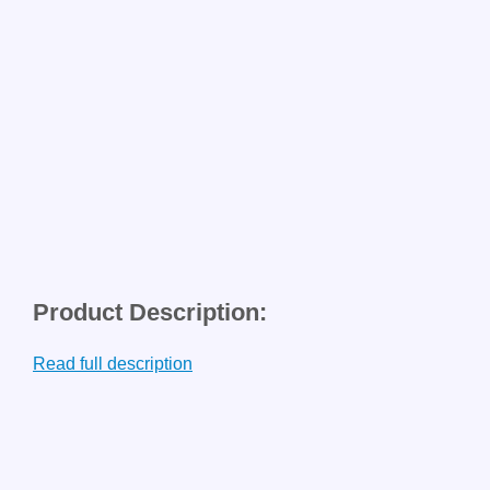
Product Description:
Read full description