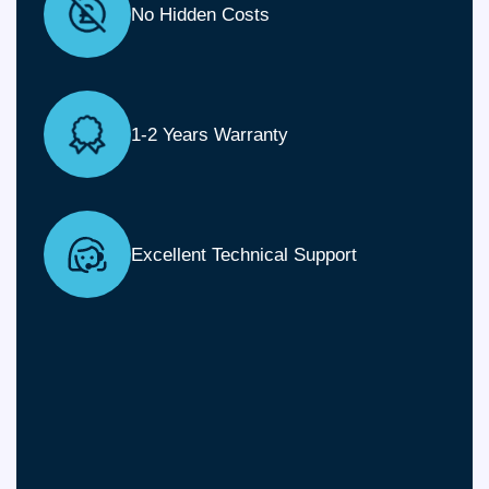
No Hidden Costs
1-2 Years Warranty
Excellent Technical Support