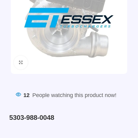
Click to enlarge
12
People watching this product now!
5303-988-0048