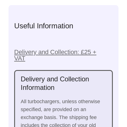
Useful Information
Delivery and Collection: £25 +
VAT
Delivery and Collection
Information
All turbochargers, unless otherwise
specified, are provided on an
exchange basis. The shipping fee
includes the collection of your old