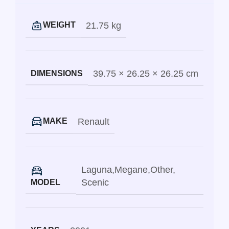
21.75 kg
WEIGHT
39.75 × 26.25 × 26.25 cm
DIMENSIONS
Renault
MAKE
Laguna
,
Megane
,
Other
,
Scenic
MODEL