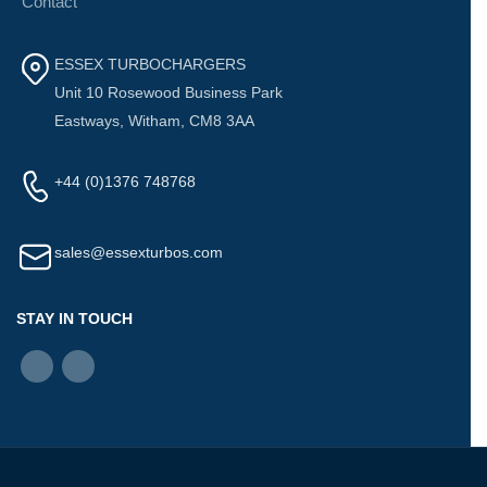
Contact
ESSEX TURBOCHARGERS
Unit 10 Rosewood Business Park
Eastways, Witham, CM8 3AA
+44 (0)1376 748768
sales@essexturbos.com
STAY IN TOUCH