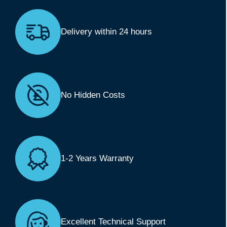
Delivery within 24 hours
No Hidden Costs
1-2 Years Warranty
Excellent Technical Support