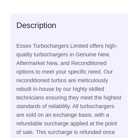
Description
Essex Turbochargers Limited offers high-
quality turbochargers in Genuine New,
Aftermarket New, and Reconditioned
options to meet your specific need. Our
reconditioned turbos are meticulously
rebuilt in-house by our highly skilled
technicians ensuring they meet the highest
standards of reliability. All turbochargers
are sold on an exchange basis, with a
refundable surcharge applied at the point
of sale. This surcharge is refunded once