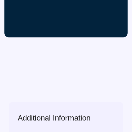
Additional Information