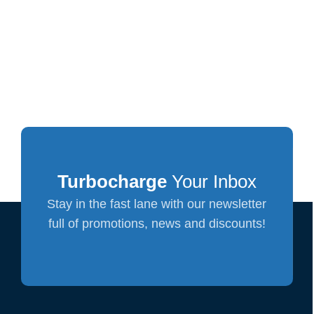
Turbocharge
Your Inbox
Stay in the fast lane with our newsletter
full of promotions, news and discounts!