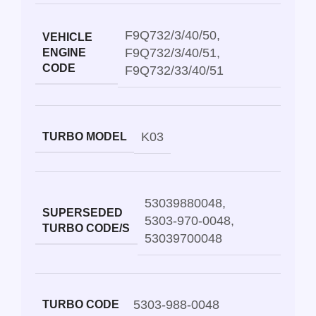
F9Q732/3/40/50
,
VEHICLE
F9Q732/3/40/51
,
ENGINE
CODE
F9Q732/33/40/51
K03
TURBO MODEL
53039880048
,
SUPERSEDED
5303-970-0048
,
TURBO CODE/S
53039700048
5303-988-0048
TURBO CODE