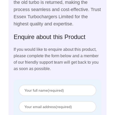
the old turbo is returned, making the
process seamless and cost-effective. Trust
Essex Turbochargers Limited for the
highest quality and expertise.
Enquire about this Product
If you would like to enquire about this product,
please complete the form below and a member
of our friendly support team will get back to you
as soon as possible.