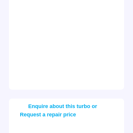
Enquire about this turbo or
Request a repair price