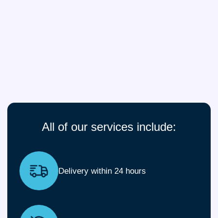
All of our services include:
Delivery within 24 hours