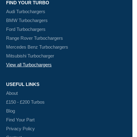
FIND YOUR TURBO
Audi Turbochargers
BMW Turbochargers
Ford Turbochargers
Range Rover Turbochargers
Mercedes Benz Turbochargers
Mitsubishi Turbocharger
View all Turbochargers
USEFUL LINKS
About
£150 - £200 Turbos
Blog
Find Your Part
Privacy Policy