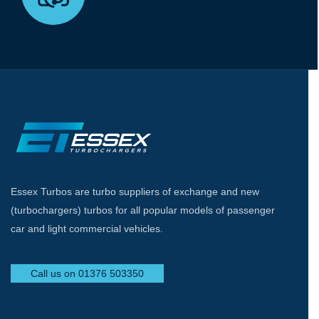
Essex Turbos are turbo suppliers of exchange and new
(turbochargers) turbos for all popular models of passenger
car and light commercial vehicles.
Call us on 01376 503350