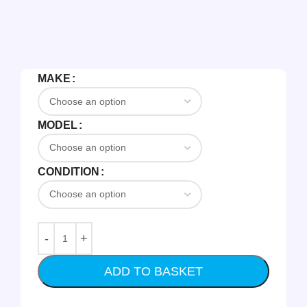
MAKE
MODEL
CONDITION
ADD TO BASKET