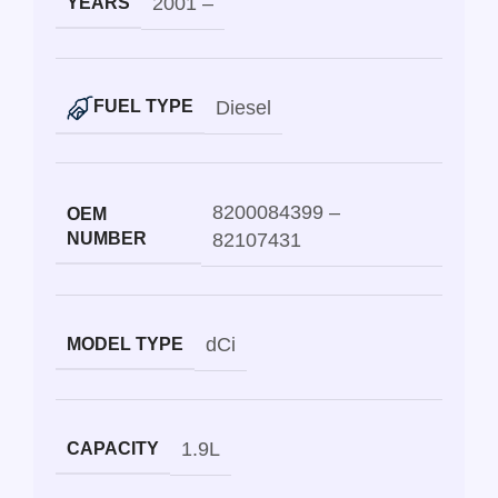
2001 –
YEARS
Diesel
FUEL TYPE
8200084399 –
OEM
NUMBER
82107431
dCi
MODEL TYPE
1.9L
CAPACITY