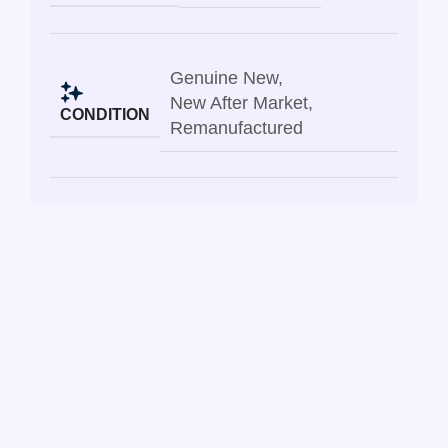
Genuine New
,
New After Market
,
CONDITION
Remanufactured