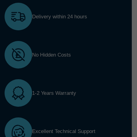
Delivery within 24 hours
No Hidden Costs
1-2 Years Warranty
Excellent Technical Support