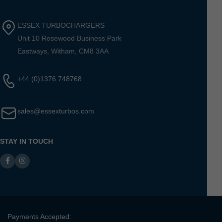
ESSEX TURBOCHARGERS
Unit 10 Rosewood Business Park
Eastways, Witham, CM8 3AA
+44 (0)1376 748768
sales@essexturbos.com
STAY IN TOUCH
Payments Accepted: