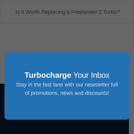
Is it Worth Replacing a Freelander 2 Turbo?
Turbocharge
Your Inbox
Stay in the fast lane with our newsletter full
of promotions, news and discounts!