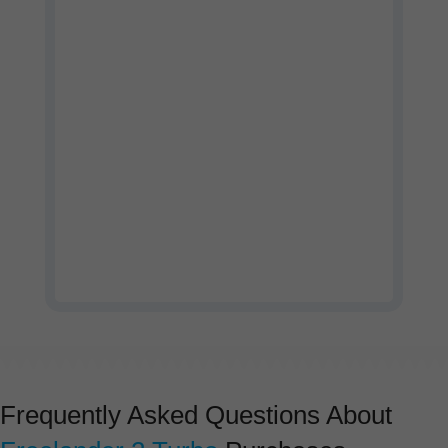
Watch our company profile
video
Frequently Asked Questions About