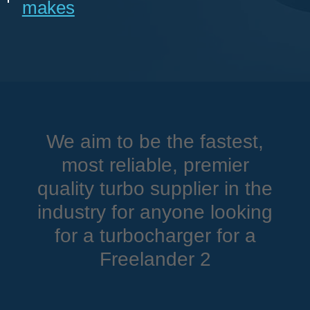
makes
We aim to be the fastest,
most reliable, premier
quality turbo supplier in the
industry for anyone looking
for a turbocharger for a
Freelander 2