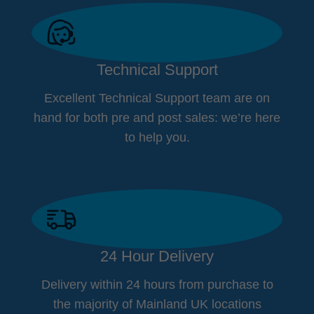
Technical Support
Excellent Technical Support team are on
hand for both pre and post sales: we’re here
to help you.
24 Hour Delivery
Delivery within 24 hours from purchase to
the majority of Mainland UK locations