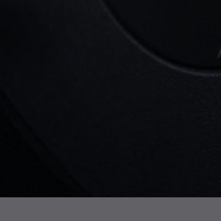
and long-term reliability.
Here at
Essex Turbos
, we provide high-
quality new and reconditioned
turbochargers for the Freelander 2, helping
drivers across the UK find cost-effective
replacements. If you need a turbo for a
Land Rover Freelander 2, or
any other
Land Rover
model, we have the right
solution to keep your vehicle performing at
its best.