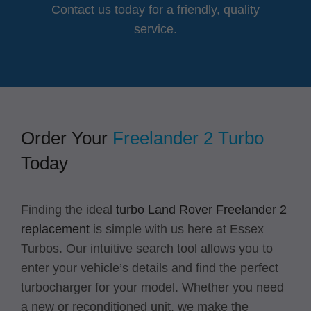
Contact us today for a friendly, quality
service.
Order Your
Freelander 2 Turbo
Today
Finding the ideal
turbo Land Rover Freelander 2
replacement
is simple with us here at Essex
Turbos. Our intuitive search tool allows you to
enter your vehicle’s details and find the perfect
turbocharger for your model. Whether you need
a new or reconditioned unit, we make the