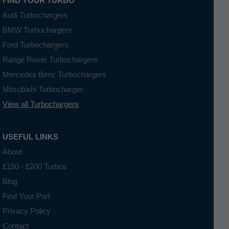
FIND YOUR TURBO
Audi Turbochargers
BMW Turbochargers
Ford Turbochargers
Range Rover Turbochargers
Mercedes Benz Turbochargers
Mitsubishi Turbocharger
View all Turbochargers
USEFUL LINKS
About
£150 - £200 Turbos
Blog
Find Your Part
Privacy Policy
Contact