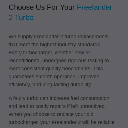
Choose Us For Your
Freelander
2 Turbo
We supply Freelander 2 turbo replacements
that meet the highest industry standards.
Every turbocharger, whether new or
reconditioned
, undergoes rigorous testing to
meet consistent quality benchmarks. This
guarantees smooth operation, improved
efficiency, and long-lasting durability.
A faulty turbo can increase fuel consumption
and lead to costly repairs if left unresolved.
When you choose to replace your old
turbocharger, your Freelander 2 will be reliable