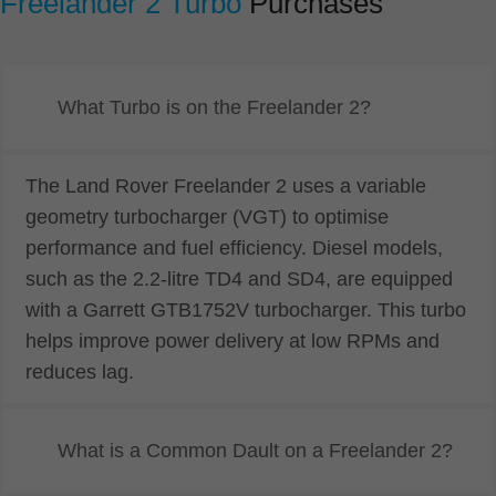
Freelander 2 Turbo
Purchases
What Turbo is on the Freelander 2?
The Land Rover Freelander 2 uses a variable
geometry turbocharger (VGT) to optimise
performance and fuel efficiency. Diesel models,
such as the 2.2-litre TD4 and SD4, are equipped
with a Garrett GTB1752V turbocharger. This turbo
helps improve power delivery at low RPMs and
reduces lag.
What is a Common Dault on a Freelander 2?