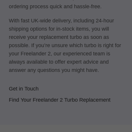
ordering process quick and hassle-free.
With fast UK-wide delivery, including 24-hour
shipping options for in-stock items, you will
receive your replacement turbo as soon as
possible. If you’re unsure which turbo is right for
your Freelander 2, our experienced team is
always available to offer expert advice and
answer any questions you might have.
Get in Touch
Find Your Freelander 2 Turbo Replacement