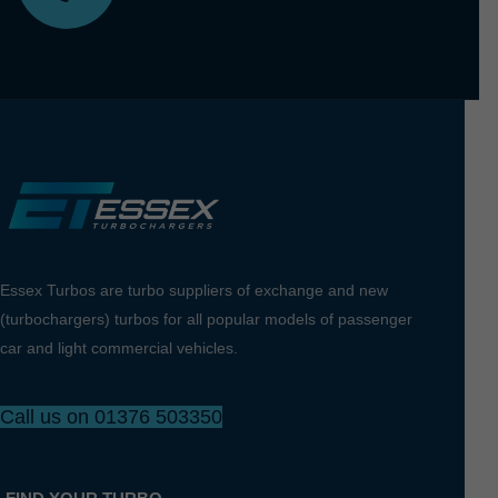
Essex Turbos are turbo suppliers of exchange and new
(turbochargers) turbos for all popular models of passenger
car and light commercial vehicles.
Call us on 01376 503350