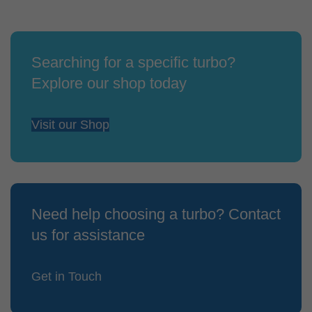
Searching for a specific turbo?
Explore our shop today
Visit our Shop
Need help choosing a turbo? Contact
us for assistance
Get in Touch