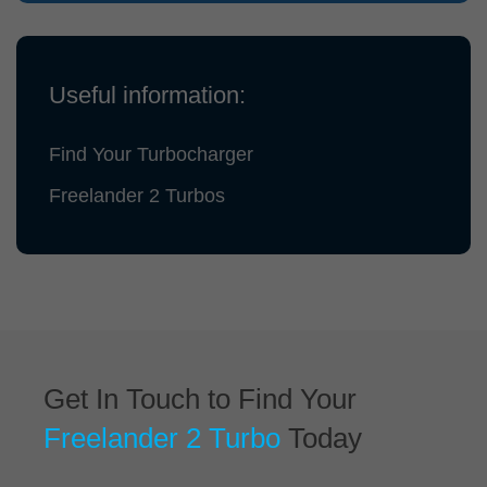
Useful information:
Find Your Turbocharger
Freelander 2 Turbos
Get In Touch to Find Your
Freelander 2 Turbo
Today