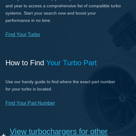
and year to access a comprehensive list of compatible turbo
systems. Start your search now and boost your
performance in no time.
Find Your Turbo
How to Find
Your Turbo Part
Use our handy guide to find where the exact part number
for your turbo is located.
Find Your Part Number
View turbochargers for other