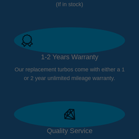
(If in stock)
1-2 Years Warranty
Our replacement turbos come with either a 1
or 2 year unlimited mileage warranty.
Quality Service