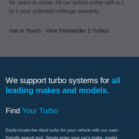
for years to come. All our turbos come with a 1
to 2 year unlimited mileage warranty.
Get in Touch
View Freelander 2 Turbos
We support turbo systems for
all
leading makes and models.
Find
Your Turbo
Easily locate the ideal turbo for your vehicle with our user-
friendly search tool. Simply enter your car's make, model,