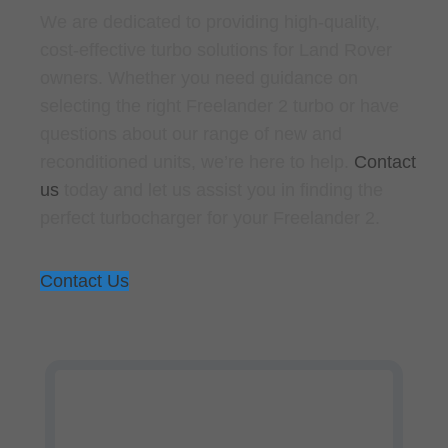
We are dedicated to providing high-quality,
cost-effective turbo solutions for Land Rover
owners. Whether you need guidance on
selecting the right Freelander 2 turbo or have
questions about our range of new and
reconditioned units, we’re here to help.
Contact
us
today and let us assist you in finding the
perfect turbocharger for your Freelander 2.
Contact Us