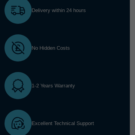
Delivery within 24 hours
No Hidden Costs
1-2 Years Warranty
Excellent Technical Support