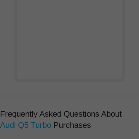
Watch our company profile
video
Frequently Asked Questions About
Audi Q5 Turbo
Purchases