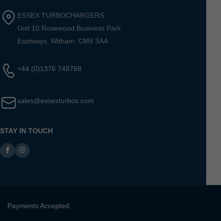
ESSEX TURBOCHARGERS
Unit 10 Rosewood Business Park
Eastways, Witham, CM8 3AA
+44 (0)1376 748768
sales@essexturbos.com
STAY IN TOUCH
Payments Accepted: