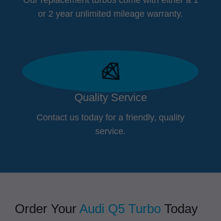
or 2 year unlimited mileage warranty.
Quality Service
Contact us today for a friendly, quality
service.
Order Your
Audi Q5 Turbo
Today