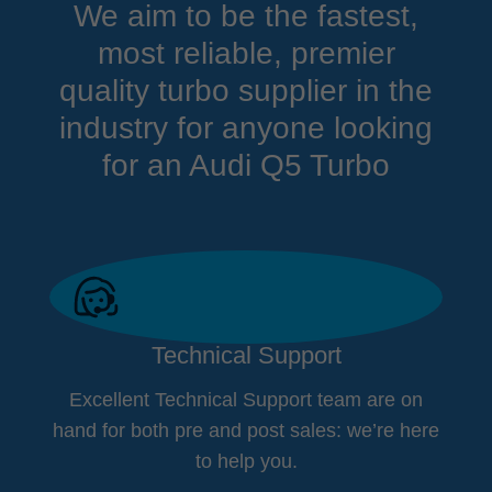
We aim to be the fastest,
most reliable, premier
quality turbo supplier in the
industry for anyone looking
for an Audi Q5 Turbo
Technical Support
Excellent Technical Support team are on
hand for both pre and post sales: we’re here
to help you.