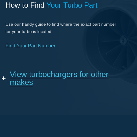
How to Find
Your Turbo Part
Use our handy guide to find where the exact part number
for your turbo is located.
Find Your Part Number
View turbochargers for other
makes