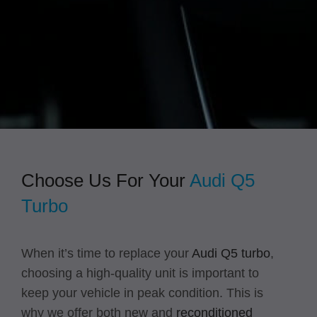
overall costs down due to greater efficiency
and avoiding repairs, but they also provide
a much more enjoyable driving experience.
Choose Us For Your
Audi Q5
Turbo
When it’s time to replace your
Audi Q5 turbo
,
choosing a high-quality unit is important to
keep your vehicle in peak condition. This is
why we offer both new and
reconditioned