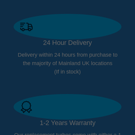
24 Hour Delivery
Delivery within 24 hours from purchase to
the majority of Mainland UK locations
(If in stock)
1-2 Years Warranty
Our replacement turbos come with either a 1