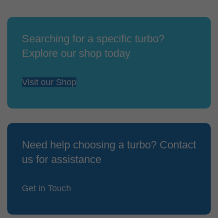
Searching for a specific turbo?
Explore our shop today
Visit our Shop
Need help choosing a turbo? Contact
us for assistance
Get in Touch