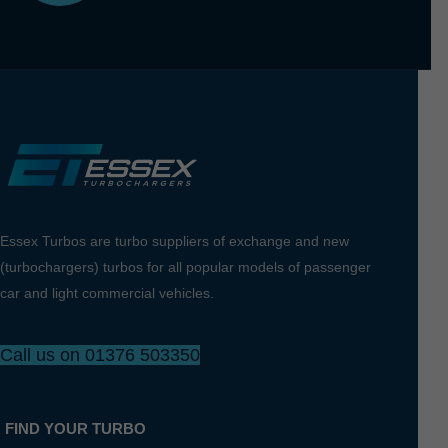
Essex Turbos are turbo suppliers of exchange and new
(turbochargers) turbos for all popular models of passenger
car and light commercial vehicles.
Call us on 01376 503350
FIND YOUR TURBO