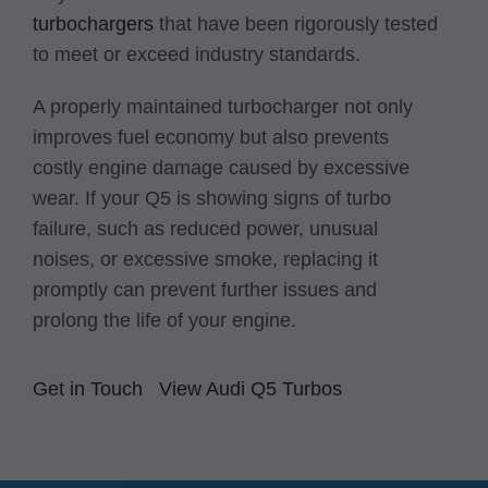
turbochargers
that have been rigorously tested
to meet or exceed industry standards.
A properly maintained turbocharger not only
improves fuel economy but also prevents
costly engine damage caused by excessive
wear. If your Q5 is showing signs of turbo
failure, such as reduced power, unusual
noises, or excessive smoke, replacing it
promptly can prevent further issues and
prolong the life of your engine.
Get in Touch
View Audi Q5 Turbos