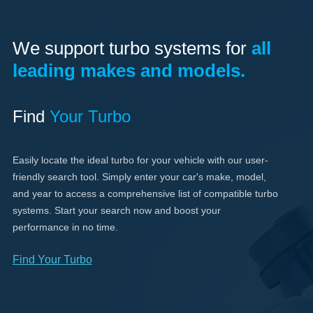
We support turbo systems for
all
leading makes and models.
Find
Your Turbo
Easily locate the ideal turbo for your vehicle with our user-
friendly search tool. Simply enter your car's make, model,
and year to access a comprehensive list of compatible turbo
systems. Start your search now and boost your
performance in no time.
Find Your Turbo