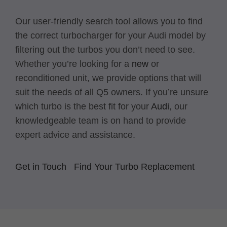
Our user-friendly search tool allows you to find
the correct turbocharger for your Audi model by
filtering out the turbos you don’t need to see.
Whether you’re looking for a
new
or
reconditioned unit, we provide options that will
suit the needs of all Q5 owners. If you’re unsure
which turbo is the best fit for your
Audi
, our
knowledgeable team is on hand to provide
expert advice and assistance.
Get in Touch
Find Your Turbo Replacement