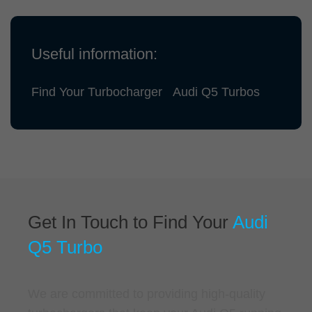
Useful information:
Find Your Turbocharger
Audi Q5 Turbos
Get In Touch to Find Your
Audi
Q5 Turbo
We are committed to providing high-quality