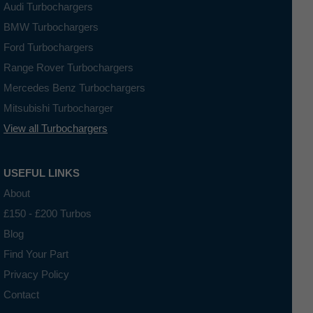
Audi Turbochargers
BMW Turbochargers
Ford Turbochargers
Range Rover Turbochargers
Mercedes Benz Turbochargers
Mitsubishi Turbocharger
View all Turbochargers
USEFUL LINKS
About
£150 - £200 Turbos
Blog
Find Your Part
Privacy Policy
Contact