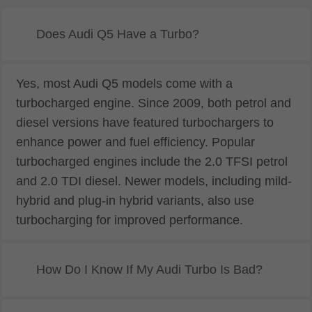
Does Audi Q5 Have a Turbo?
Yes, most Audi Q5 models come with a
turbocharged engine. Since 2009, both petrol and
diesel versions have featured turbochargers to
enhance power and fuel efficiency. Popular
turbocharged engines include the 2.0 TFSI petrol
and 2.0 TDI diesel. Newer models, including mild-
hybrid and plug-in hybrid variants, also use
turbocharging for improved performance.
How Do I Know If My Audi Turbo Is Bad?