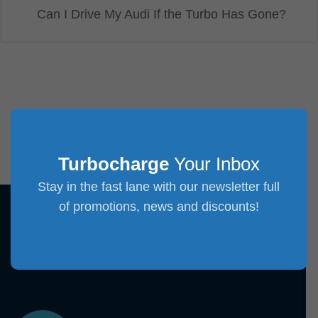
Can I Drive My Audi If the Turbo Has Gone?
Turbocharge
Your Inbox
Stay in the fast lane with our newsletter full
of promotions, news and discounts!