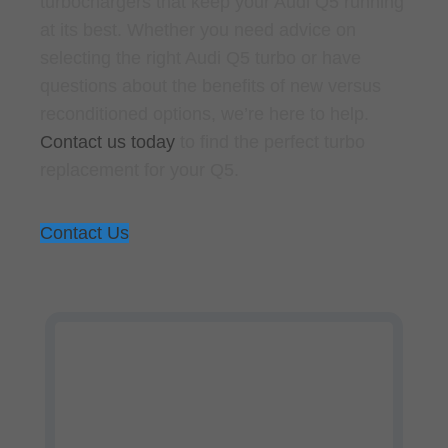
turbochargers that keep your Audi Q5 running
at its best. Whether you need advice on
selecting the right Audi Q5 turbo or have
questions about the benefits of new versus
reconditioned options, we’re here to help.
Contact us today
to find the perfect turbo
replacement for your Q5.
Contact Us