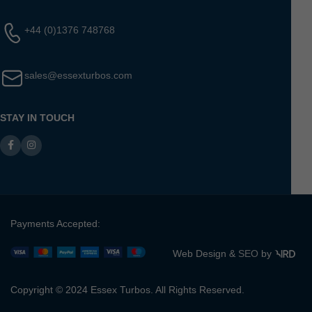
+44 (0)1376 748768
sales@essexturbos.com
STAY IN TOUCH
Payments Accepted:
Web Design &
SEO
by
Copyright © 2024 Essex Turbos. All Rights Reserved.