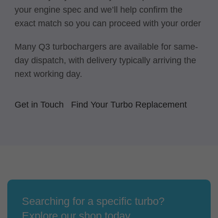
your engine spec and we’ll help confirm the
exact match so you can proceed with your order
Many Q3 turbochargers are available for same-
day dispatch, with delivery typically arriving the
next working day.
Get in Touch
Find Your Turbo Replacement
Searching for a specific turbo?
Explore our shop today