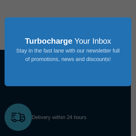
Turbocharge
Your Inbox
Stay in the fast lane with our newsletter full
of promotions, news and discounts!
Delivery within 24 hours