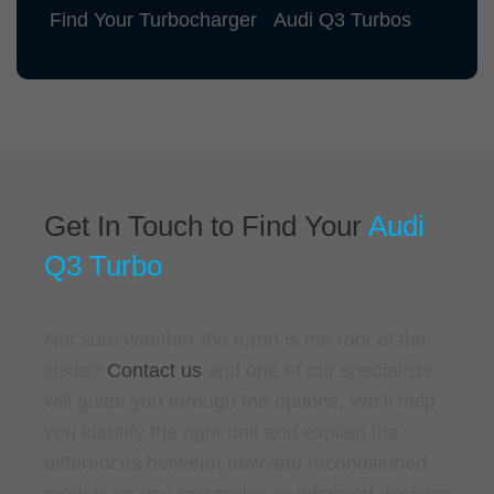
Find Your Turbocharger
Audi Q3 Turbos
Get In Touch to Find Your
Audi
Q3 Turbo
Not sure whether the turbo is the root of the
issue?
Contact us
and one of our specialists
will guide you through the options. We’ll help
you identify the right unit and explain the
differences between new and reconditioned
models so you can make an informed decision.