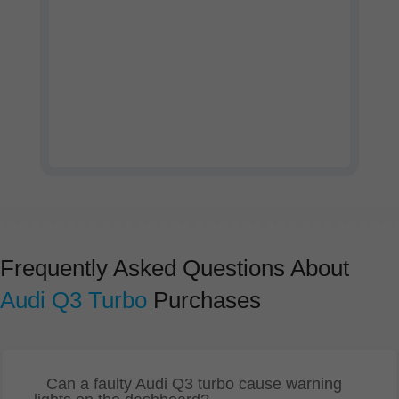
Watch our company profile
video
Frequently Asked Questions About
Audi Q3 Turbo
Purchases
Can a faulty Audi Q3 turbo cause warning