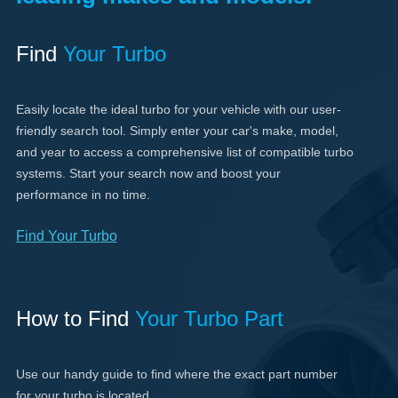
Find
Your Turbo
Easily locate the ideal turbo for your vehicle with our user-
friendly search tool. Simply enter your car's make, model,
and year to access a comprehensive list of compatible turbo
systems. Start your search now and boost your
performance in no time.
Find Your Turbo
How to Find
Your Turbo Part
Use our handy guide to find where the exact part number
for your turbo is located.