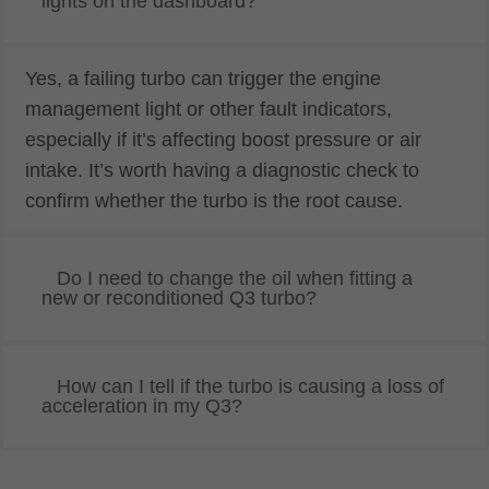
lights on the dashboard?
Yes, a failing turbo can trigger the engine
management light or other fault indicators,
especially if it’s affecting boost pressure or air
intake. It’s worth having a diagnostic check to
confirm whether the turbo is the root cause.
Do I need to change the oil when fitting a
new or reconditioned Q3 turbo?
How can I tell if the turbo is causing a loss of
acceleration in my Q3?