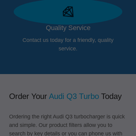
Quality Service
Contact us today for a friendly, quality
service.
Order Your
Audi Q3 Turbo
Today
Ordering the right Audi Q3 turbocharger is quick
and simple. Our product filters allow you to
search by key details or you can
phone us with