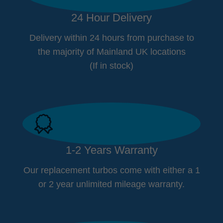
24 Hour Delivery
Delivery within 24 hours from purchase to
the majority of Mainland UK locations
(If in stock)
1-2 Years Warranty
Our replacement turbos come with either a 1
or 2 year unlimited mileage warranty.