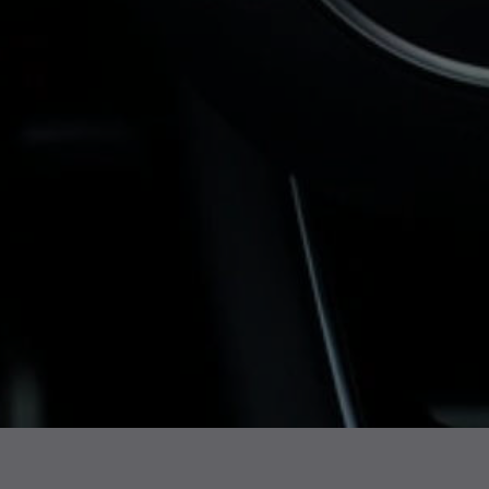
Turbos, we supply all sorts of
turbochargers for the Audi Q3
, with UK-
wide delivery.
Whether you drive a 1.4, 2.0-litre turbo
petrol or diesel model, we stock a range of
tested units for various engine types. You
can purchase an Audi Q3 turbo directly
from our product listings or get in touch for
help identifying the correct fit.