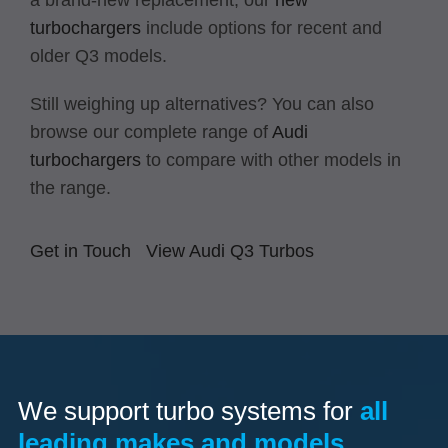
a brand-new replacement, our
new
turbochargers
include options for recent and
older Q3 models.
Still weighing up alternatives? You can also
browse our complete range of
Audi
turbochargers
to compare with other models in
the range.
Get in Touch
View Audi Q3 Turbos
We support turbo systems for
all
leading makes and models.