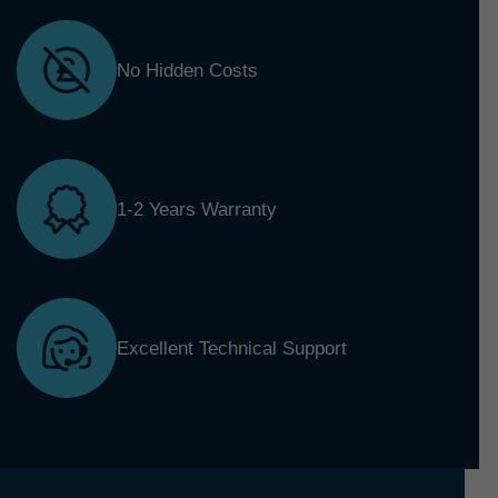
No Hidden Costs
1-2 Years Warranty
Excellent Technical Support