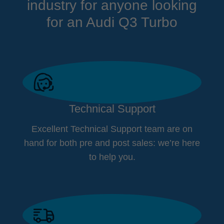
industry for anyone looking
for an Audi Q3 Turbo
Technical Support
Excellent Technical Support team are on
hand for both pre and post sales: we’re here
to help you.