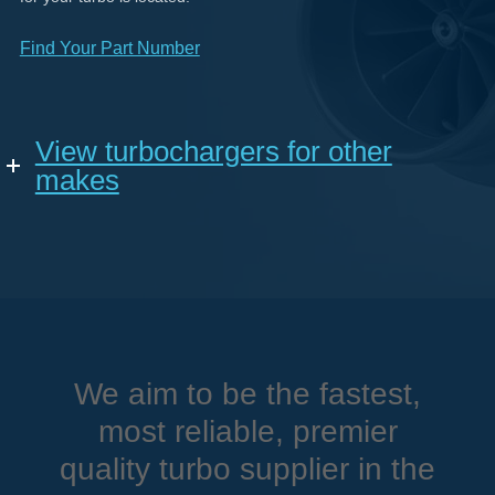
Find Your Part Number
View turbochargers for other
makes
We aim to be the fastest,
most reliable, premier
quality turbo supplier in the