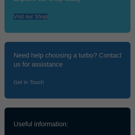
Visit our Shop
Need help choosing a turbo? Contact
us for assistance
Get in Touch
Useful information: