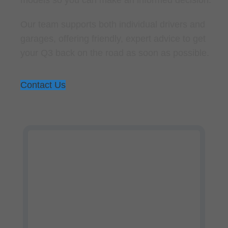
Our team supports both individual drivers and
garages, offering friendly, expert advice to get
your Q3 back on the road as soon as possible.
Contact Us