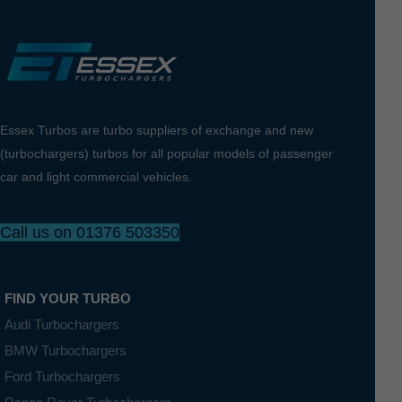
Essex Turbos are turbo suppliers of exchange and new
(turbochargers) turbos for all popular models of passenger
car and light commercial vehicles.
Call us on 01376 503350
FIND YOUR TURBO
Audi Turbochargers
BMW Turbochargers
Ford Turbochargers