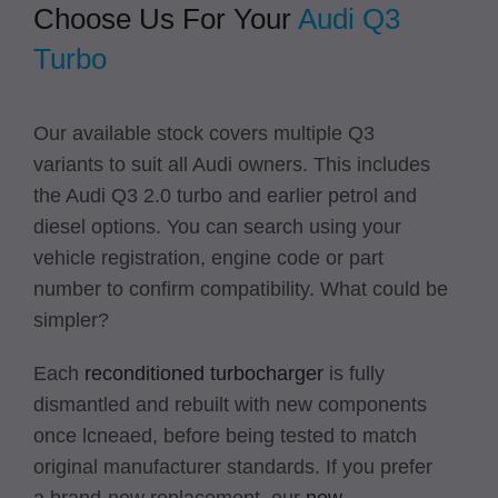
Choose Us For Your
Audi Q3
Turbo
Our available stock covers multiple Q3
variants to suit all Audi owners. This includes
the Audi Q3 2.0 turbo and earlier petrol and
diesel options. You can search using your
vehicle registration, engine code or part
number to confirm compatibility. What could be
simpler?
Each
reconditioned turbocharger
is fully
dismantled and rebuilt with new components
once lcneaed, before being tested to match
original manufacturer standards. If you prefer