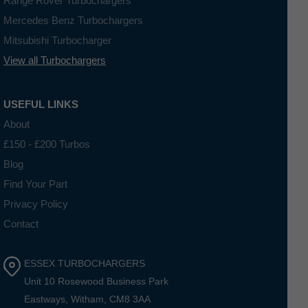
Range Rover Turbochargers
Mercedes Benz Turbochargers
Mitsubishi Turbocharger
View all Turbochargers
USEFUL LINKS
About
£150 - £200 Turbos
Blog
Find Your Part
Privacy Policy
Contact
ESSEX TURBOCHARGERS
Unit 10 Rosewood Business Park
Eastways, Witham, CM8 3AA