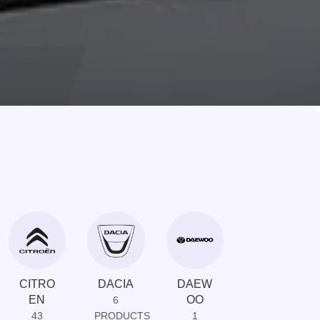
CITRO
DACIA
DAEW
DAIHAT
EN
OO
SU
6
43
PRODUCTS
1
1