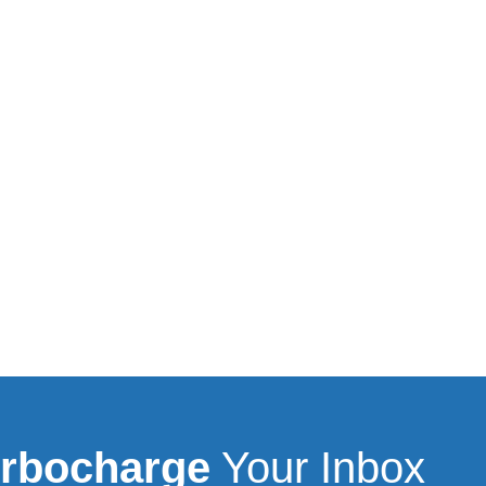
rbocharge
Your Inbox