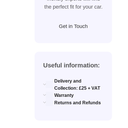
the perfect fit for your car.
Get in Touch
Useful information:
Delivery and
Collection: £25 + VAT
Warranty
Returns and Refunds