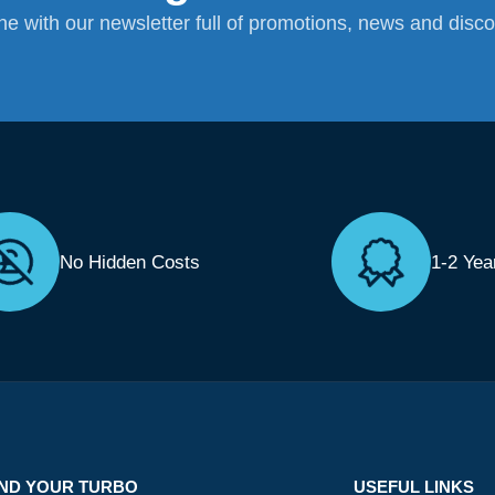
ane with our newsletter full of promotions, news and disc
No Hidden Costs
1-2 Yea
IND YOUR TURBO
USEFUL LINKS