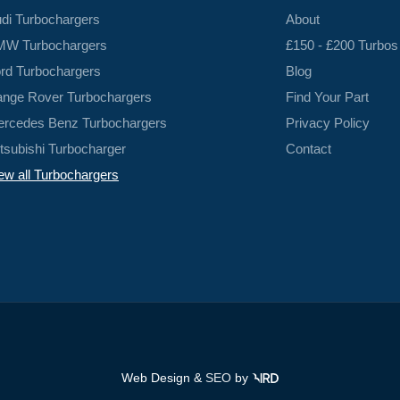
di Turbochargers
About
W Turbochargers
£150 - £200 Turbos
rd Turbochargers
Blog
nge Rover Turbochargers
Find Your Part
rcedes Benz Turbochargers
Privacy Policy
tsubishi Turbocharger
Contact
ew all Turbochargers
Web Design &
SEO
by