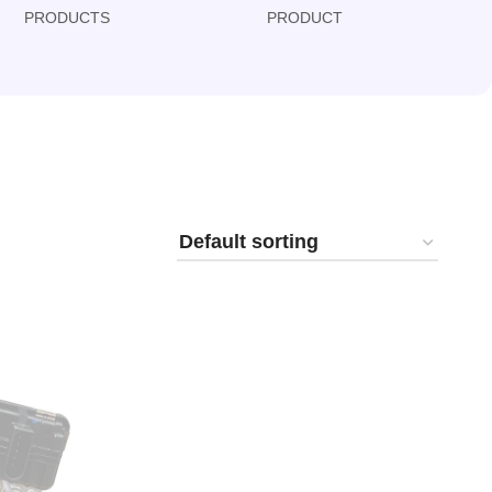
PRODUCTS
PRODUCT
PRODUCT