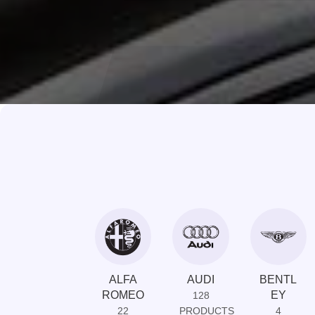
ALFA
AUDI
BENTL
ROMEO
EY
128
22
PRODUCTS
4