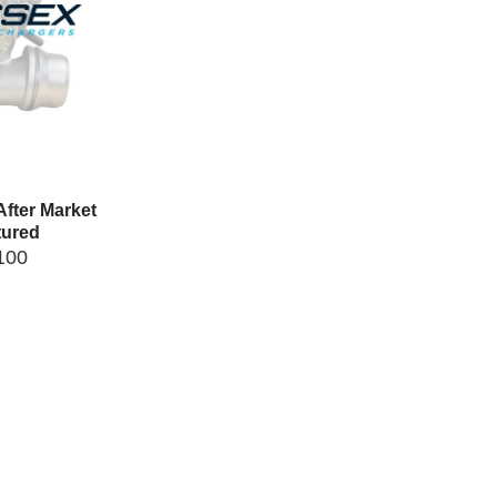
fter Market
ured
100