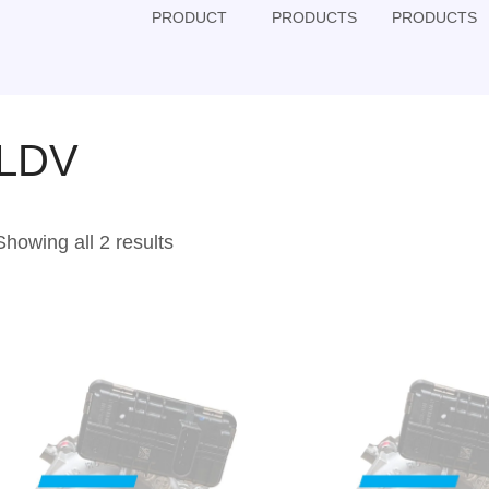
PRODUCT
PRODUCTS
PRODUCTS
LDV
Showing all 2 results