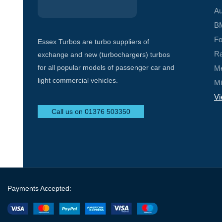
Au
BM
Fo
Essex Turbos are turbo suppliers of
Ra
exchange and new (turbochargers) turbos
for all popular models of passenger car and
Me
light commercial vehicles.
Mi
Vi
Call us on 01376 503350
Payments Accepted: