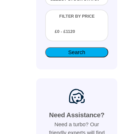
FILTER BY PRICE
£
0
- £
1120
Need Assistance?
Need a turbo? Our
friendly experts will find