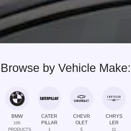
Browse by Vehicle Make:
BMW
CATER
CHEVR
CHRYS
PILLAR
OLET
LER
105
PRODUCTS
1
5
11