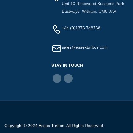
Unit 10 Rosewood Business Park
Eastways, Witham, CM8 3AA
+44 (0)1376 748768
sales@essexturbos.com
STAY IN TOUCH
Copyright © 2024 Essex Turbos. All Rights Reserved.