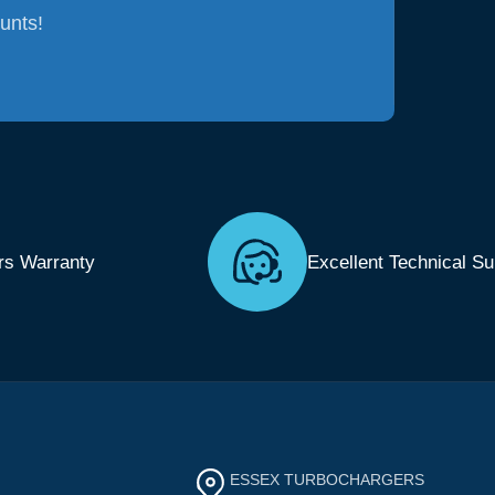
ounts!
rs Warranty
Excellent Technical Su
ESSEX TURBOCHARGERS