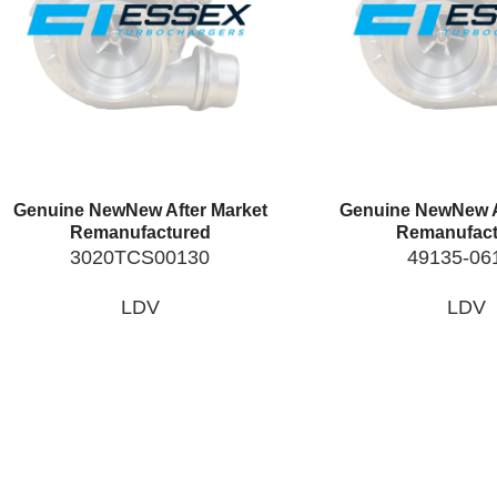
Genuine New
New After Market
Genuine New
New A
Remanufactured
Remanufact
3020TCS00130
49135-06
LDV
LDV