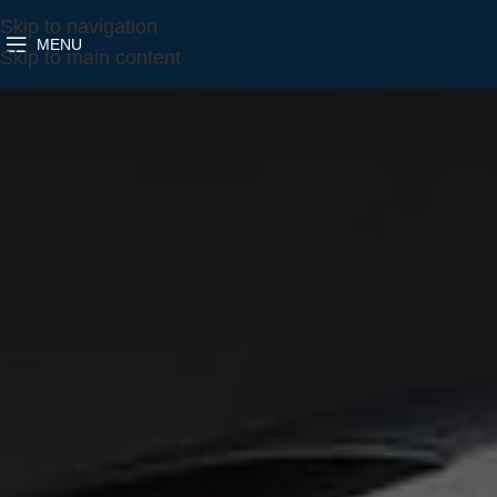
Skip to navigation
MENU
Skip to main content