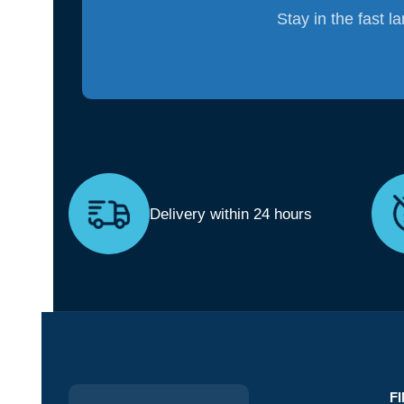
Stay in the fast l
Delivery within 24 hours
F