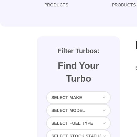
PRODUCTS
PRODUCTS
Filter Turbos:
Find Your
Turbo