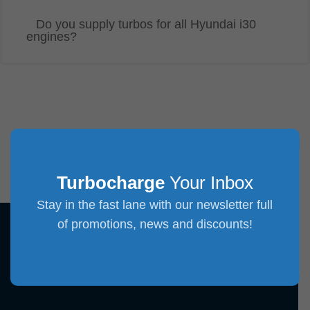
Do you supply turbos for all Hyundai i30
engines?
Turbocharge
Your Inbox
Stay in the fast lane with our newsletter full
of promotions, news and discounts!