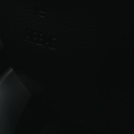
source high-quality replacements quickly
and with full support throughout the
process. Whether you drive a petrol or
diesel version, we supply both
new
turbochargers
as well as high-quality
reconditioned Hyundai i30 turbochargers to
fit a range of engine sizes.
We offer UK-wide delivery and expert
guidance to help you find the correct unit
for your i30. If you need assistance
matching your part, our team is happy to
guide you.