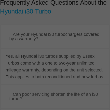
Frequently Asked Questions About the
Hyundai i30 Turbo
Are your Hyundai i30 turbochargers covered
by a warranty?
Yes, all Hyundai i30 turbos supplied by Essex
Turbos come with a one to two-year unlimited
mileage warranty, depending on the unit selected.
This applies to both reconditioned and new turbos.
Can poor servicing shorten the life of an i30
turbo?