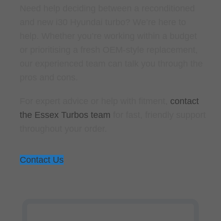
Need help deciding between a reconditioned
and new i30 Hyundai turbo? We’re here to
help. Whether you’re working within a budget
or prioritising a fresh OEM-style replacement,
our experienced team can talk you through the
pros and cons.
For expert advice or help with fitment,
contact
the Essex Turbos team
for fast, friendly support
throughout your order.
Contact Us