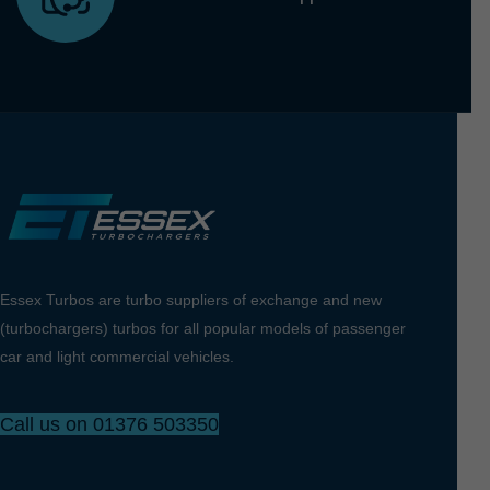
Essex Turbos are turbo suppliers of exchange and new
(turbochargers) turbos for all popular models of passenger
car and light commercial vehicles.
Call us on 01376 503350