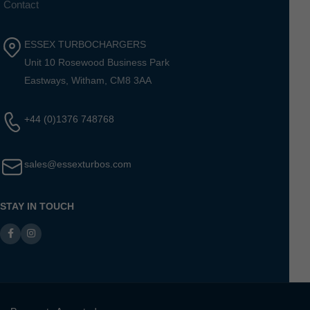
Contact
ESSEX TURBOCHARGERS
Unit 10 Rosewood Business Park
Eastways, Witham, CM8 3AA
+44 (0)1376 748768
sales@essexturbos.com
STAY IN TOUCH