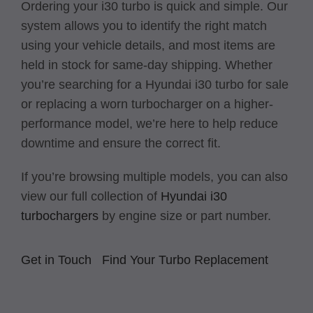
Ordering your i30 turbo is quick and simple. Our
system allows you to identify the right match
using your vehicle details, and most items are
held in stock for same-day shipping. Whether
you’re searching for a Hyundai i30 turbo for sale
or replacing a worn turbocharger on a higher-
performance model, we’re here to help reduce
downtime and ensure the correct fit.
If you’re browsing multiple models, you can also
view our full collection of
Hyundai i30
turbochargers
by engine size or part number.
Get in Touch
Find Your Turbo Replacement