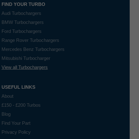
FIND YOUR TURBO
Audi Turbochargers
BMW Turbochargers
Ford Turbochargers
Range Rover Turbochargers
Mercedes Benz Turbochargers
Mitsubishi Turbocharger
View all Turbochargers
USEFUL LINKS
About
£150 - £200 Turbos
Blog
Find Your Part
Privacy Policy