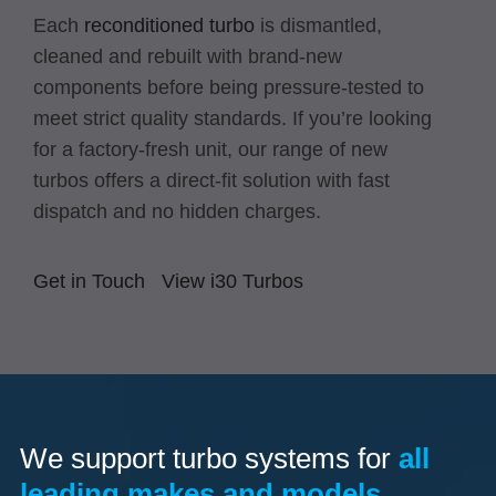
Each
reconditioned turbo
is dismantled,
cleaned and rebuilt with brand-new
components before being pressure-tested to
meet strict quality standards. If you’re looking
for a factory-fresh unit, our range of new
turbos offers a direct-fit solution with fast
dispatch and no hidden charges.
Get in Touch
View i30 Turbos
We support turbo systems for
all
leading makes and models.