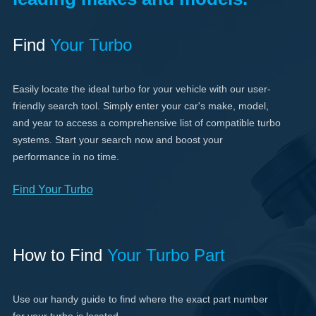
Find
Your Turbo
Easily locate the ideal turbo for your vehicle with our user-
friendly search tool. Simply enter your car's make, model,
and year to access a comprehensive list of compatible turbo
systems. Start your search now and boost your
performance in no time.
Find Your Turbo
How to Find
Your Turbo Part
Use our handy guide to find where the exact part number