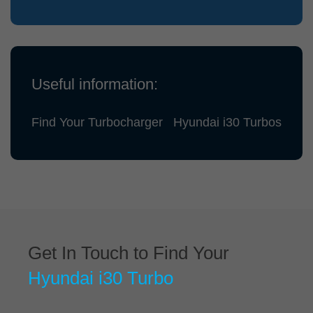
Useful information:
Find Your Turbocharger
Hyundai i30 Turbos
Get In Touch to Find Your
Hyundai i30 Turbo