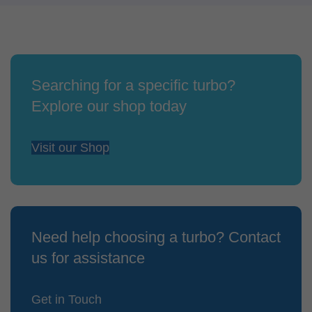
Searching for a specific turbo?
Explore our shop today
Visit our Shop
Need help choosing a turbo? Contact
us for assistance
Get in Touch