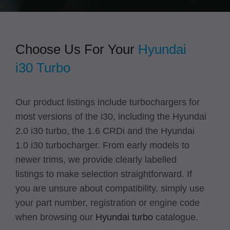
Choose Us For Your
Hyundai
i30
Turbo
Our product listings include turbochargers for
most versions of the i30, including the Hyundai
2.0 i30 turbo, the 1.6 CRDi and the Hyundai
1.0 i30 turbocharger. From early models to
newer trims, we provide clearly labelled
listings to make selection straightforward. If
you are unsure about compatibility, simply use
your part number, registration or engine code
when browsing our
Hyundai turbo
catalogue.