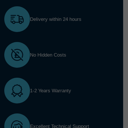
Delivery within 24 hours
No Hidden Costs
1-2 Years Warranty
Excellent Technical Support