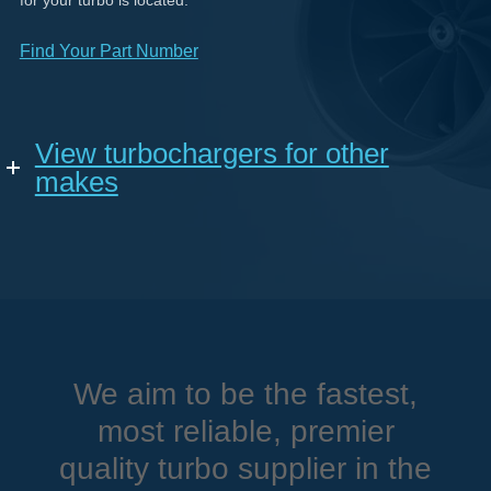
for your turbo is located.
Find Your Part Number
View turbochargers for other
makes
We aim to be the fastest,
most reliable, premier
quality turbo supplier in the