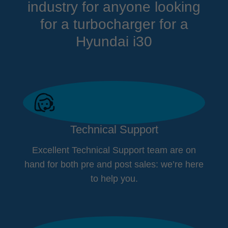
industry for anyone looking
for a turbocharger for a
Hyundai i30
Technical Support
Excellent Technical Support team are on
hand for both pre and post sales: we’re here
to help you.