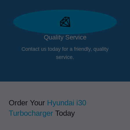
Quality Service
Contact us today for a friendly, quality
service.
Order Your
Hyundai i30
Turbocharger
Today