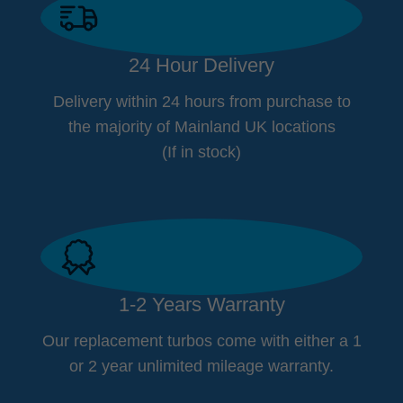
24 Hour Delivery
Delivery within 24 hours from purchase to
the majority of Mainland UK locations
(If in stock)
1-2 Years Warranty
Our replacement turbos come with either a 1
or 2 year unlimited mileage warranty.