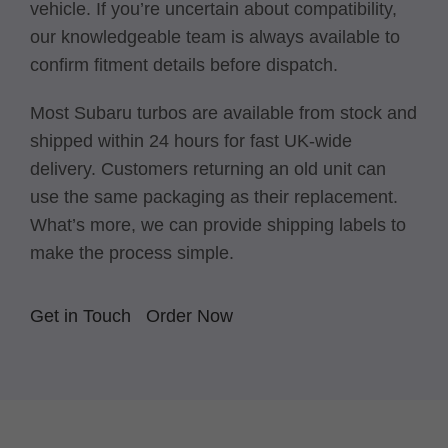
vehicle. If you’re uncertain about compatibility,
our knowledgeable team is always available to
confirm fitment details before dispatch.
Most Subaru turbos are available from stock and
shipped within 24 hours for fast UK-wide
delivery. Customers returning an old unit can
use the same packaging as their replacement.
What’s more, we can provide shipping labels to
make the process simple.
Get in Touch
Order Now