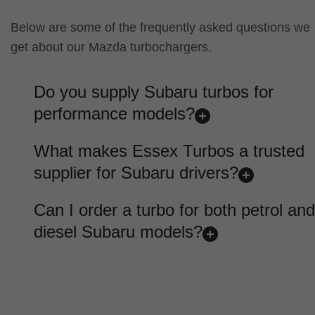
Below are some of the frequently asked questions we
get about our Mazda turbochargers.
Do you supply Subaru turbos for
performance models?
What makes Essex Turbos a trusted
supplier for Subaru drivers?
Can I order a turbo for both petrol and
diesel Subaru models?