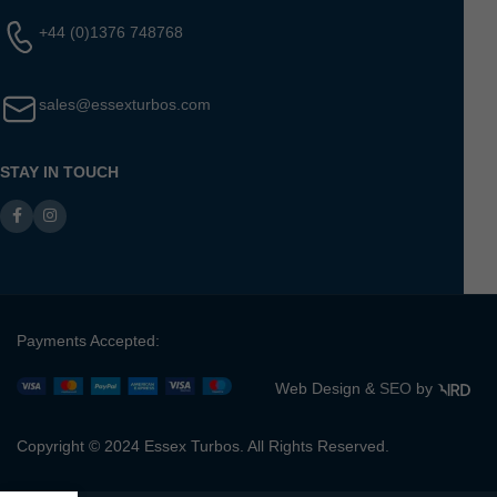
+44 (0)1376 748768
sales@essexturbos.com
STAY IN TOUCH
Payments Accepted:
Web Design &
SEO
by
Copyright © 2024 Essex Turbos. All Rights Reserved.