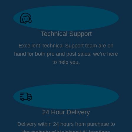
Technical Support
Excellent Technical Support team are on
hand for both pre and post sales: we’re here
to help you.
24 Hour Delivery
Delivery within 24 hours from purchase to