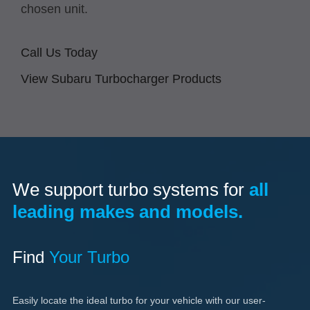
chosen unit.
Call Us Today
View Subaru Turbocharger Products
We support turbo systems for
all
leading makes and models.
Find
Your Turbo
Easily locate the ideal turbo for your vehicle with our user-