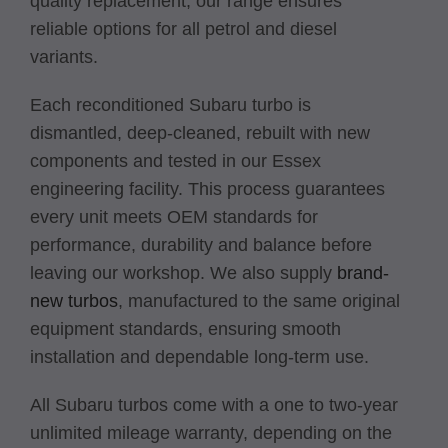
quality replacement, our range ensures
reliable options for all petrol and diesel
variants.
Each reconditioned Subaru turbo is
dismantled, deep-cleaned, rebuilt with new
components and tested in our Essex
engineering facility. This process guarantees
every unit meets OEM standards for
performance, durability and balance before
leaving our workshop. We also supply
brand-
new turbos
, manufactured to the same original
equipment standards, ensuring smooth
installation and dependable long-term use.
All Subaru turbos come with a one to two-year
unlimited mileage warranty, depending on the