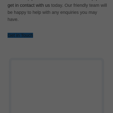
get in contact with us
today. Our friendly team will
be happy to help with any enquiries you may
have.
Get in Touch