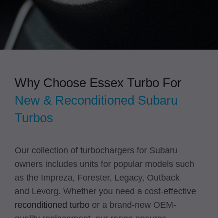
Why Choose Essex Turbo For
New & Reconditioned Subaru
Turbos
Our collection of turbochargers for Subaru
owners includes units for popular models such
as the Impreza, Forester, Legacy, Outback
and Levorg. Whether you need a cost-effective
reconditioned turbo
or a brand-new OEM-