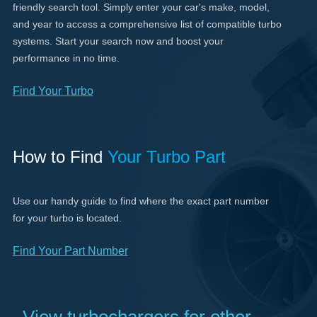
friendly search tool. Simply enter your car's make, model,
and year to access a comprehensive list of compatible turbo
systems. Start your search now and boost your
performance in no time.
Find Your Turbo
How to Find
Your Turbo Part
Use our handy guide to find where the exact part number
for your turbo is located.
Find Your Part Number