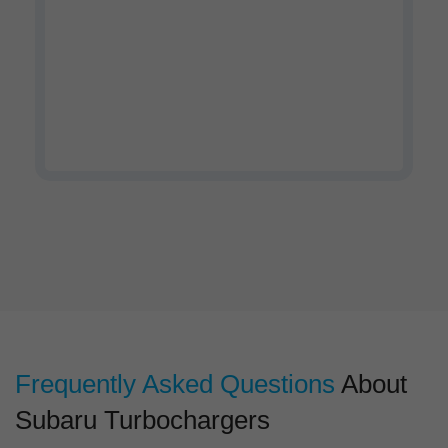
Watch our company profile
video
Frequently Asked Questions
About
Subaru Turbochargers