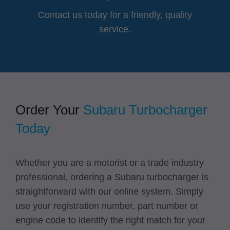
Contact us today for a friendly, quality
service.
Order Your
Subaru Turbocharger
Today
Whether you are a motorist or a trade industry
professional, ordering a Subaru turbocharger is
straightforward with our online system. Simply
use your registration number, part number or
engine code to identify the right match for your