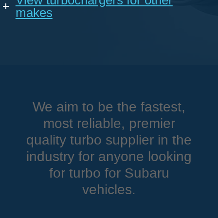
View turbochargers for other
makes
We aim to be the fastest,
most reliable, premier
quality turbo supplier in the
industry for anyone looking
for turbo for Subaru
vehicles.