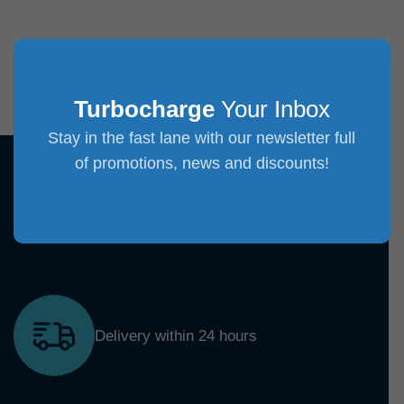
Turbocharge
Your Inbox
Stay in the fast lane with our newsletter full
of promotions, news and discounts!
Delivery within 24 hours