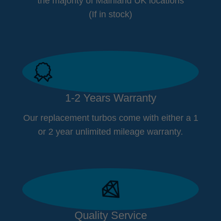
the majority of Mainland UK locations
(If in stock)
1-2 Years Warranty
Our replacement turbos come with either a 1
or 2 year unlimited mileage warranty.
Quality Service