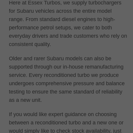
Here at Essex Turbos, we supply turbochargers
for Subaru vehicles across the entire model
range. From standard diesel engines to high-
performance petrol setups, we cater to both
everyday drivers and trade customers who rely on
consistent quality.
Older and rarer Subaru models can also be
supported through our in-house remanufacturing
service. Every reconditioned turbo we produce
undergoes comprehensive pressure and balance
testing to ensure the same standard of reliability
as a new unit.
If you would like expert guidance on choosing
between a reconditioned turbo and a new one or
would simply like to check stock availability, just