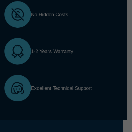
No Hidden Costs
1-2 Years Warranty
Excellent Technical Support