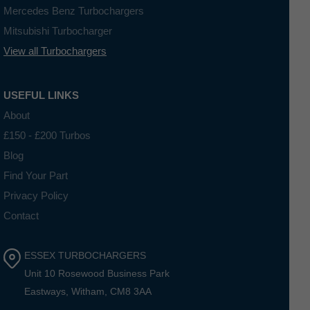
Mercedes Benz Turbochargers
Mitsubishi Turbocharger
View all Turbochargers
USEFUL LINKS
About
£150 - £200 Turbos
Blog
Find Your Part
Privacy Policy
Contact
ESSEX TURBOCHARGERS
Unit 10 Rosewood Business Park
Eastways, Witham, CM8 3AA