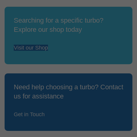
Searching for a specific turbo?
Explore our shop today
Visit our Shop
Need help choosing a turbo? Contact
us for assistance
Get in Touch