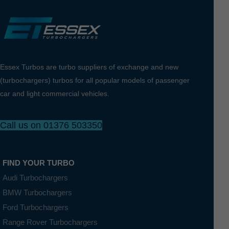
Essex Turbos are turbo suppliers of exchange and new
(turbochargers) turbos for all popular models of passenger
car and light commercial vehicles.
Call us on 01376 503350
FIND YOUR TURBO
Audi Turbochargers
BMW Turbochargers
Ford Turbochargers
Range Rover Turbochargers