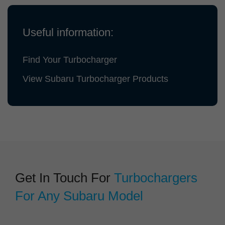
Useful information:
Find Your Turbocharger
View Subaru Turbocharger Products
Get In Touch For
Turbochargers
For Any Subaru Model