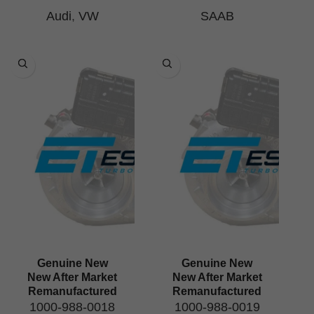
Audi
,
VW
SAAB
Genuine New
Genuine New
New After Market
New After Market
Remanufactured
Remanufactured
1000-988-0018
1000-988-0019