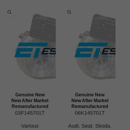
Genuine New
Genuine New
New After Market
New After Market
Remanufactured
Remanufactured
03F145701T
06K145701T
Various
Audi
,
Seat
,
Skoda
,