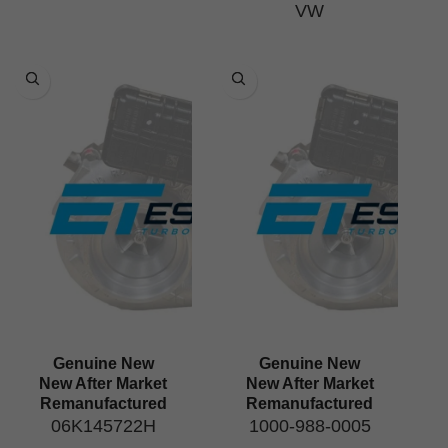
VW
Genuine New
Genuine New
New After Market
New After Market
Remanufactured
Remanufactured
06K145722H
1000-988-0005