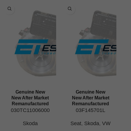
Genuine New
Genuine New
New After Market
New After Market
Remanufactured
Remanufactured
030TC11006000
03F145701L
Skoda
Seat
,
Skoda
,
VW