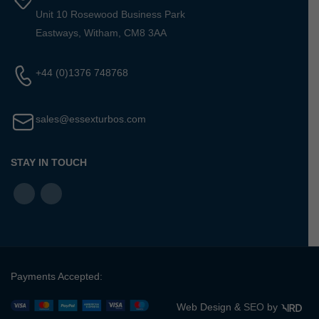
Unit 10 Rosewood Business Park
Eastways, Witham, CM8 3AA
+44 (0)1376 748768
sales@essexturbos.com
STAY IN TOUCH
Payments Accepted:
Web Design &
SEO
by