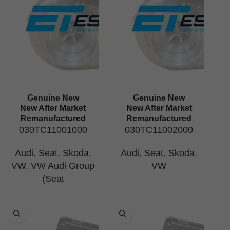
Genuine New
Genuine New
New After Market
New After Market
Remanufactured
Remanufactured
030TC11001000
030TC11002000
Audi
,
Seat
,
Skoda
,
Audi
,
Seat
,
Skoda
,
VW
,
VW Audi Group
VW
(Seat