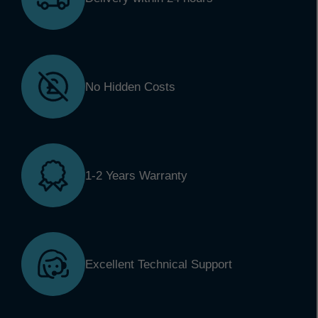
No Hidden Costs
1-2 Years Warranty
Excellent Technical Support