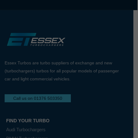
Essex Turbos are turbo suppliers of exchange and new
(turbochargers) turbos for all popular models of passenger
car and light commercial vehicles.
Call us on 01376 503350
FIND YOUR TURBO
Audi Turbochargers