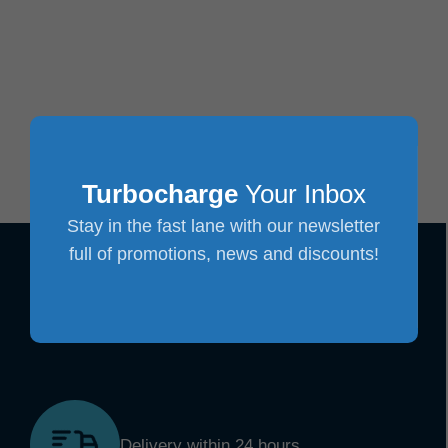
Turbocharge
Your Inbox
Stay in the fast lane with our newsletter
full of promotions, news and discounts!
Delivery within 24 hours