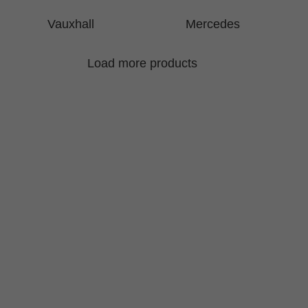
Vauxhall
Mercedes
Load more products