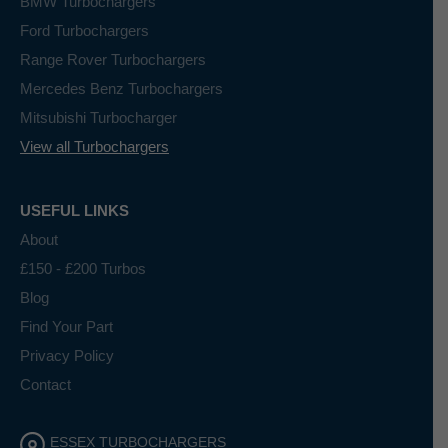
BMW Turbochargers
Ford Turbochargers
Range Rover Turbochargers
Mercedes Benz Turbochargers
Mitsubishi Turbocharger
View all Turbochargers
USEFUL LINKS
About
£150 - £200 Turbos
Blog
Find Your Part
Privacy Policy
Contact
ESSEX TURBOCHARGERS