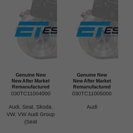
Genuine New
Genuine New
New After Market
New After Market
Remanufactured
Remanufactured
030TC11004000
030TC11005000
Audi
,
Seat
,
Skoda
,
Audi
VW
,
VW Audi Group
(Seat