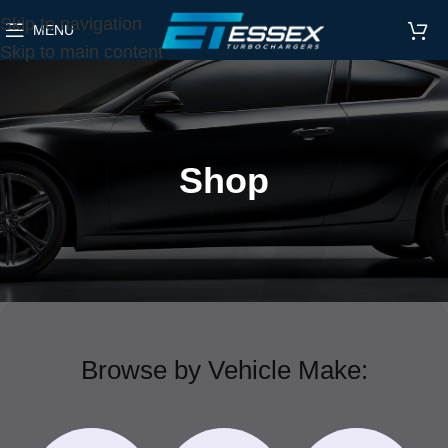
Skip to navigation
MENU
Skip to main content
Shop
Browse by Vehicle Make: