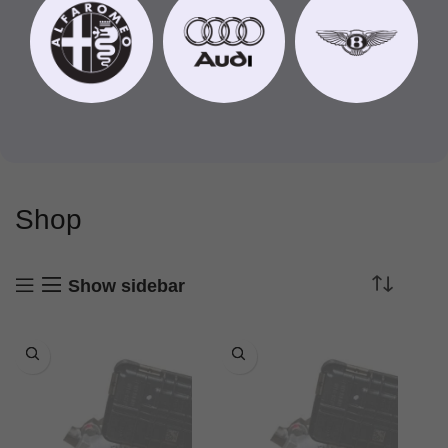
Shop
Show sidebar