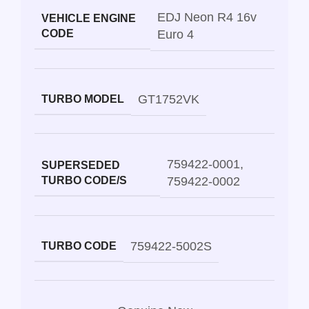
EDJ Neon R4 16v
VEHICLE ENGINE
CODE
Euro 4
GT1752VK
TURBO MODEL
759422-0001
,
SUPERSEDED
TURBO CODE/S
759422-0002
759422-5002S
TURBO CODE