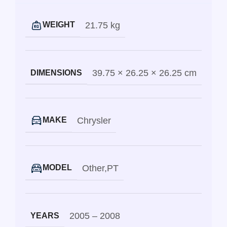
21.75 kg
WEIGHT
39.75 × 26.25 × 26.25 cm
DIMENSIONS
Chrysler
MAKE
Other
,
PT
MODEL
2005 – 2008
YEARS