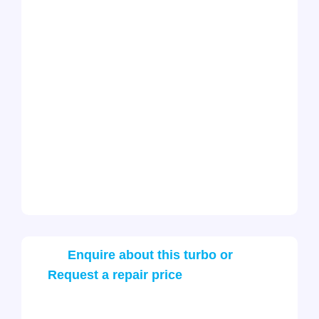
Enquire about this turbo or
Request a repair price