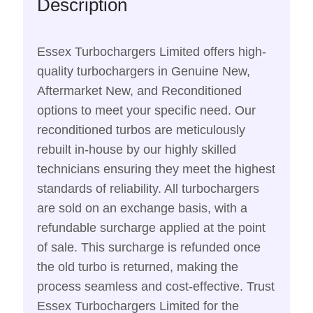
Description
Essex Turbochargers Limited offers high-
quality turbochargers in Genuine New,
Aftermarket New, and Reconditioned
options to meet your specific need. Our
reconditioned turbos are meticulously
rebuilt in-house by our highly skilled
technicians ensuring they meet the highest
standards of reliability. All turbochargers
are sold on an exchange basis, with a
refundable surcharge applied at the point
of sale. This surcharge is refunded once
the old turbo is returned, making the
process seamless and cost-effective. Trust
Essex Turbochargers Limited for the