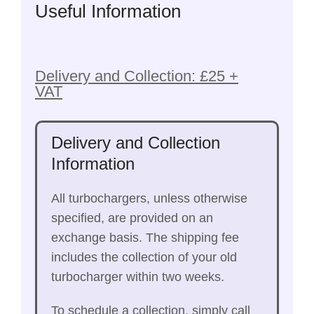
Useful Information
Delivery and Collection: £25 +
VAT
Delivery and Collection
Information
All turbochargers, unless otherwise
specified, are provided on an
exchange basis. The shipping fee
includes the collection of your old
turbocharger within two weeks.
To schedule a collection, simply call