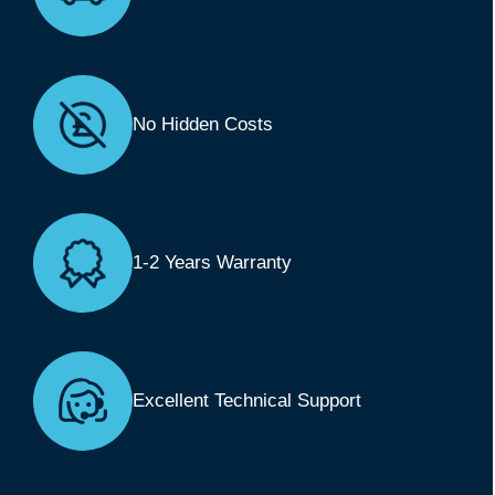
No Hidden Costs
1-2 Years Warranty
Excellent Technical Support