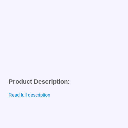
Product Description:
Read full description