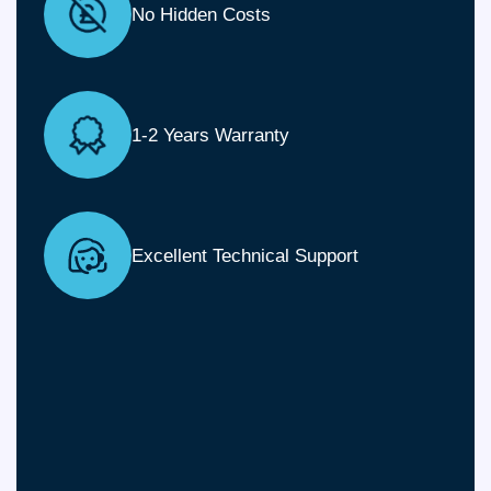
No Hidden Costs
1-2 Years Warranty
Excellent Technical Support