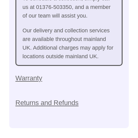
us at 01376-503350, and a member
of our team will assist you.
Our delivery and collection services
are available throughout mainland
UK. Additional charges may apply for
locations outside mainland UK.
Warranty
Returns and Refunds