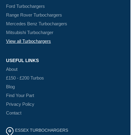
Ford Turbochargers
Range Rover Turbochargers
Mercedes Benz Turbochargers
Mitsubishi Turbocharger
View all Turbochargers
USEFUL LINKS
About
£150 - £200 Turbos
Blog
Find Your Part
Privacy Policy
Contact
ESSEX TURBOCHARGERS