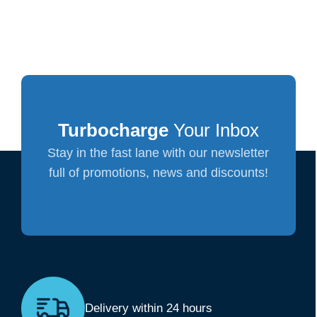
Turbocharge
Your Inbox
Stay in the fast lane with our newsletter
full of promotions, news and discounts!
Delivery within 24 hours