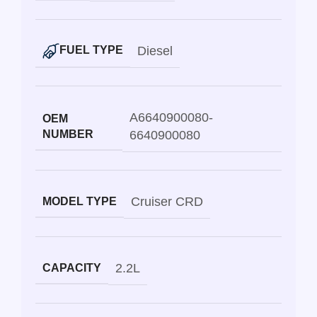
Diesel
FUEL TYPE
A6640900080-
OEM
NUMBER
6640900080
Cruiser CRD
MODEL TYPE
2.2L
CAPACITY