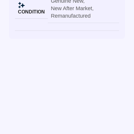
Genuine New
,
New After Market
,
CONDITION
Remanufactured