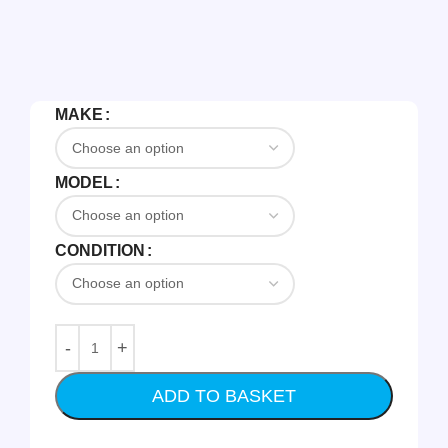
MAKE
MODEL
CONDITION
ADD TO BASKET