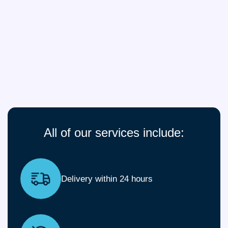
All of our services include:
Delivery within 24 hours