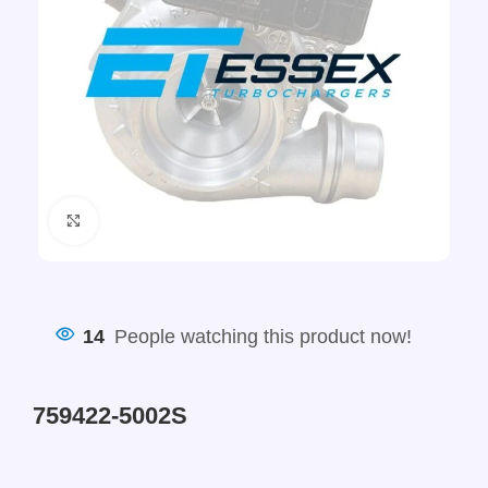
Click to enlarge
14
People watching this product now!
759422-5002S