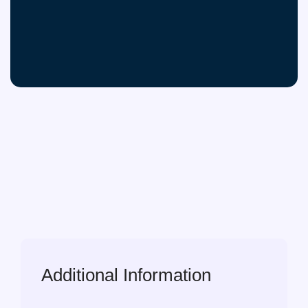
Additional Information