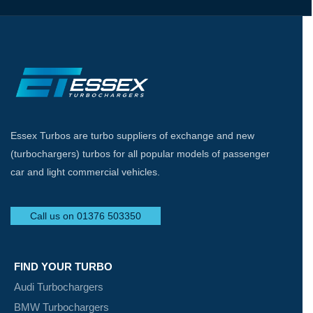
Essex Turbos are turbo suppliers of exchange and new
(turbochargers) turbos for all popular models of passenger
car and light commercial vehicles.
Call us on 01376 503350
FIND YOUR TURBO
Audi Turbochargers
BMW Turbochargers