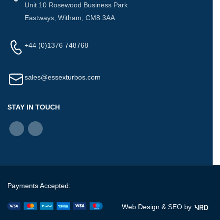
Unit 10 Rosewood Business Park
Eastways, Witham, CM8 3AA
+44 (0)1376 748768
sales@essexturbos.com
STAY IN TOUCH
Payments Accepted:
Web Design &
SEO
by