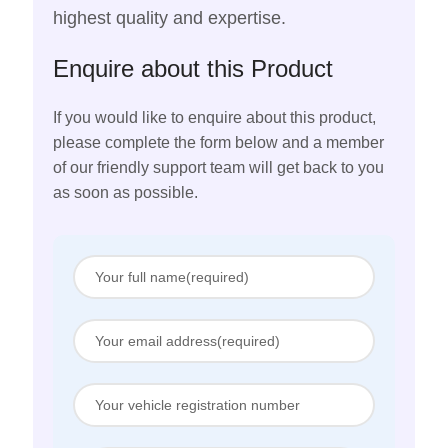
highest quality and expertise.
Enquire about this Product
If you would like to enquire about this product,
please complete the form below and a member
of our friendly support team will get back to you
as soon as possible.