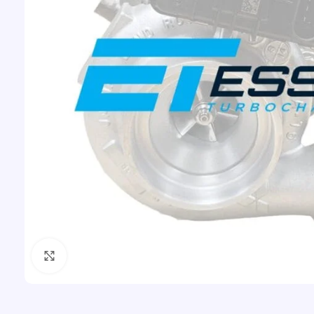
Click to enlarge