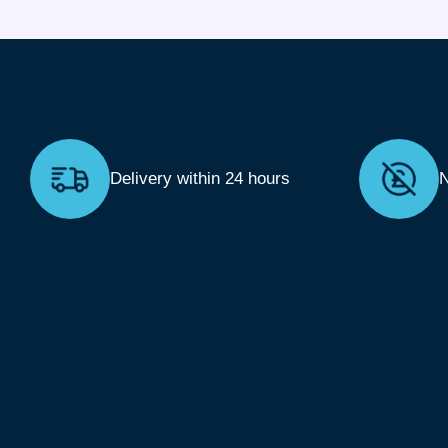
Delivery within 24 hours
N