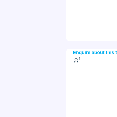
Enquire about this 