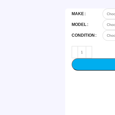
MAKE
MODEL
CONDITION