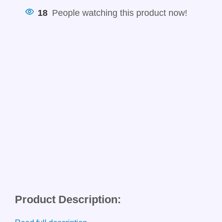
18
People watching this product now!
Product Description: