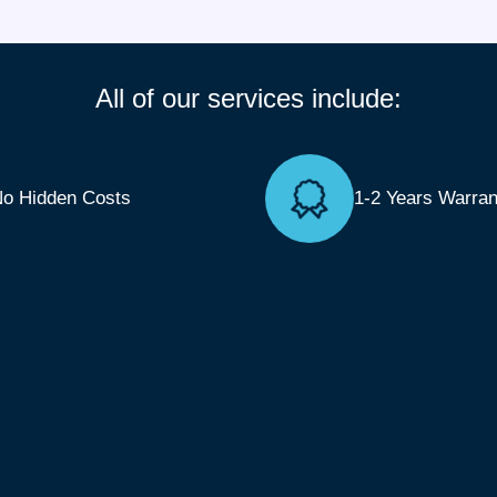
All of our services include:
o Hidden Costs
1-2 Years Warran