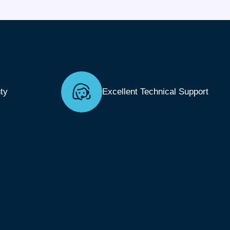
ty
Excellent Technical Support