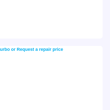
turbo or Request a repair price