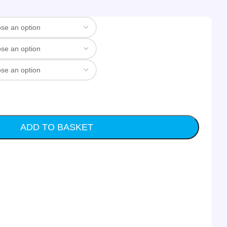
ADD TO BASKET