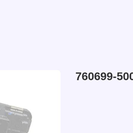
760699-50