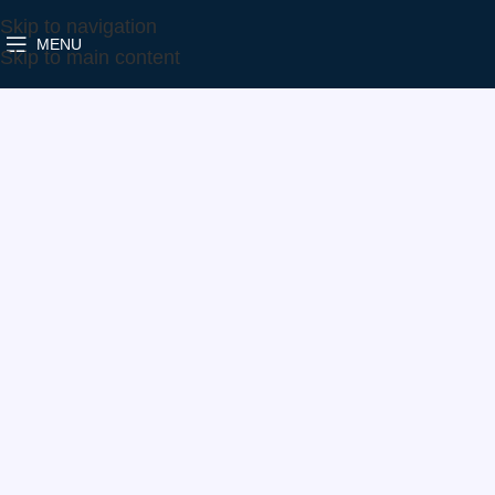
Skip to navigation
MENU
Home
Make
VW
760699-5004S
Skip to main content