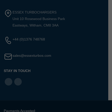
ESSEX TURBOCHARGERS
Unit 10 Rosewood Business Park
Eastways, Witham, CM8 3AA
+44 (0)1376 748768
sales@essexturbos.com
STAY IN TOUCH
Payments Accepted: