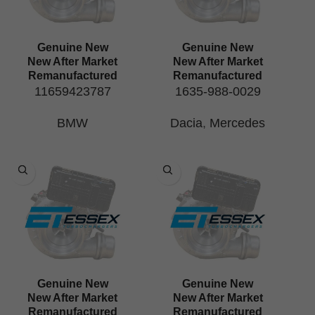
Genuine New
Genuine New
New After Market
New After Market
Remanufactured
Remanufactured
11659423787
1635-988-0029
BMW
Dacia
,
Mercedes
Genuine New
Genuine New
New After Market
New After Market
Remanufactured
Remanufactured