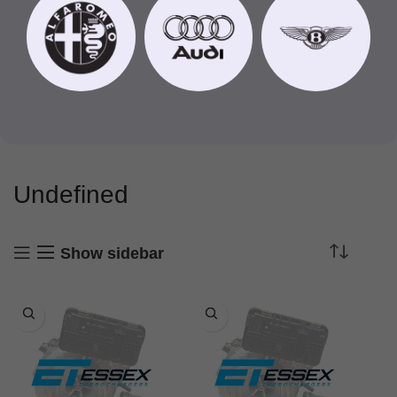
Undefined
Show sidebar