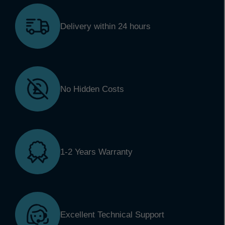
Delivery within 24 hours
No Hidden Costs
1-2 Years Warranty
Excellent Technical Support