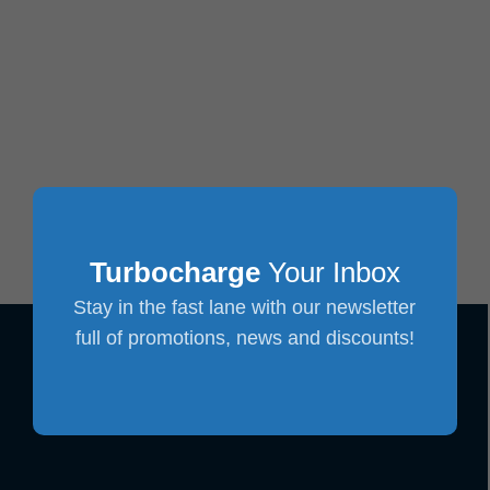
Turbocharge
Your Inbox
Stay in the fast lane with our newsletter
full of promotions, news and discounts!