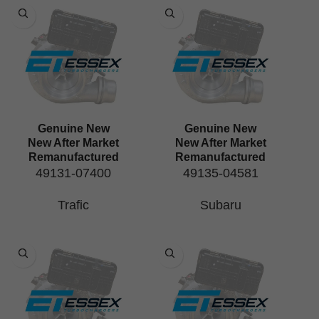
Genuine New
Genuine New
New After Market
New After Market
Remanufactured
Remanufactured
49131-07400
49135-04581
Trafic
Subaru