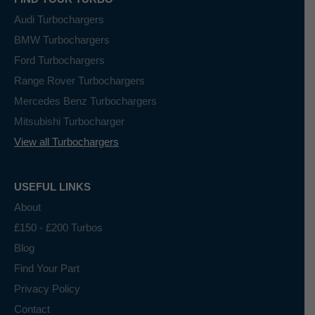
Audi Turbochargers
BMW Turbochargers
Ford Turbochargers
Range Rover Turbochargers
Mercedes Benz Turbochargers
Mitsubishi Turbocharger
View all Turbochargers
USEFUL LINKS
About
£150 - £200 Turbos
Blog
Find Your Part
Privacy Policy
Contact