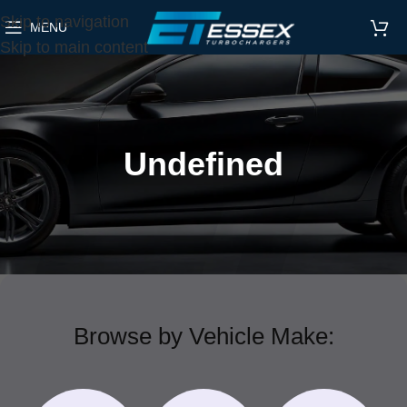
Skip to navigation
MENU
Skip to main content
Undefined
Browse by Vehicle Make: