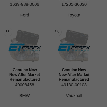
1639-988-0006
17201-30030
Ford
Toyota
Genuine New
Genuine New
New After Market
New After Market
Remanufactured
Remanufactured
40008458
49130-00108
BMW
Vauxhall