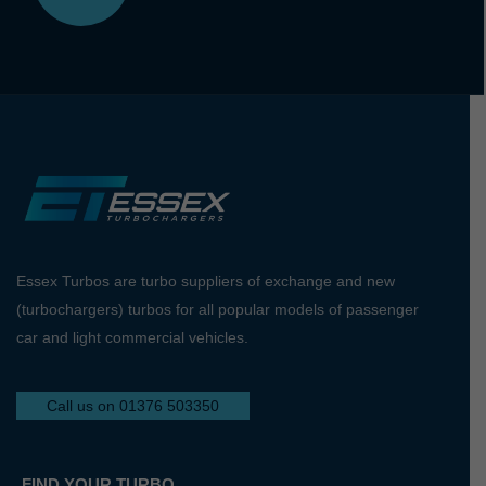
Essex Turbos are turbo suppliers of exchange and new
(turbochargers) turbos for all popular models of passenger
car and light commercial vehicles.
Call us on 01376 503350
FIND YOUR TURBO