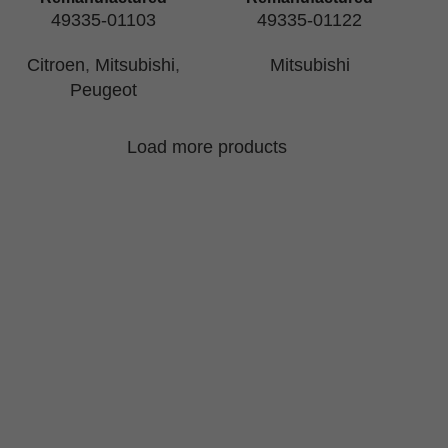
49335-01103
49335-01122
Citroen
,
Mitsubishi
,
Mitsubishi
Peugeot
Load more products