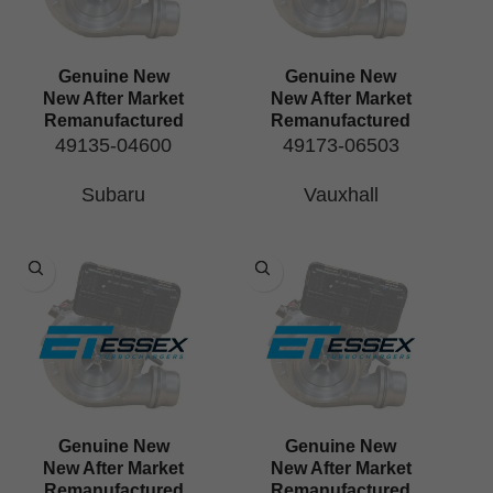
Genuine New
Genuine New
New After Market
New After Market
Remanufactured
Remanufactured
49135-04600
49173-06503
Subaru
Vauxhall
Genuine New
Genuine New
New After Market
New After Market
Remanufactured
Remanufactured