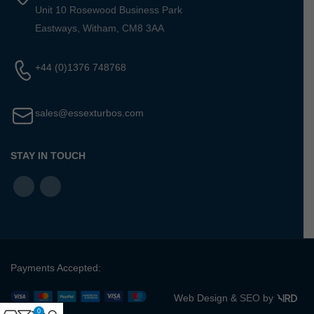
Unit 10 Rosewood Business Park
Eastways, Witham, CM8 3AA
+44 (0)1376 748768
sales@essexturbos.com
STAY IN TOUCH
Payments Accepted:
Web Design &
SEO
by
0