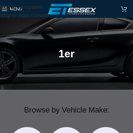
Skip to navigation
MENU
Skip to main content
1er
Browse by Vehicle Make: