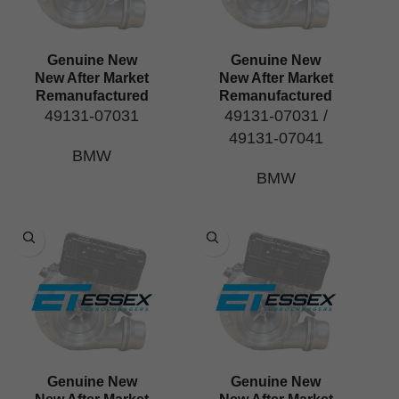
Genuine New
Genuine New
New After Market
New After Market
Remanufactured
Remanufactured
49131-07031
49131-07031 /
49131-07041
BMW
BMW
Genuine New
Genuine New