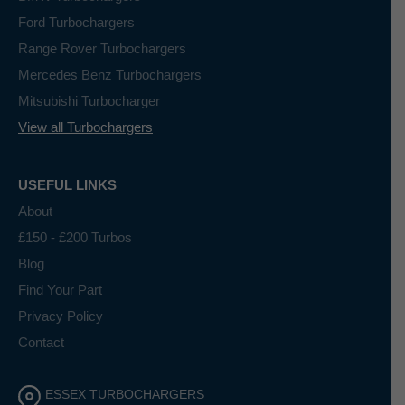
Ford Turbochargers
Range Rover Turbochargers
Mercedes Benz Turbochargers
Mitsubishi Turbocharger
View all Turbochargers
USEFUL LINKS
About
£150 - £200 Turbos
Blog
Find Your Part
Privacy Policy
Contact
ESSEX TURBOCHARGERS