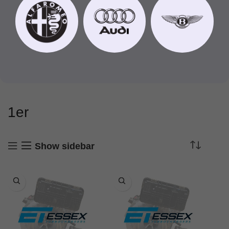
1er
Show sidebar