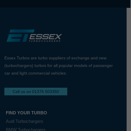
Essex Turbos are turbo suppliers of exchange and new
(turbochargers) turbos for all popular models of passenger
car and light commercial vehicles.
Call us on 01376 503350
FIND YOUR TURBO
Audi Turbochargers
BMW Turbochargers