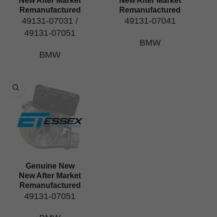
New After Market
New After Market
Remanufactured
Remanufactured
49131-07031 /
49131-07041
49131-07051
BMW
BMW
Genuine New
New After Market
Remanufactured
49131-07051