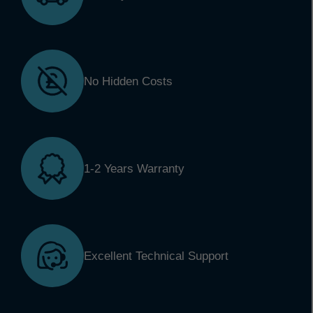
No Hidden Costs
1-2 Years Warranty
Excellent Technical Support