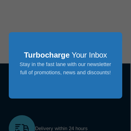
Turbocharge
Your Inbox
Stay in the fast lane with our newsletter
full of promotions, news and discounts!
Delivery within 24 hours