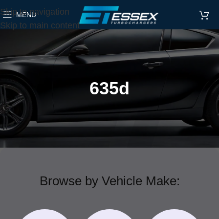
Skip to navigation
MENU
Skip to main content
635d
Browse by Vehicle Make: