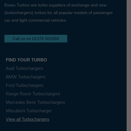
Essex Turbos are turbo suppliers of exchange and new
(turbochargers) turbos for all popular models of passenger
car and light commercial vehicles.
Call us on 01376 503350
FIND YOUR TURBO
Audi Turbochargers
BMW Turbochargers
Ford Turbochargers
Range Rover Turbochargers
Mercedes Benz Turbochargers
Mitsubishi Turbocharger
View all Turbochargers