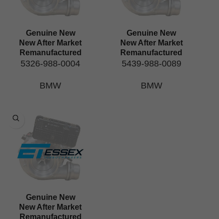
Genuine New
Genuine New
New After Market
New After Market
Remanufactured
Remanufactured
5326-988-0004
5439-988-0089
BMW
BMW
Genuine New
New After Market
Remanufactured