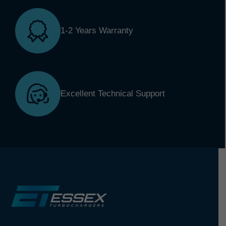
1-2 Years Warranty
Excellent Technical Support