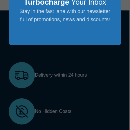
Turbocharge
Your Inbox
Stay in the fast lane with our newsletter
full of promotions, news and discounts!
Delivery within 24 hours
No Hidden Costs