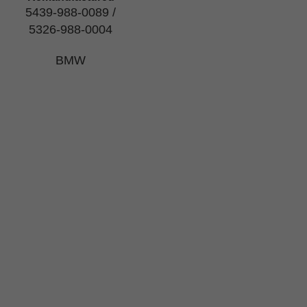
5439-988-0089 /
5326-988-0004
BMW