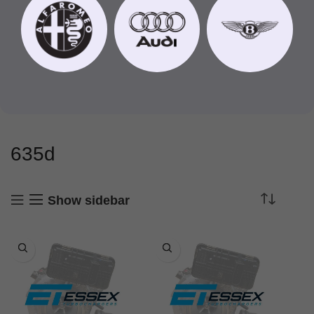
635d
Show sidebar