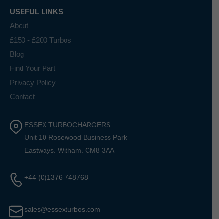
USEFUL LINKS
About
£150 - £200 Turbos
Blog
Find Your Part
Privacy Policy
Contact
ESSEX TURBOCHARGERS
Unit 10 Rosewood Business Park
Eastways, Witham, CM8 3AA
+44 (0)1376 748768
sales@essexturbos.com