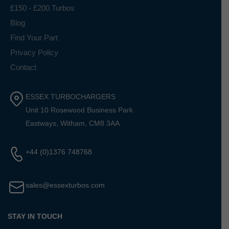
£150 - £200 Turbos
Blog
Find Your Part
Privacy Policy
Contact
ESSEX TURBOCHARGERS
Unit 10 Rosewood Business Park
Eastways, Witham, CM8 3AA
+44 (0)1376 748768
sales@essexturbos.com
STAY IN TOUCH