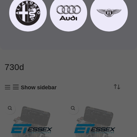
730d
Show sidebar