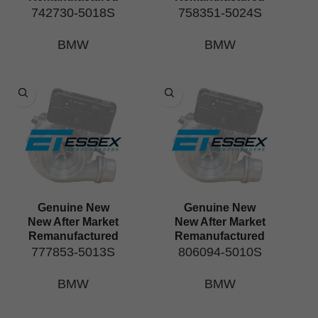
742730-5018S
758351-5024S
BMW
BMW
Genuine New
Genuine New
New After Market
New After Market
Remanufactured
Remanufactured
777853-5013S
806094-5010S
BMW
BMW