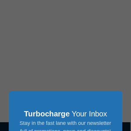
Turbocharge
Your Inbox
Stay in the fast lane with our newsletter