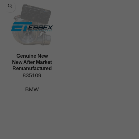
Genuine New
New After Market
Remanufactured
835109
BMW