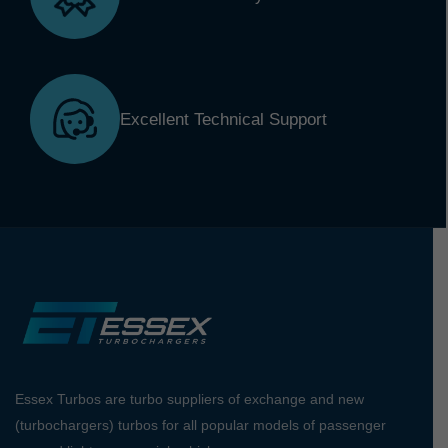
Excellent Technical Support
Essex Turbos are turbo suppliers of exchange and new
(turbochargers) turbos for all popular models of passenger