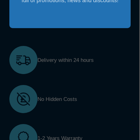
full of promotions, news and discounts!
Delivery within 24 hours
No Hidden Costs
1-2 Years Warranty