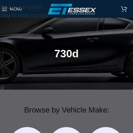
Skip to navigation
MENU
Skip to main content
730d
Browse by Vehicle Make: