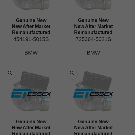
Genuine New
Genuine New
New After Market
New After Market
Remanufactured
Remanufactured
454191-5015S
725364-5021S
BMW
BMW
Genuine New
Genuine New
New After Market
New After Market
Remanufactured
Remanufactured