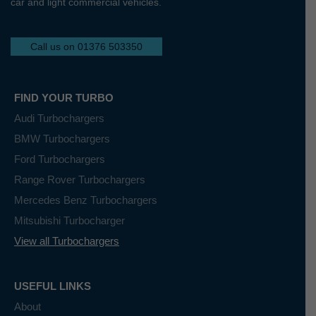
car and light commercial vehicles.
Call us on 01376 503350
FIND YOUR TURBO
Audi Turbochargers
BMW Turbochargers
Ford Turbochargers
Range Rover Turbochargers
Mercedes Benz Turbochargers
Mitsubishi Turbocharger
View all Turbochargers
USEFUL LINKS
About