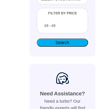
FILTER BY PRICE
£
0
- £
0
Need Assistance?
Need a turbo? Our
friendly experts will find