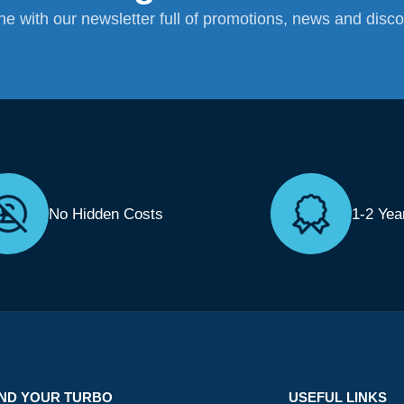
ane with our newsletter full of promotions, news and disc
No Hidden Costs
1-2 Yea
IND YOUR TURBO
USEFUL LINKS