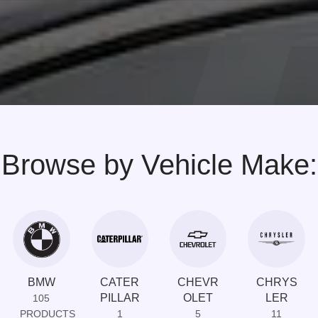
Browse by Vehicle Make:
BMW
CATER
CHEVR
CHRYS
PILLAR
OLET
LER
105
PRODUCTS
1
5
11