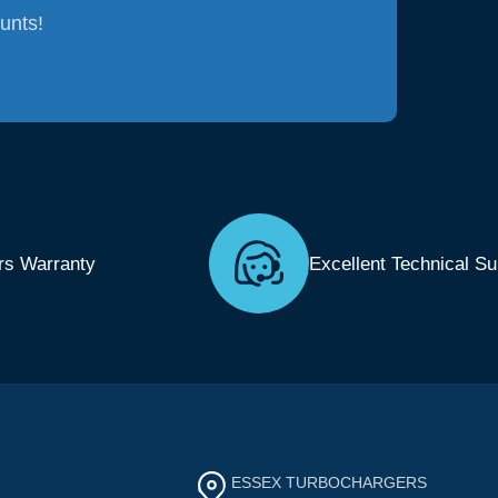
ounts!
rs Warranty
Excellent Technical Su
ESSEX TURBOCHARGERS