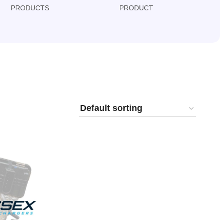
PRODUCTS
PRODUCT
PRODUCT