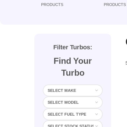
PRODUCTS
PRODUCTS
Filter Turbos:
Find Your
Turbo