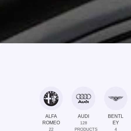
ALFA
AUDI
BENTL
ROMEO
EY
128
22
PRODUCTS
4