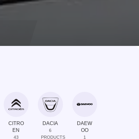
CITRO
DACIA
DAEW
DAIHAT
EN
OO
SU
6
43
PRODUCTS
1
1