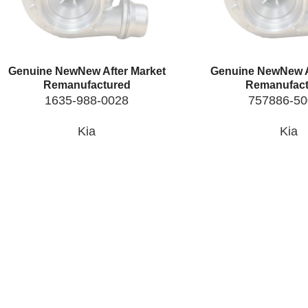
Genuine New
New After Market
Genuine New
New A
Remanufactured
Remanufact
1635-988-0028
757886-5
Kia
Kia