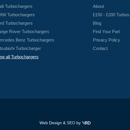
di Turbochargers
About
W Turbochargers
£150 - £200 Turbos
rd Turbochargers
Blog
nge Rover Turbochargers
Find Your Part
rcedes Benz Turbochargers
Privacy Policy
tsubishi Turbocharger
Contact
ew all Turbochargers
Web Design &
SEO
by