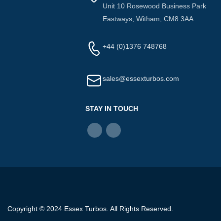
Unit 10 Rosewood Business Park
Eastways, Witham, CM8 3AA
+44 (0)1376 748768
sales@essexturbos.com
STAY IN TOUCH
Copyright © 2024 Essex Turbos. All Rights Reserved.