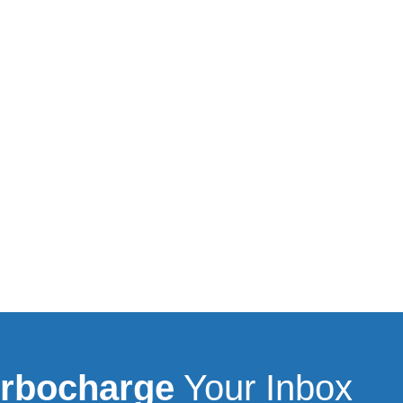
rbocharge
Your Inbox