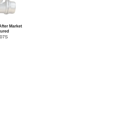
fter Market
ured
007S