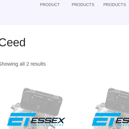
PRODUCT
PRODUCTS
PRODUCTS
Ceed
Showing all 2 results