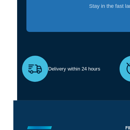
Stay in the fast l
Delivery within 24 hours
F