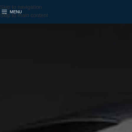
Skip to navigation
MENU
Skip to main content