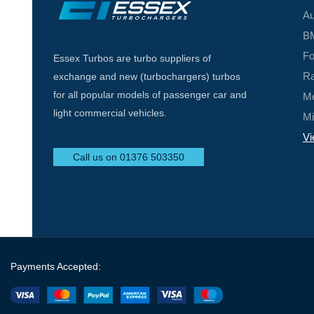
Au
BM
Fo
Essex Turbos are turbo suppliers of
Ra
exchange and new (turbochargers) turbos
for all popular models of passenger car and
Me
light commercial vehicles.
Mi
Vi
Call us on 01376 503350
Payments Accepted: