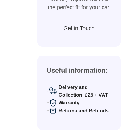
the perfect fit for your car.
Get in Touch
Useful information:
Delivery and
Collection: £25 + VAT
Warranty
Returns and Refunds