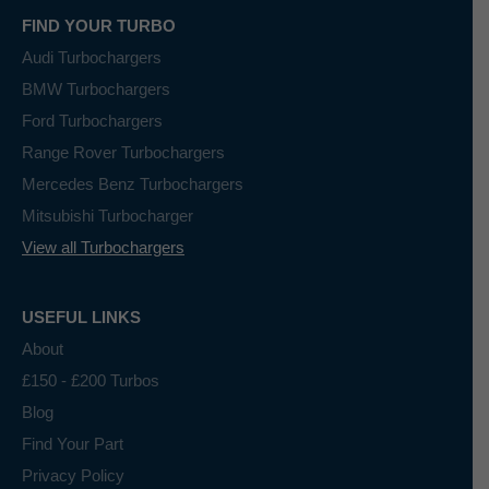
FIND YOUR TURBO
Audi Turbochargers
BMW Turbochargers
Ford Turbochargers
Range Rover Turbochargers
Mercedes Benz Turbochargers
Mitsubishi Turbocharger
View all Turbochargers
USEFUL LINKS
About
£150 - £200 Turbos
Blog
Find Your Part
Privacy Policy