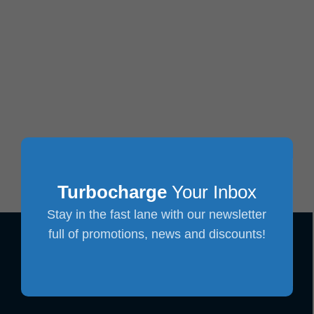
Turbocharge
Your Inbox
Stay in the fast lane with our newsletter
full of promotions, news and discounts!