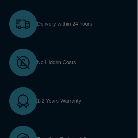
Delivery within 24 hours
No Hidden Costs
1-2 Years Warranty