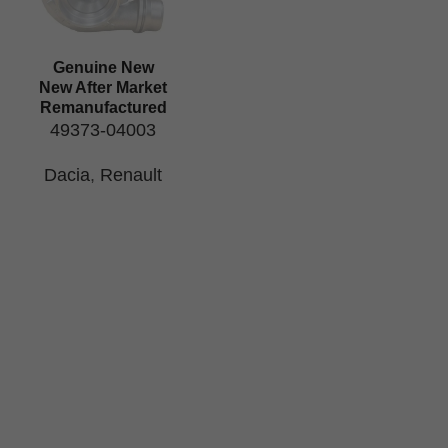
Genuine New
New After Market
Remanufactured
49373-04003
Dacia
,
Renault