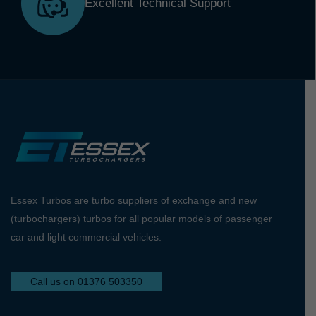
Excellent Technical Support
Essex Turbos are turbo suppliers of exchange and new
(turbochargers) turbos for all popular models of passenger
car and light commercial vehicles.
Call us on 01376 503350