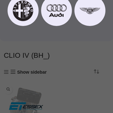
CLIO IV (BH_)
Show sidebar