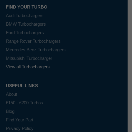
FIND YOUR TURBO
Audi Turbochargers
BMW Turbochargers
Ford Turbochargers
Range Rover Turbochargers
Mercedes Benz Turbochargers
Mitsubishi Turbocharger
View all Turbochargers
USEFUL LINKS
About
£150 - £200 Turbos
Blog
Find Your Part
Privacy Policy