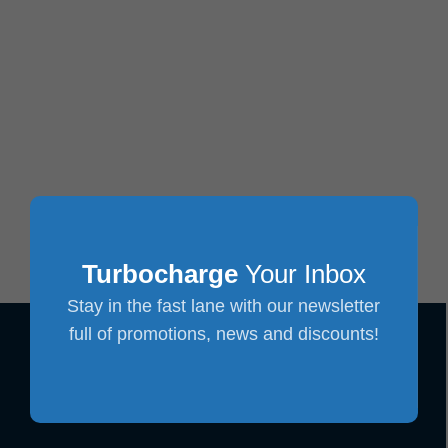
Turbocharge
Your Inbox
Stay in the fast lane with our newsletter
full of promotions, news and discounts!