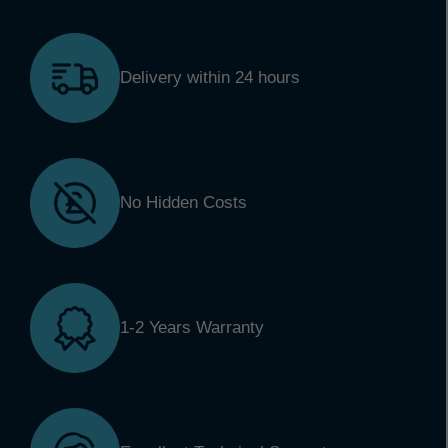
Delivery within 24 hours
No Hidden Costs
1-2 Years Warranty