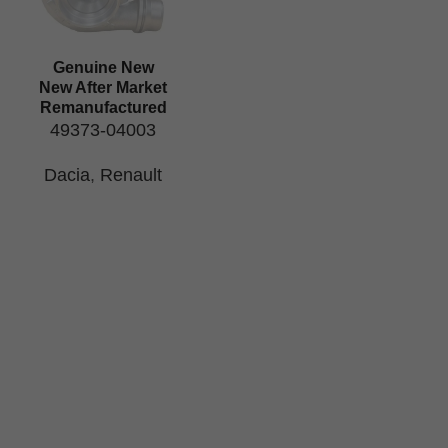
Genuine New
New After Market
Remanufactured
49373-04003
Dacia
,
Renault