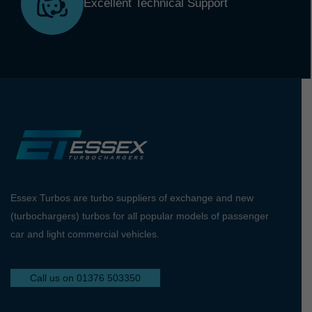
Excellent Technical Support
Essex Turbos are turbo suppliers of exchange and new
(turbochargers) turbos for all popular models of passenger
car and light commercial vehicles.
Call us on 01376 503350