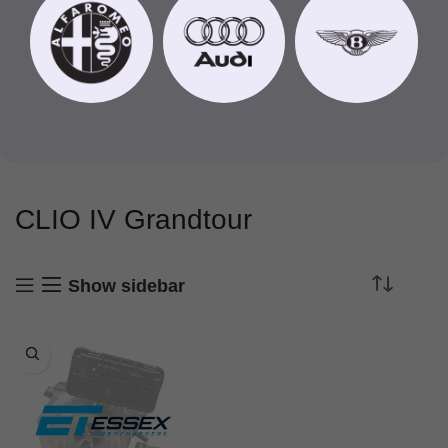
CLIO IV Grandtour
Show sidebar