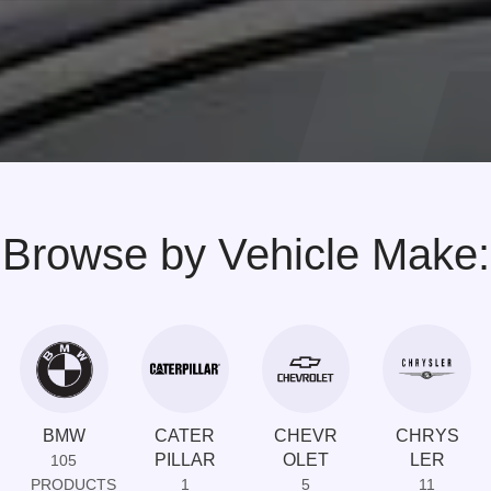
Browse by Vehicle Make:
BMW
CATER
CHEVR
CHRYS
PILLAR
OLET
LER
105
PRODUCTS
1
5
11