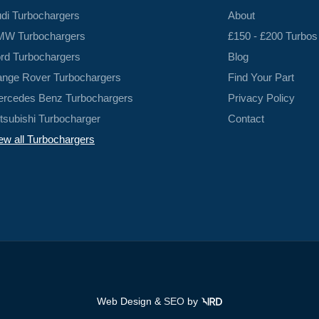
di Turbochargers
About
W Turbochargers
£150 - £200 Turbos
rd Turbochargers
Blog
nge Rover Turbochargers
Find Your Part
rcedes Benz Turbochargers
Privacy Policy
tsubishi Turbocharger
Contact
ew all Turbochargers
Web Design &
SEO
by