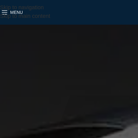
Skip to navigation
MENU
Skip to main content