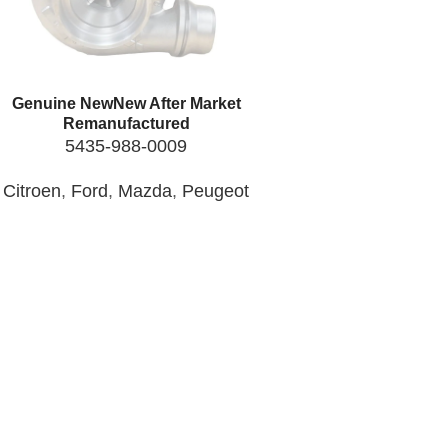
Genuine New
New After Market
Remanufactured
5435-988-0009
Citroen
,
Ford
,
Mazda
,
Peugeot