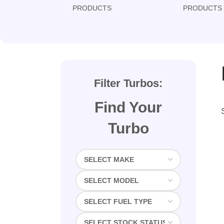
PRODUCTS
PRODUCTS
Filter Turbos:
Find Your
Turbo