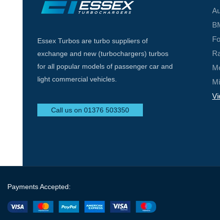
Au
BM
Fo
Essex Turbos are turbo suppliers of
Ra
exchange and new (turbochargers) turbos
for all popular models of passenger car and
Me
light commercial vehicles.
Mi
Vi
Call us on 01376 503350
Payments Accepted: