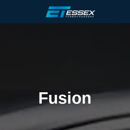
Fusion