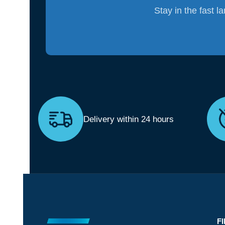
Stay in the fast l
Delivery within 24 hours
F