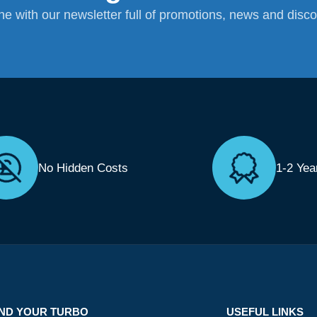
ane with our newsletter full of promotions, news and disc
No Hidden Costs
1-2 Yea
IND YOUR TURBO
USEFUL LINKS