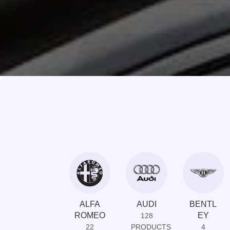
ALFA
AUDI
BENTL
ROMEO
EY
128
22
PRODUCTS
4