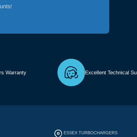
ounts!
rs Warranty
Excellent Technical Su
ESSEX TURBOCHARGERS