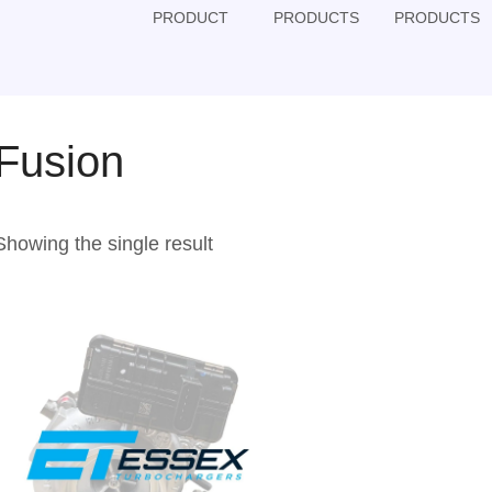
PRODUCT
PRODUCTS
PRODUCTS
Fusion
Showing the single result