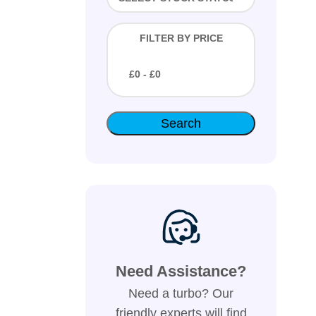
FILTER BY PRICE
£
0
- £
0
Need Assistance?
Need a turbo? Our
friendly experts will find