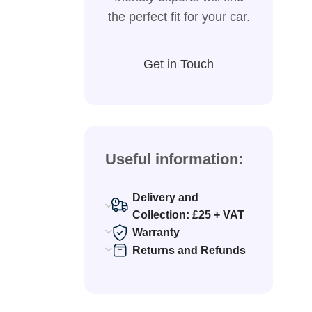
the perfect fit for your car.
Get in Touch
Useful information:
Delivery and
Collection: £25 + VAT
Warranty
Returns and Refunds