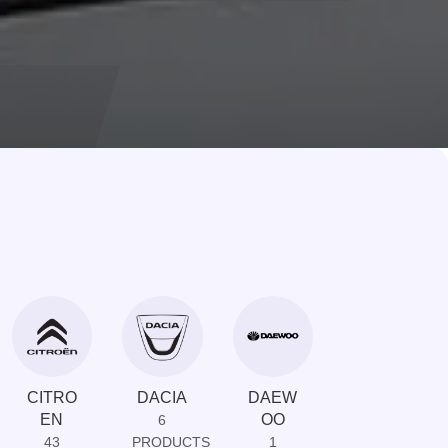
CITRO
DACIA
DAEW
DAIHAT
EN
OO
SU
6
43
PRODUCTS
1
1