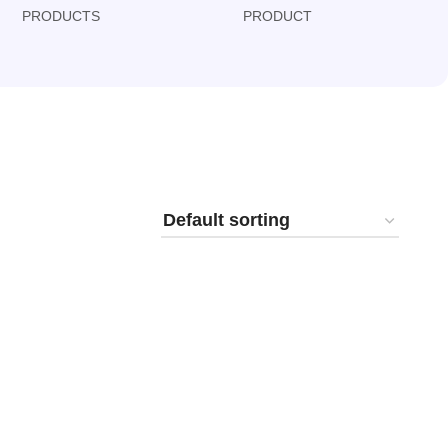
PRODUCTS
PRODUCT
PRODUCT