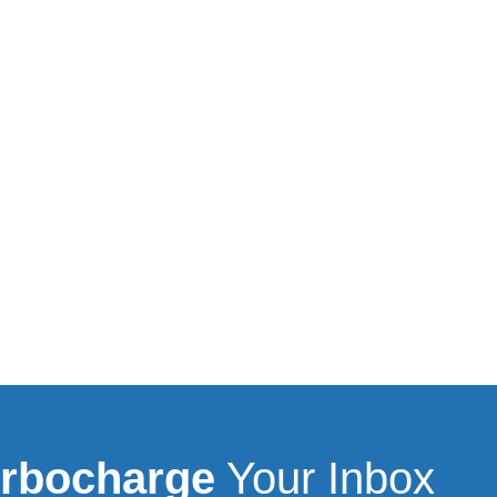
rbocharge
Your Inbox