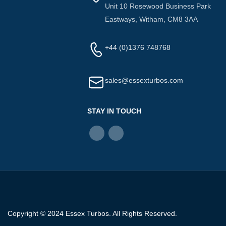
Unit 10 Rosewood Business Park
Eastways, Witham, CM8 3AA
+44 (0)1376 748768
sales@essexturbos.com
STAY IN TOUCH
Copyright © 2024 Essex Turbos. All Rights Reserved.