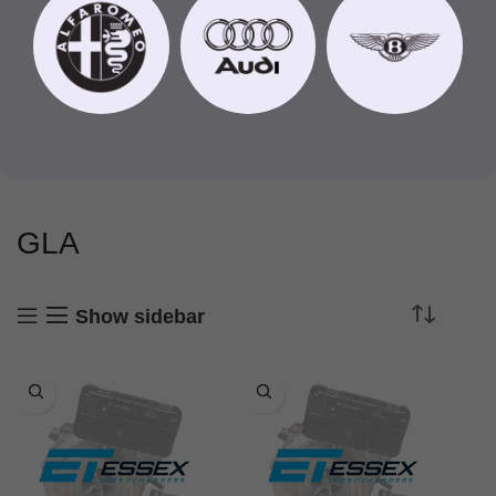
GLA
Show sidebar