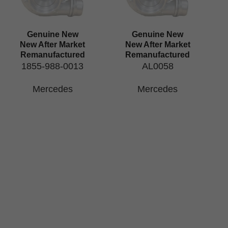
Genuine New
Genuine New
New After Market
New After Market
Remanufactured
Remanufactured
1855-988-0013
AL0058
Mercedes
Mercedes