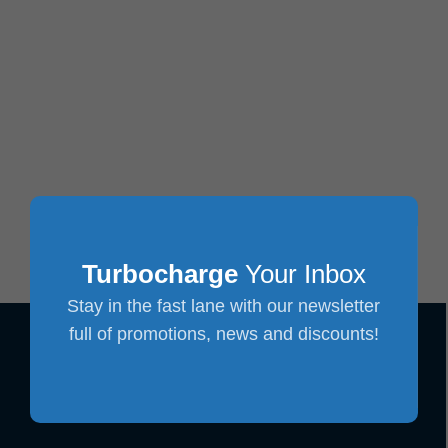
Turbocharge
Your Inbox
Stay in the fast lane with our newsletter
full of promotions, news and discounts!