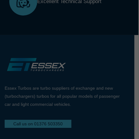
Excellent Technical Support
Essex Turbos are turbo suppliers of exchange and new
(turbochargers) turbos for all popular models of passenger
car and light commercial vehicles.
Call us on 01376 503350