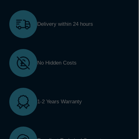
Delivery within 24 hours
No Hidden Costs
1-2 Years Warranty