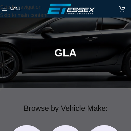
Skip to navigation
MENU
Skip to main content
GLA
Browse by Vehicle Make: