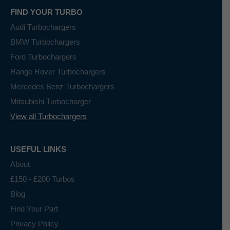
FIND YOUR TURBO
Audi Turbochargers
BMW Turbochargers
Ford Turbochargers
Range Rover Turbochargers
Mercedes Benz Turbochargers
Mitsubishi Turbocharger
View all Turbochargers
USEFUL LINKS
About
£150 - £200 Turbos
Blog
Find Your Part
Privacy Policy