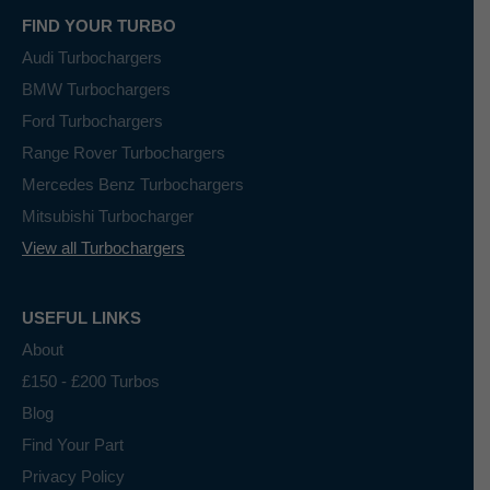
FIND YOUR TURBO
Audi Turbochargers
BMW Turbochargers
Ford Turbochargers
Range Rover Turbochargers
Mercedes Benz Turbochargers
Mitsubishi Turbocharger
View all Turbochargers
USEFUL LINKS
About
£150 - £200 Turbos
Blog
Find Your Part
Privacy Policy