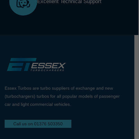
Excellent Technical Support
Essex Turbos are turbo suppliers of exchange and new
(turbochargers) turbos for all popular models of passenger
car and light commercial vehicles.
Call us on 01376 503350