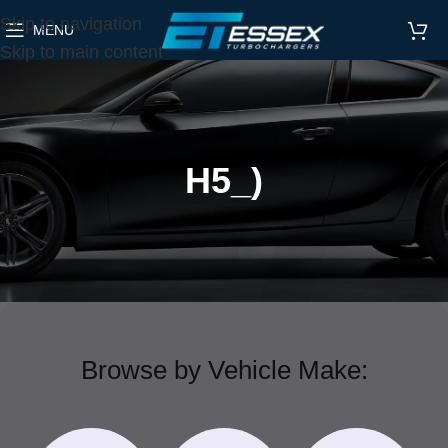
Skip to navigation
MENU
Skip to main content
H5_)
Browse by Vehicle Make: