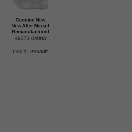
Genuine New
New After Market
Remanufactured
49373-04003
Dacia
,
Renault