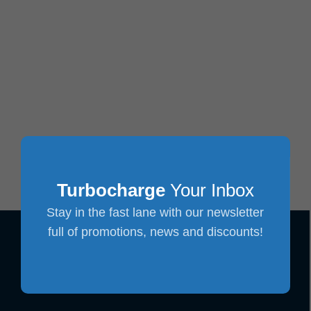
Turbocharge
Your Inbox
Stay in the fast lane with our newsletter
full of promotions, news and discounts!