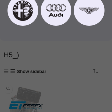
H5_)
Show sidebar