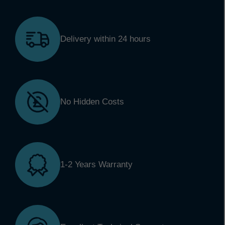
Delivery within 24 hours
No Hidden Costs
1-2 Years Warranty