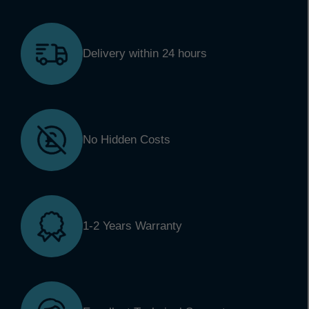
Delivery within 24 hours
No Hidden Costs
1-2 Years Warranty