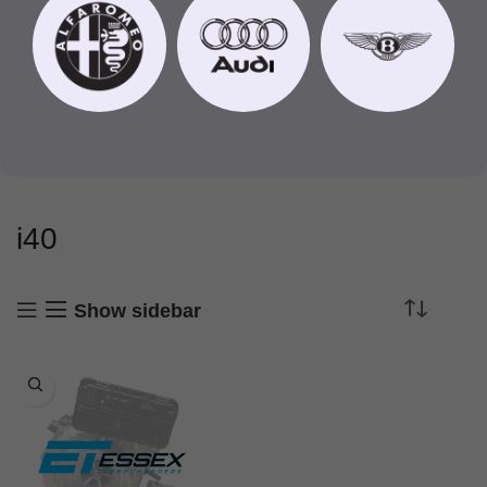
i40
Show sidebar