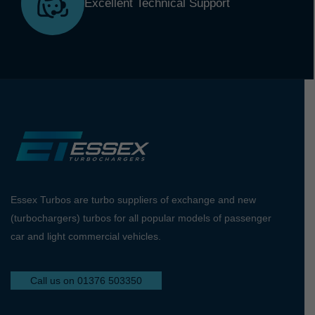
Excellent Technical Support
Essex Turbos are turbo suppliers of exchange and new
(turbochargers) turbos for all popular models of passenger
car and light commercial vehicles.
Call us on 01376 503350