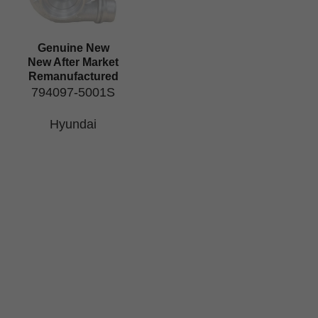
Genuine New
New After Market
Remanufactured
794097-5001S
Hyundai