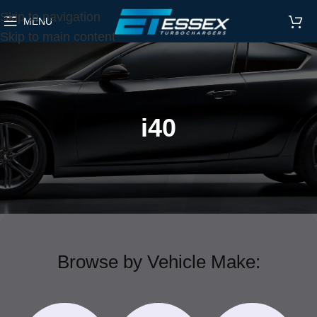
Skip to navigation
MENU
Skip to main content
i40
Browse by Vehicle Make: