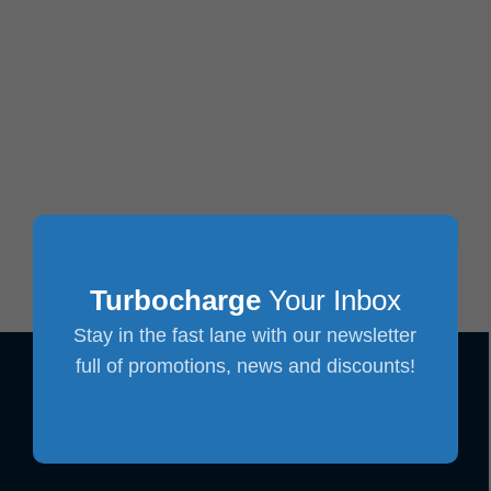
Turbocharge
Your Inbox
Stay in the fast lane with our newsletter
full of promotions, news and discounts!