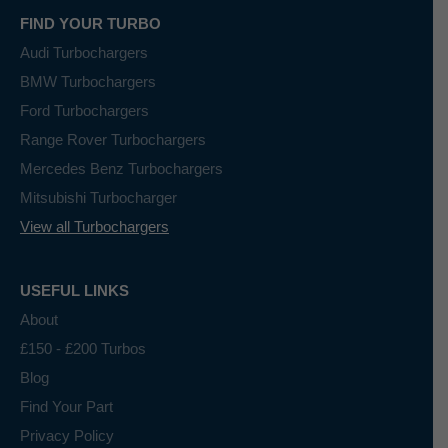
FIND YOUR TURBO
Audi Turbochargers
BMW Turbochargers
Ford Turbochargers
Range Rover Turbochargers
Mercedes Benz Turbochargers
Mitsubishi Turbocharger
View all Turbochargers
USEFUL LINKS
About
£150 - £200 Turbos
Blog
Find Your Part
Privacy Policy