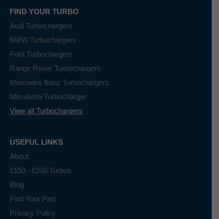
FIND YOUR TURBO
Audi Turbochargers
BMW Turbochargers
Ford Turbochargers
Range Rover Turbochargers
Mercedes Benz Turbochargers
Mitsubishi Turbocharger
View all Turbochargers
USEFUL LINKS
About
£150 - £200 Turbos
Blog
Find Your Part
Privacy Policy