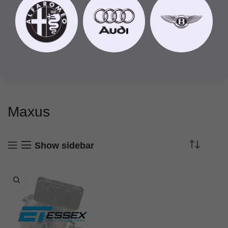
Maxus
Show sidebar