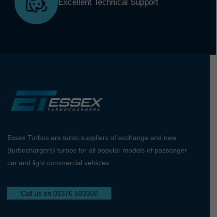
Excellent Technical Support
Essex Turbos are turbo suppliers of exchange and new
(turbochargers) turbos for all popular models of passenger
car and light commercial vehicles.
Call us on 01376 503350