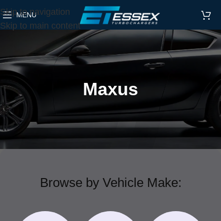
Skip to navigation
MENU
Skip to main content
Maxus
Browse by Vehicle Make: