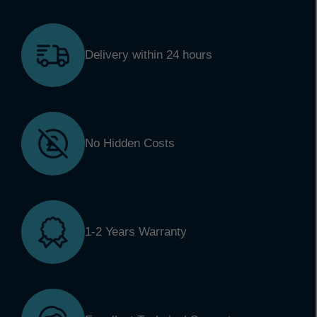
Delivery within 24 hours
No Hidden Costs
1-2 Years Warranty