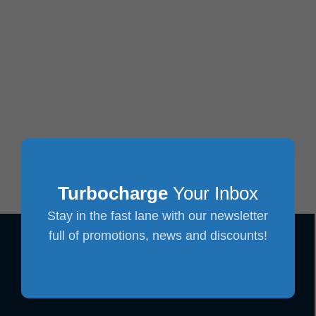
Turbocharge
Your Inbox
Stay in the fast lane with our newsletter
full of promotions, news and discounts!