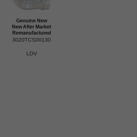
Genuine New
New After Market
Remanufactured
3020TCS00130
LDV