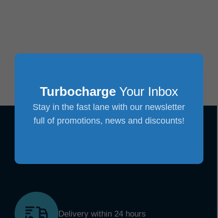
Turbocharge
Your Inbox
Stay in the fast lane with our newsletter
full of promotions, news and discounts!
Delivery within 24 hours