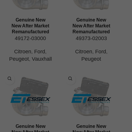
Genuine New
Genuine New
New After Market
New After Market
Remanufactured
Remanufactured
49172-03000
49373-02003
Citroen
,
Ford
,
Citroen
,
Ford
,
Peugeot
,
Vauxhall
Peugeot
Genuine New
Genuine New