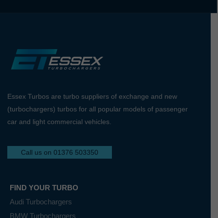
Essex Turbos are turbo suppliers of exchange and new
(turbochargers) turbos for all popular models of passenger
car and light commercial vehicles.
Call us on 01376 503350
FIND YOUR TURBO
Audi Turbochargers
BMW Turbochargers