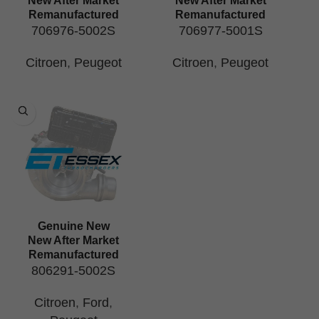
New After Market
New After Market
Remanufactured
Remanufactured
706976-5002S
706977-5001S
Citroen
,
Peugeot
Citroen
,
Peugeot
Genuine New
New After Market
Remanufactured
806291-5002S
Citroen
,
Ford
,