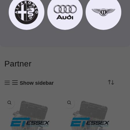
Partner
Show sidebar