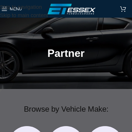
Skip to navigation
MENU
Skip to main content
Partner
Browse by Vehicle Make: