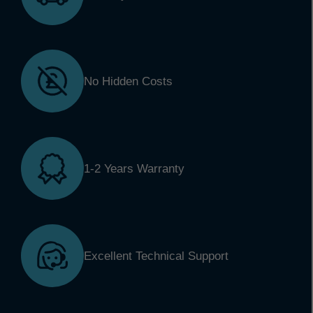
No Hidden Costs
1-2 Years Warranty
Excellent Technical Support