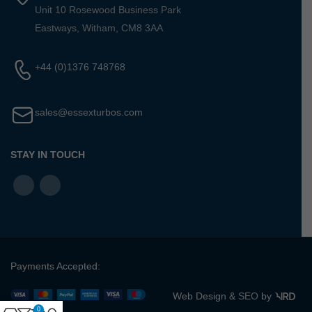
Unit 10 Rosewood Business Park
Eastways, Witham, CM8 3AA
+44 (0)1376 748768
sales@essexturbos.com
STAY IN TOUCH
Payments Accepted:
Web Design &
SEO
by
0