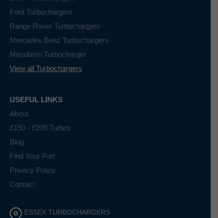
Ford Turbochargers
Range Rover Turbochargers
Mercedes Benz Turbochargers
Mitsubishi Turbocharger
View all Turbochargers
USEFUL LINKS
About
£150 - £200 Turbos
Blog
Find Your Part
Privacy Policy
Contact
ESSEX TURBOCHARGERS