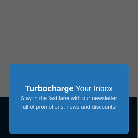
Turbocharge
Your Inbox
Stay in the fast lane with our newsletter
full of promotions, news and discounts!