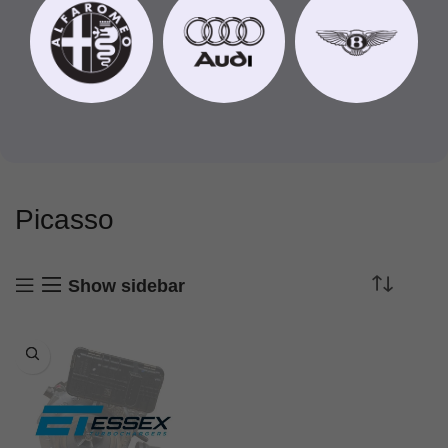
Picasso
Show sidebar