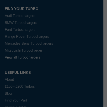
FIND YOUR TURBO
Audi Turbochargers
BMW Turbochargers
Ford Turbochargers
Range Rover Turbochargers
Mercedes Benz Turbochargers
Mitsubishi Turbocharger
View all Turbochargers
USEFUL LINKS
About
£150 - £200 Turbos
Blog
Find Your Part