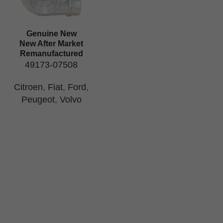
Genuine New
New After Market
Remanufactured
49173-07508
Citroen
,
Fiat
,
Ford
,
Peugeot
,
Volvo