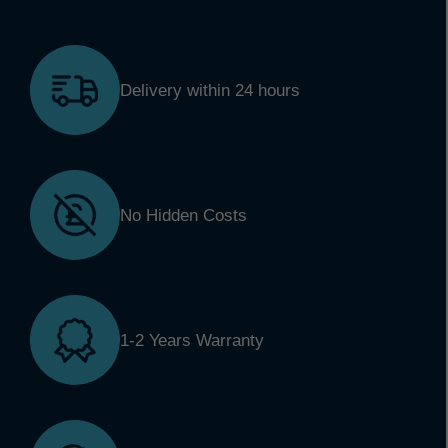
Delivery within 24 hours
No Hidden Costs
1-2 Years Warranty