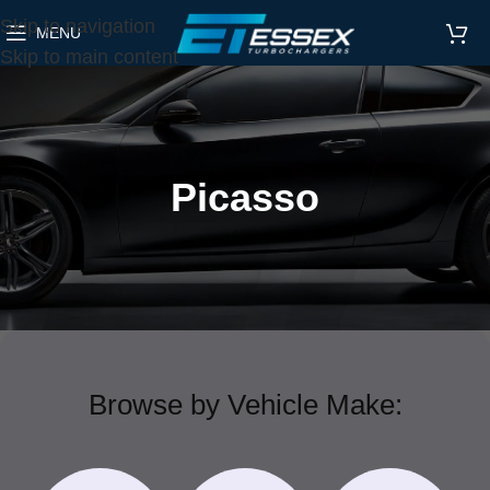
Skip to navigation
MENU
Skip to main content
Picasso
Browse by Vehicle Make: