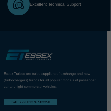
Excellent Technical Support
Essex Turbos are turbo suppliers of exchange and new
(turbochargers) turbos for all popular models of passenger
car and light commercial vehicles.
Call us on 01376 503350