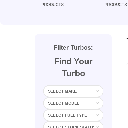
PRODUCTS
PRODUCTS
Filter Turbos:
Find Your
Turbo