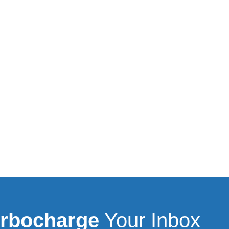
rbocharge
Your Inbox