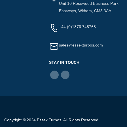
Unit 10 Rosewood Business Park
Eastways, Witham, CM8 3AA
+44 (0)1376 748768
sales@essexturbos.com
STAY IN TOUCH
Copyright © 2024 Essex Turbos. All Rights Reserved.