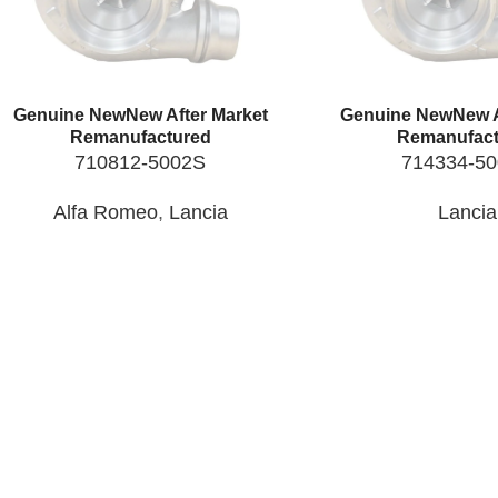
Genuine New
New After Market
Genuine New
New A
Remanufactured
Remanufact
710812-5002S
714334-5
Alfa Romeo
,
Lancia
Lancia