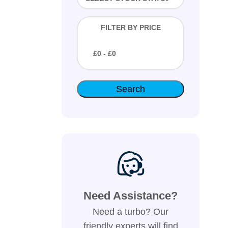
FILTER BY PRICE
£
0
- £
0
Need Assistance?
Need a turbo? Our
friendly experts will find