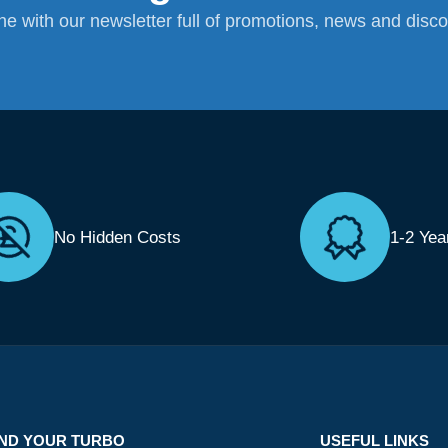
ane with our newsletter full of promotions, news and disc
No Hidden Costs
1-2 Yea
IND YOUR TURBO
USEFUL LINKS