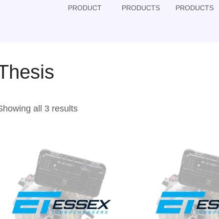
PRODUCT
PRODUCTS
PRODUCTS
Thesis
Showing all 3 results