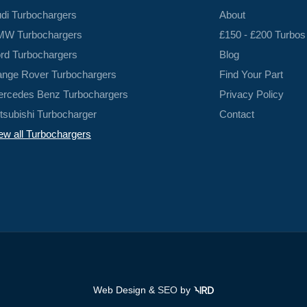
di Turbochargers
About
W Turbochargers
£150 - £200 Turbos
rd Turbochargers
Blog
nge Rover Turbochargers
Find Your Part
rcedes Benz Turbochargers
Privacy Policy
tsubishi Turbocharger
Contact
ew all Turbochargers
Web Design &
SEO
by