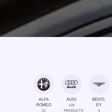
ALFA
AUDI
BENTL
ROMEO
EY
128
22
PRODUCTS
4