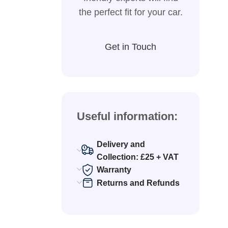
the perfect fit for your car.
Get in Touch
Useful information:
Delivery and
Collection: £25 + VAT
Warranty
Returns and Refunds