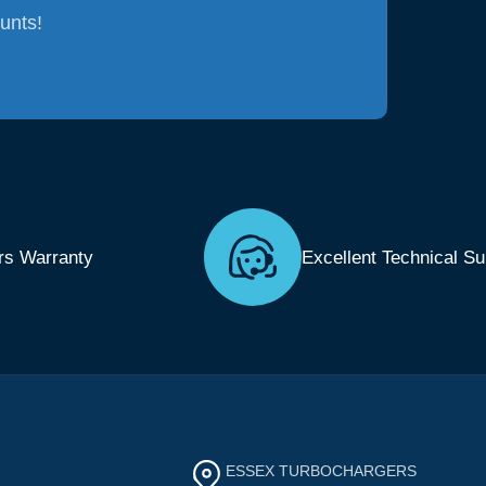
ounts!
rs Warranty
Excellent Technical Su
ESSEX TURBOCHARGERS