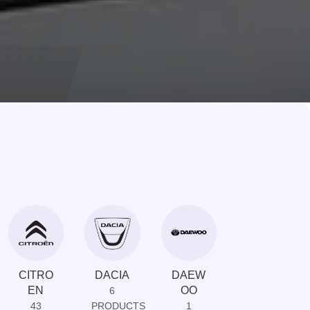
CITRO
DACIA
DAEW
DAIHAT
EN
OO
SU
6
43
PRODUCTS
1
1