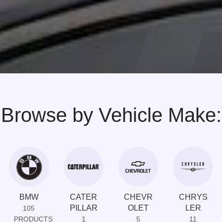
Browse by Vehicle Make:
BMW
CATER
CHEVR
CHRYS
PILLAR
OLET
LER
105
PRODUCTS
1
5
11