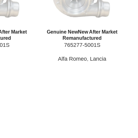
fter Market
Genuine New
New After Market
ured
Remanufactured
001S
765277-5001S
Alfa Romeo
,
Lancia