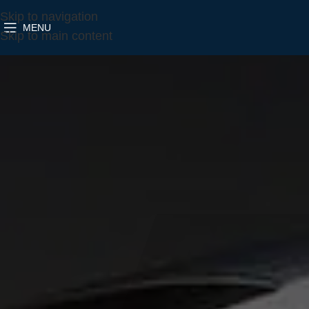
Skip to navigation
MENU
Skip to main content