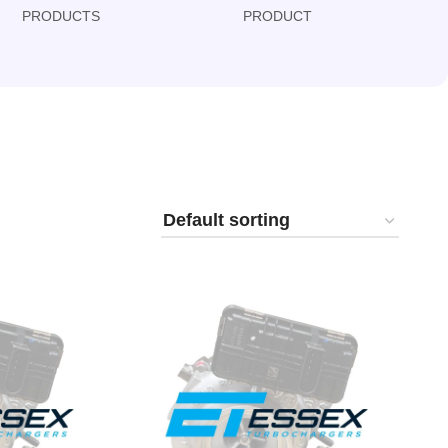
PRODUCTS
PRODUCT
PRODUCT