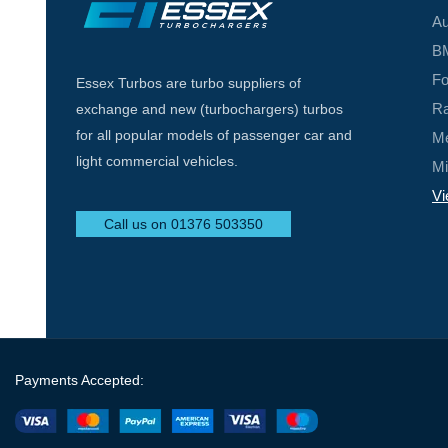
Au
BM
Fo
Essex Turbos are turbo suppliers of
Ra
exchange and new (turbochargers) turbos
for all popular models of passenger car and
Me
light commercial vehicles.
Mi
Vi
Call us on 01376 503350
Payments Accepted: