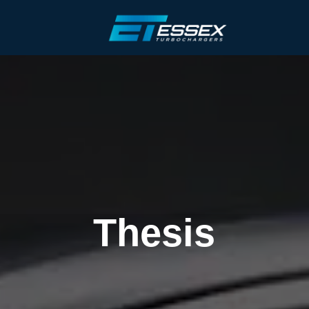
Thesis