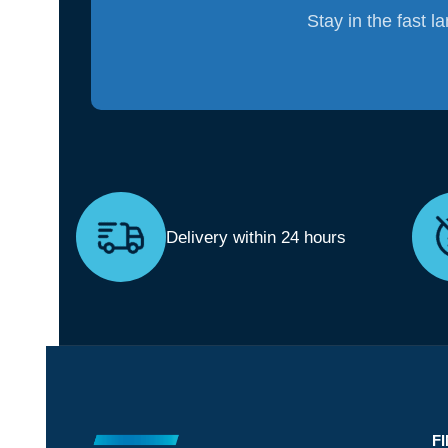
Stay in the fast l
Delivery within 24 hours
F