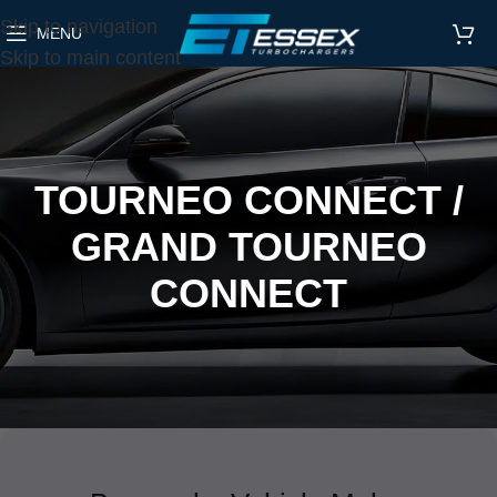
Skip to navigation
MENU
Skip to main content
TOURNEO CONNECT /
GRAND TOURNEO
CONNECT