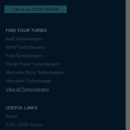
Call us on 01376 503350
FIND YOUR TURBO
Audi Turbochargers
BMW Turbochargers
Ford Turbochargers
Range Rover Turbochargers
Mercedes Benz Turbochargers
Mitsubishi Turbocharger
View all Turbochargers
USEFUL LINKS
About
£150 - £200 Turbos