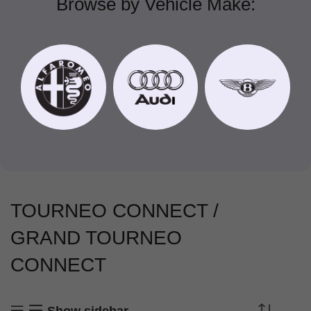
Browse by Vehicle Make:
TOURNEO CONNECT /
GRAND TOURNEO
CONNECT
Show sidebar