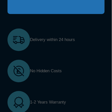
Delivery within 24 hours
No Hidden Costs
1-2 Years Warranty