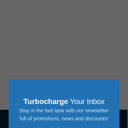
Turbocharge
Your Inbox
Stay in the fast lane with our newsletter
full of promotions, news and discounts!