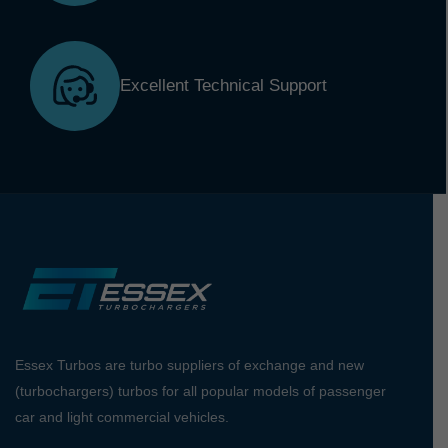
Excellent Technical Support
Essex Turbos are turbo suppliers of exchange and new
(turbochargers) turbos for all popular models of passenger
car and light commercial vehicles.