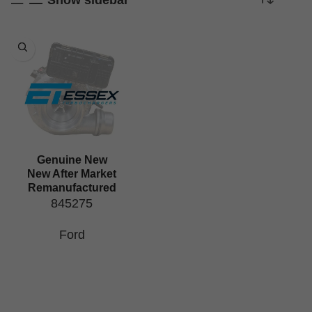
Genuine New
New After Market
Remanufactured
845275
Ford