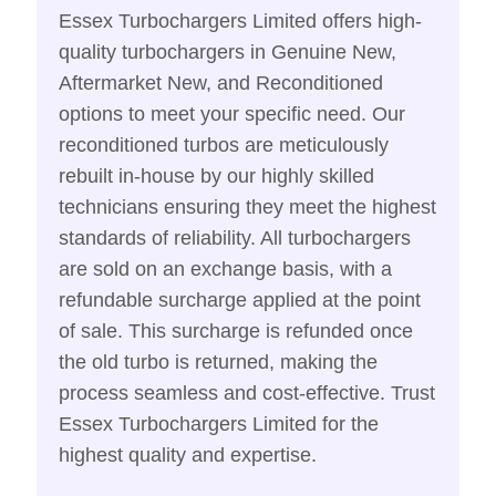
Essex Turbochargers Limited offers high-
quality turbochargers in Genuine New,
Aftermarket New, and Reconditioned
options to meet your specific need. Our
reconditioned turbos are meticulously
rebuilt in-house by our highly skilled
technicians ensuring they meet the highest
standards of reliability. All turbochargers
are sold on an exchange basis, with a
refundable surcharge applied at the point
of sale. This surcharge is refunded once
the old turbo is returned, making the
process seamless and cost-effective. Trust
Essex Turbochargers Limited for the
highest quality and expertise.