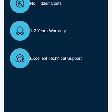
No Hidden Costs
1-2 Years Warranty
Excellent Technical Support