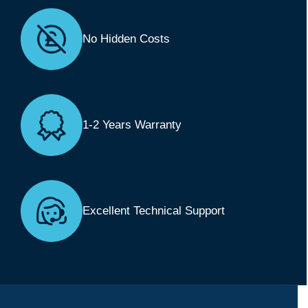
No Hidden Costs
1-2 Years Warranty
Excellent Technical Support