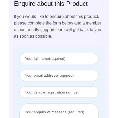
Enquire about this Product
If you would like to enquire about this product,
please complete the form below and a member
of our friendly support team will get back to you
as soon as possible.