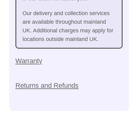
Our delivery and collection services
are available throughout mainland
UK. Additional charges may apply for
locations outside mainland UK.
Warranty
Returns and Refunds