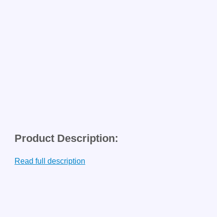
Product Description:
Read full description