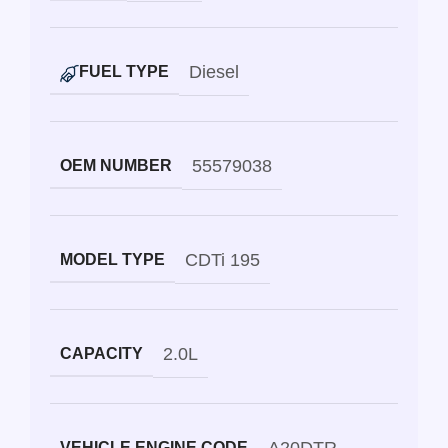
Diesel
FUEL TYPE
55579038
OEM NUMBER
CDTi 195
MODEL TYPE
2.0L
CAPACITY
VEHICLE ENGINE CODE