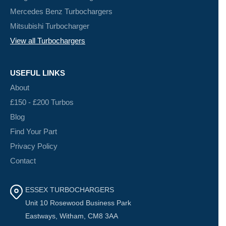
Mercedes Benz Turbochargers
Mitsubishi Turbocharger
View all Turbochargers
USEFUL LINKS
About
£150 - £200 Turbos
Blog
Find Your Part
Privacy Policy
Contact
ESSEX TURBOCHARGERS
Unit 10 Rosewood Business Park
Eastways, Witham, CM8 3AA