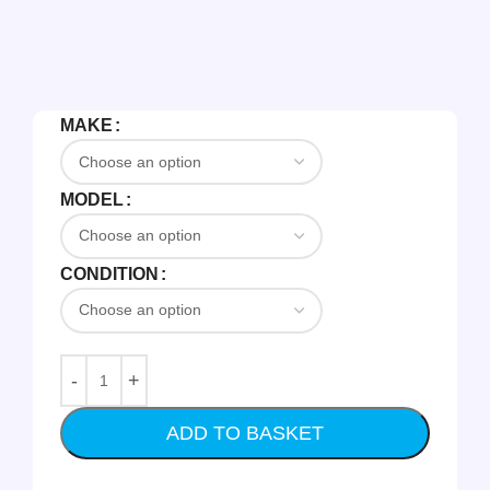
MAKE
MODEL
CONDITION
ADD TO BASKET