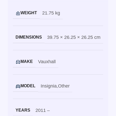
21.75 kg
WEIGHT
39.75 × 26.25 × 26.25 cm
DIMENSIONS
Vauxhall
MAKE
Insignia
,
Other
MODEL
2011 –
YEARS