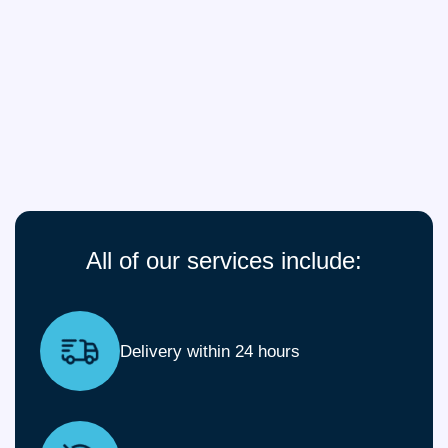
All of our services include:
Delivery within 24 hours