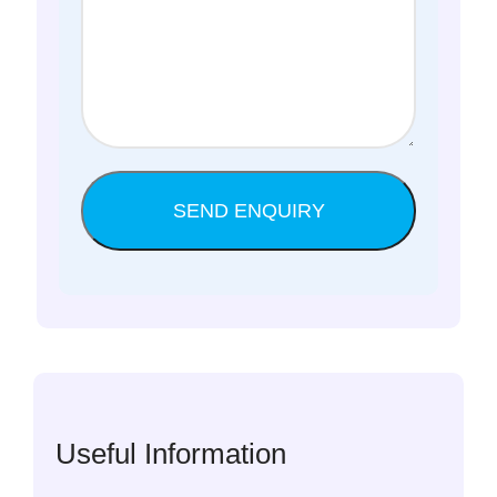
Useful Information