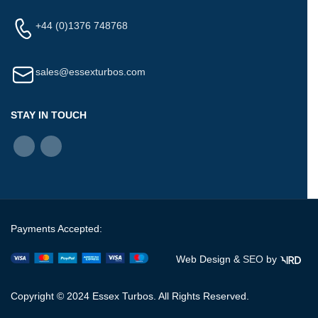
+44 (0)1376 748768
sales@essexturbos.com
STAY IN TOUCH
Payments Accepted:
Web Design &
SEO
by
Copyright © 2024 Essex Turbos. All Rights Reserved.