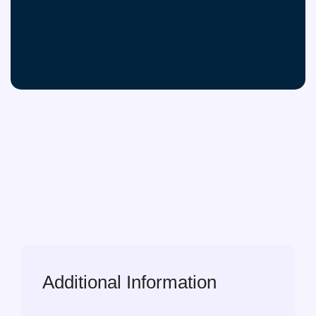
Additional Information