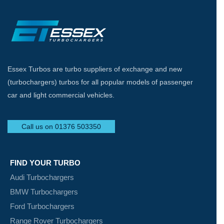
Essex Turbos are turbo suppliers of exchange and new
(turbochargers) turbos for all popular models of passenger
car and light commercial vehicles.
Call us on 01376 503350
FIND YOUR TURBO
Audi Turbochargers
BMW Turbochargers
Ford Turbochargers
Range Rover Turbochargers