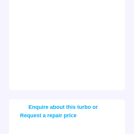
Enquire about this turbo or
Request a repair price