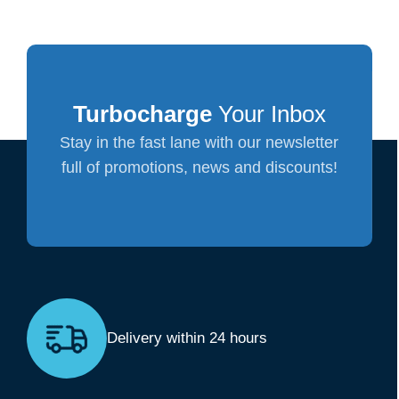
Turbocharge
Your Inbox
Stay in the fast lane with our newsletter
full of promotions, news and discounts!
Delivery within 24 hours