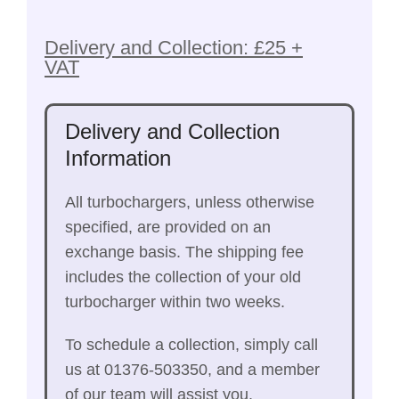
Delivery and Collection: £25 +
VAT
Delivery and Collection
Information
All turbochargers, unless otherwise
specified, are provided on an
exchange basis. The shipping fee
includes the collection of your old
turbocharger within two weeks.
To schedule a collection, simply call
us at 01376-503350, and a member
of our team will assist you.