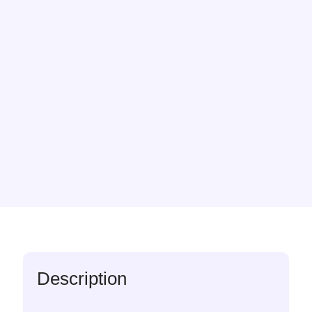
Description