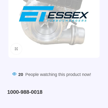
Click to enlarge
20
People watching this product now!
1000-988-0018