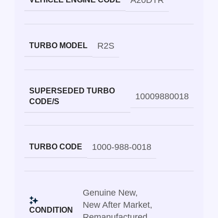
A20DTR
R2S
TURBO MODEL
SUPERSEDED TURBO
10009880018
CODE/S
1000-988-0018
TURBO CODE
Genuine New
,
New After Market
,
CONDITION
Remanufactured