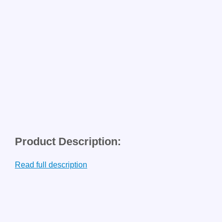
Product Description:
Read full description