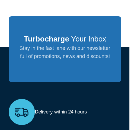
Turbocharge
Your Inbox
Stay in the fast lane with our newsletter
full of promotions, news and discounts!
Delivery within 24 hours