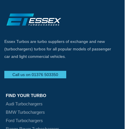
Essex Turbos are turbo suppliers of exchange and new
(turbochargers) turbos for all popular models of passenger
car and light commercial vehicles.
Call us on 01376 503350
FIND YOUR TURBO
Audi Turbochargers
BMW Turbochargers
Ford Turbochargers
Range Rover Turbochargers