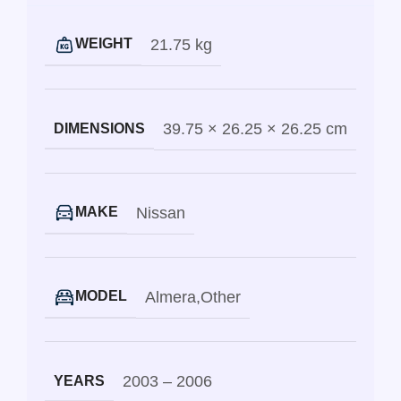
21.75 kg
WEIGHT
39.75 × 26.25 × 26.25 cm
DIMENSIONS
Nissan
MAKE
Almera
,
Other
MODEL
2003 – 2006
YEARS