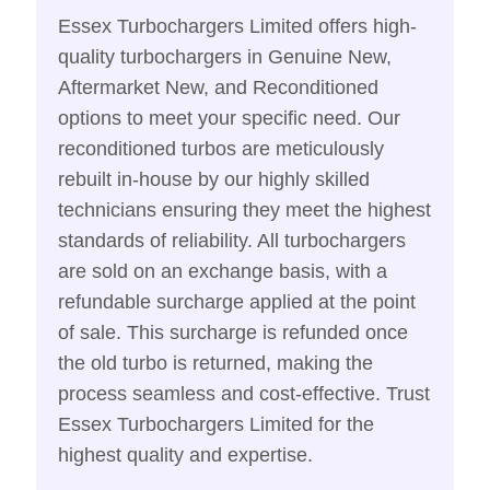
Essex Turbochargers Limited offers high-
quality turbochargers in Genuine New,
Aftermarket New, and Reconditioned
options to meet your specific need. Our
reconditioned turbos are meticulously
rebuilt in-house by our highly skilled
technicians ensuring they meet the highest
standards of reliability. All turbochargers
are sold on an exchange basis, with a
refundable surcharge applied at the point
of sale. This surcharge is refunded once
the old turbo is returned, making the
process seamless and cost-effective. Trust
Essex Turbochargers Limited for the
highest quality and expertise.