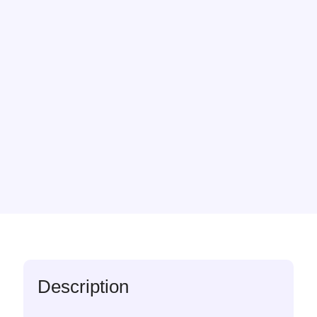
Description