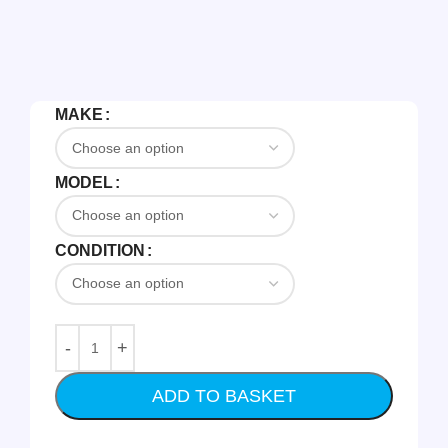
MAKE
MODEL
CONDITION
ADD TO BASKET