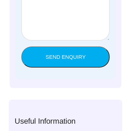
Useful Information