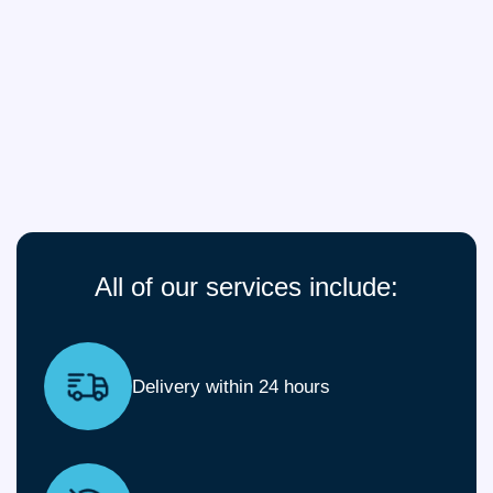
All of our services include:
Delivery within 24 hours