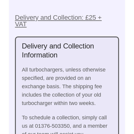
Delivery and Collection: £25 +
VAT
Delivery and Collection
Information
All turbochargers, unless otherwise
specified, are provided on an
exchange basis. The shipping fee
includes the collection of your old
turbocharger within two weeks.
To schedule a collection, simply call
us at 01376-503350, and a member