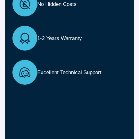
No Hidden Costs
1-2 Years Warranty
Excellent Technical Support