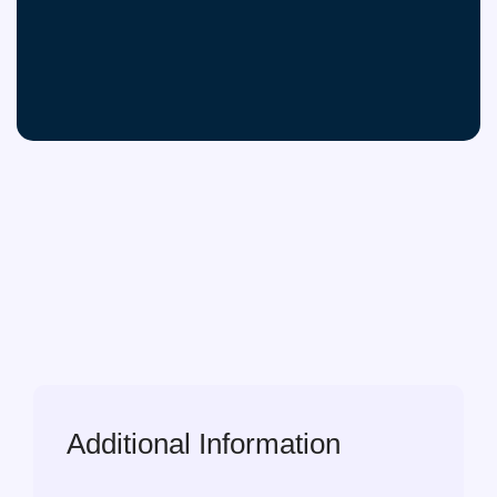
Additional Information