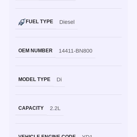
Diesel
FUEL TYPE
14411-BN800
OEM NUMBER
Di
MODEL TYPE
2.2L
CAPACITY
VEHICLE ENGINE CODE