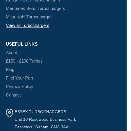
Mercedes Benz Turbochargers
Mitsubishi Turbocharger
View all Turbochargers
USEFUL LINKS
About
£150 - £200 Turbos
Blog
Find Your Part
Privacy Policy
Contact
ESSEX TURBOCHARGERS
Unit 10 Rosewood Business Park
Eastways, Witham, CM8 3AA