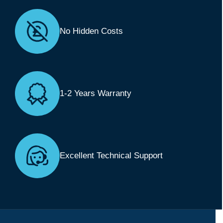
No Hidden Costs
1-2 Years Warranty
Excellent Technical Support