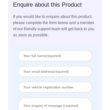
Enquire about this Product
If you would like to enquire about this product,
please complete the form below and a member
of our friendly support team will get back to you
as soon as possible.