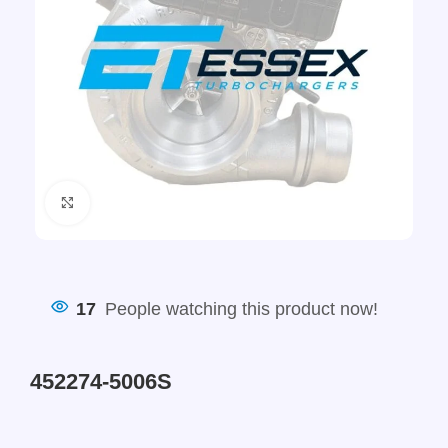
Click to enlarge
17
People watching this product now!
452274-5006S