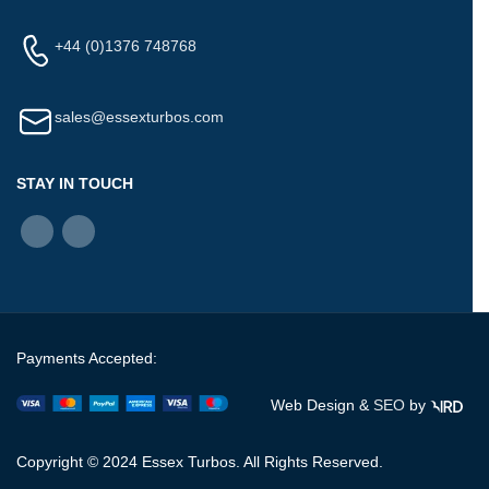
+44 (0)1376 748768
sales@essexturbos.com
STAY IN TOUCH
Payments Accepted:
Web Design &
SEO
by
Copyright © 2024 Essex Turbos. All Rights Reserved.