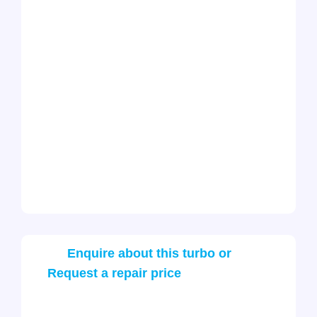
Enquire about this turbo or
Request a repair price