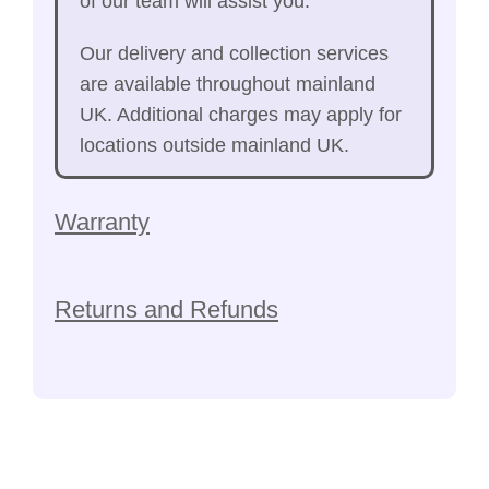
of our team will assist you.
Our delivery and collection services
are available throughout mainland
UK. Additional charges may apply for
locations outside mainland UK.
Warranty
Returns and Refunds