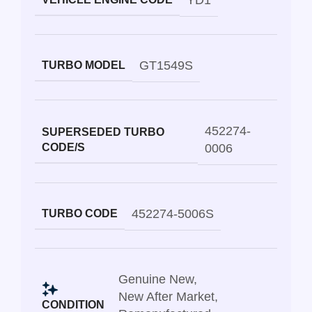
YD1
GT1549S
TURBO MODEL
452274-
SUPERSEDED TURBO
CODE/S
0006
452274-5006S
TURBO CODE
Genuine New
,
New After Market
,
CONDITION