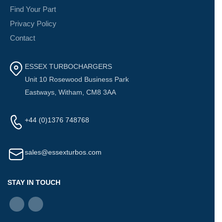
Find Your Part
Privacy Policy
Contact
ESSEX TURBOCHARGERS
Unit 10 Rosewood Business Park
Eastways, Witham, CM8 3AA
+44 (0)1376 748768
sales@essexturbos.com
STAY IN TOUCH