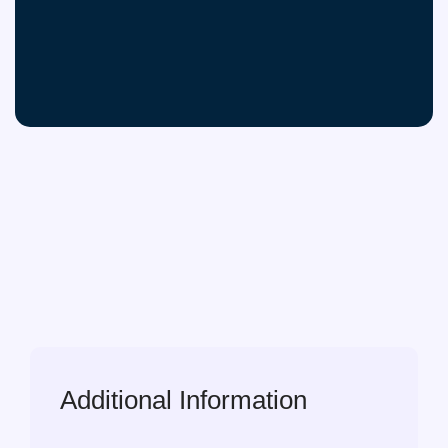
Additional Information