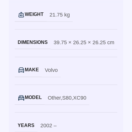
21.75 kg
WEIGHT
39.75 × 26.25 × 26.25 cm
DIMENSIONS
Volvo
MAKE
Other
,
S80
,
XC90
MODEL
2002 –
YEARS