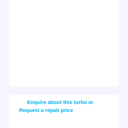
Enquire about this turbo or
Request a repair price