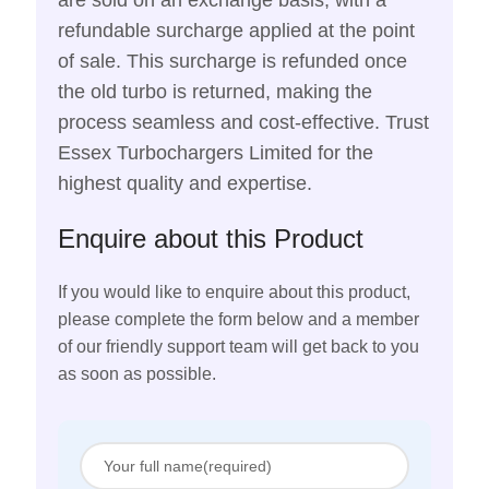
are sold on an exchange basis, with a
refundable surcharge applied at the point
of sale. This surcharge is refunded once
the old turbo is returned, making the
process seamless and cost-effective. Trust
Essex Turbochargers Limited for the
highest quality and expertise.
Enquire about this Product
If you would like to enquire about this product,
please complete the form below and a member
of our friendly support team will get back to you
as soon as possible.