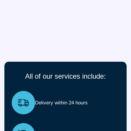
All of our services include:
Delivery within 24 hours