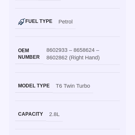
Petrol
FUEL TYPE
8602933 – 8658624 –
OEM
NUMBER
8602862 (Right Hand)
T6 Twin Turbo
MODEL TYPE
2.8L
CAPACITY