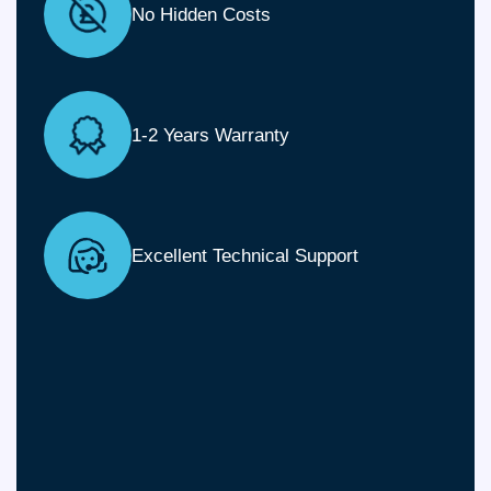
No Hidden Costs
1-2 Years Warranty
Excellent Technical Support