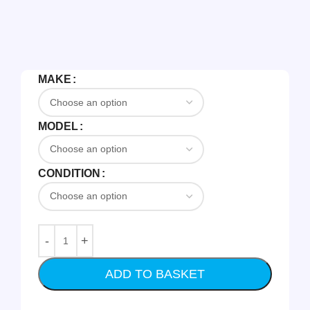
MAKE
MODEL
CONDITION
ADD TO BASKET