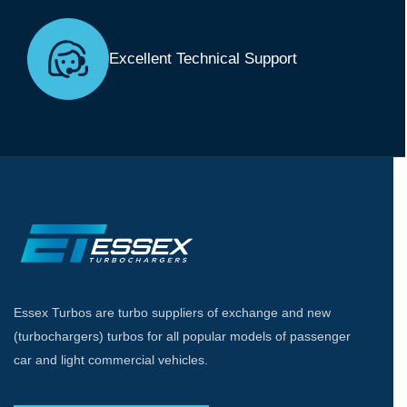
Excellent Technical Support
Essex Turbos are turbo suppliers of exchange and new
(turbochargers) turbos for all popular models of passenger
car and light commercial vehicles.