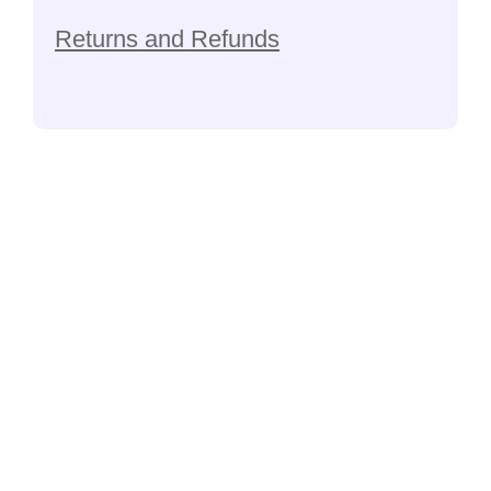
Returns and Refunds