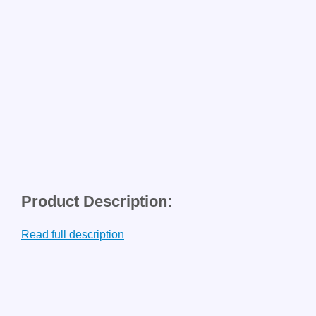
Product Description:
Read full description