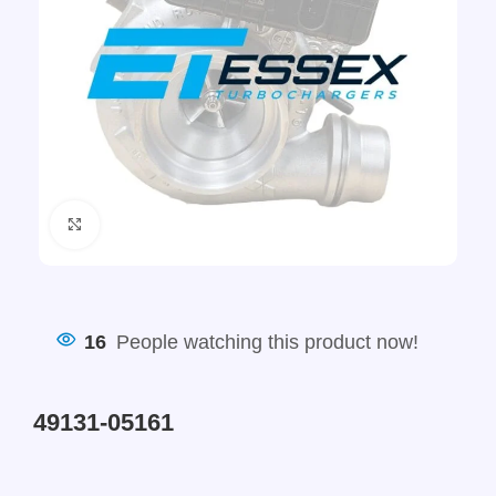
Click to enlarge
16
People watching this product now!
49131-05161