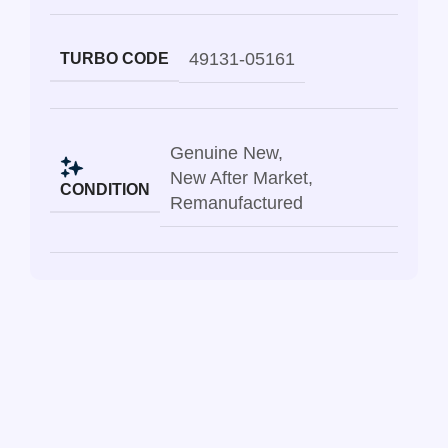
49131-05161
TURBO CODE
Genuine New
,
New After Market
,
CONDITION
Remanufactured