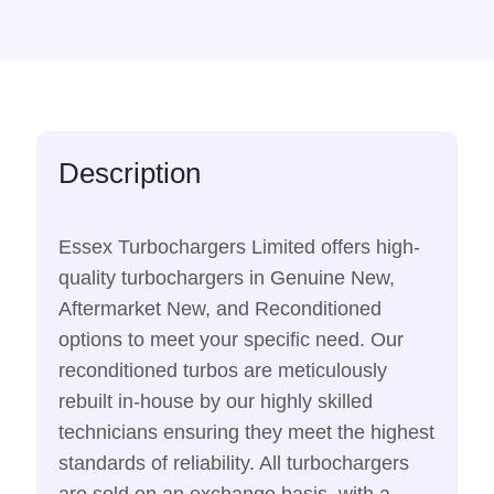
Description
Essex Turbochargers Limited offers high-
quality turbochargers in Genuine New,
Aftermarket New, and Reconditioned
options to meet your specific need. Our
reconditioned turbos are meticulously
rebuilt in-house by our highly skilled
technicians ensuring they meet the highest
standards of reliability. All turbochargers