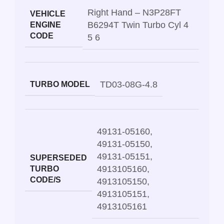
Right Hand – N3P28FT
VEHICLE
B6294T Twin Turbo Cyl 4
ENGINE
CODE
5 6
TD03-08G-4.8
TURBO MODEL
49131-05160
,
49131-05150
,
49131-05151
,
SUPERSEDED
4913105160
,
TURBO
CODE/S
4913105150
,
4913105151
,
4913105161