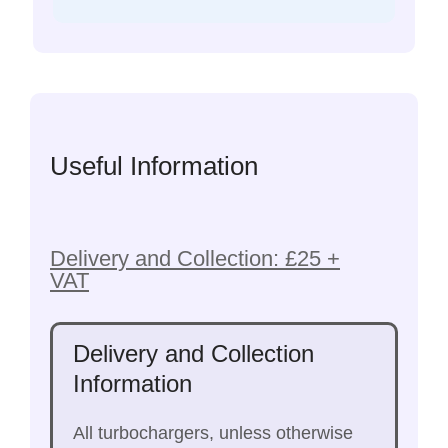
Useful Information
Delivery and Collection: £25 +
VAT
Delivery and Collection
Information
All turbochargers, unless otherwise