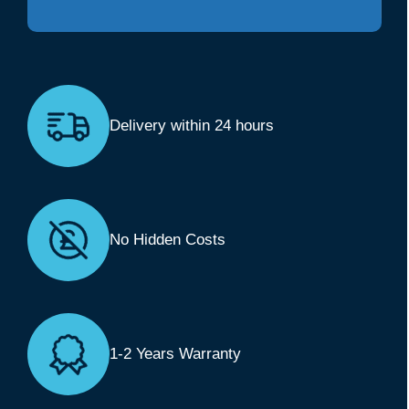
Delivery within 24 hours
No Hidden Costs
1-2 Years Warranty