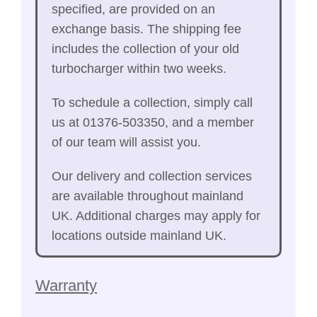
specified, are provided on an
exchange basis. The shipping fee
includes the collection of your old
turbocharger within two weeks.
To schedule a collection, simply call
us at 01376-503350, and a member
of our team will assist you.
Our delivery and collection services
are available throughout mainland
UK. Additional charges may apply for
locations outside mainland UK.
Warranty