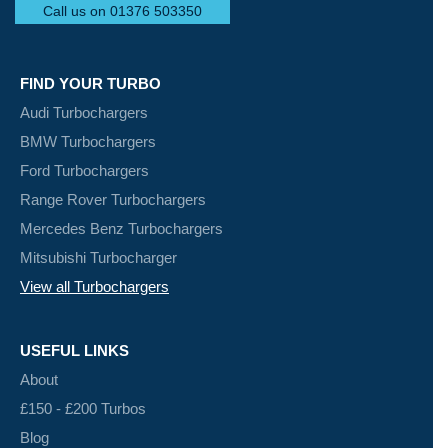
Call us on 01376 503350
FIND YOUR TURBO
Audi Turbochargers
BMW Turbochargers
Ford Turbochargers
Range Rover Turbochargers
Mercedes Benz Turbochargers
Mitsubishi Turbocharger
View all Turbochargers
USEFUL LINKS
About
£150 - £200 Turbos
Blog