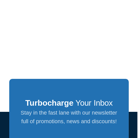
Turbocharge
Your Inbox
Stay in the fast lane with our newsletter
full of promotions, news and discounts!