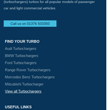
(turbochargers) turbos for all popular models of passenger
car and light commercial vehicles.
Call us on 01376 503350
FIND YOUR TURBO
Audi Turbochargers
BMW Turbochargers
Ford Turbochargers
Range Rover Turbochargers
Mercedes Benz Turbochargers
Mitsubishi Turbocharger
View all Turbochargers
USEFUL LINKS