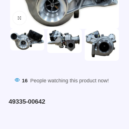
Click to enlarge
16
People watching this product now!
49335-00642