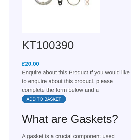
KT100390
£
Enquire about this Product If you would like
to enquire about this product, please
complete the form below and a
ADD TO BASKET
What are Gaskets?
A gasket is a crucial component used