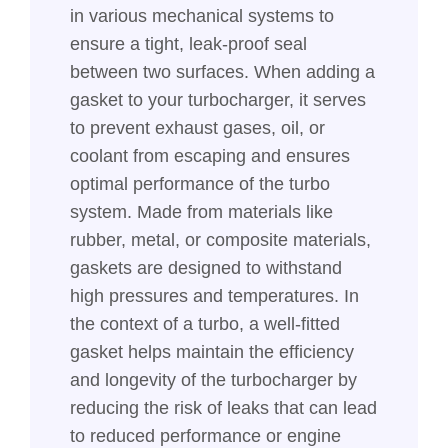
in various mechanical systems to
ensure a tight, leak-proof seal
between two surfaces. When adding a
gasket to your turbocharger, it serves
to prevent exhaust gases, oil, or
coolant from escaping and ensures
optimal performance of the turbo
system. Made from materials like
rubber, metal, or composite materials,
gaskets are designed to withstand
high pressures and temperatures. In
the context of a turbo, a well-fitted
gasket helps maintain the efficiency
and longevity of the turbocharger by
reducing the risk of leaks that can lead
to reduced performance or engine