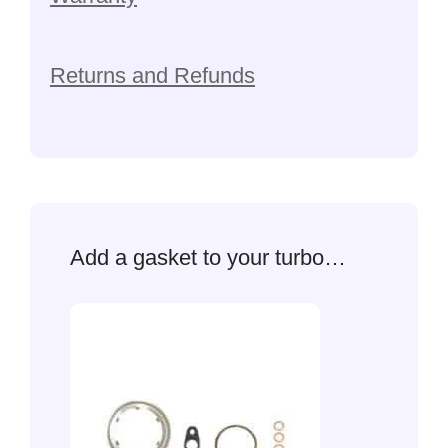
Returns and Refunds
Add a gasket to your turbo…