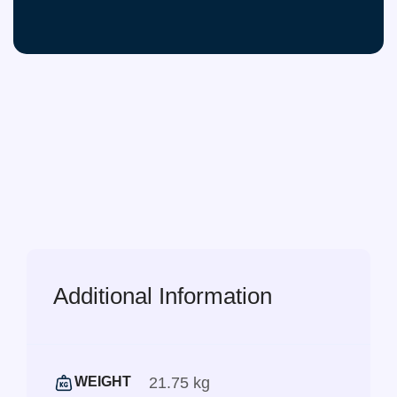
Additional Information
21.75 kg
WEIGHT