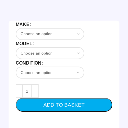
MAKE
MODEL
CONDITION
ADD TO BASKET