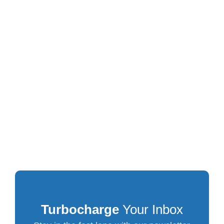
Turbocharge
Your Inbox