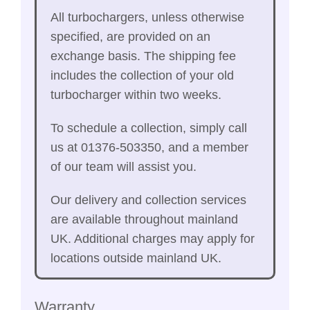
All turbochargers, unless otherwise
specified, are provided on an
exchange basis. The shipping fee
includes the collection of your old
turbocharger within two weeks.
To schedule a collection, simply call
us at 01376-503350, and a member
of our team will assist you.
Our delivery and collection services
are available throughout mainland
UK. Additional charges may apply for
locations outside mainland UK.
Warranty