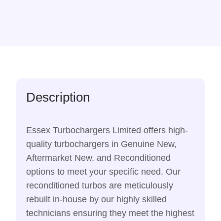
Description
Essex Turbochargers Limited offers high-
quality turbochargers in Genuine New,
Aftermarket New, and Reconditioned
options to meet your specific need. Our
reconditioned turbos are meticulously
rebuilt in-house by our highly skilled
technicians ensuring they meet the highest