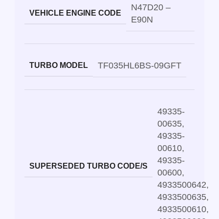
N47D20 –
VEHICLE ENGINE CODE
E90N
TF035HL6BS-09GFT
TURBO MODEL
49335-
00635
,
49335-
00610
,
49335-
SUPERSEDED TURBO CODE/S
00600
,
4933500642
,
4933500635
,
4933500610
,