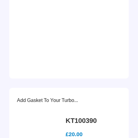
Add Gasket To Your Turbo...
KT100390
£
20.00