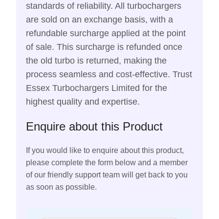
standards of reliability. All turbochargers
are sold on an exchange basis, with a
refundable surcharge applied at the point
of sale. This surcharge is refunded once
the old turbo is returned, making the
process seamless and cost-effective. Trust
Essex Turbochargers Limited for the
highest quality and expertise.
Enquire about this Product
If you would like to enquire about this product,
please complete the form below and a member
of our friendly support team will get back to you
as soon as possible.