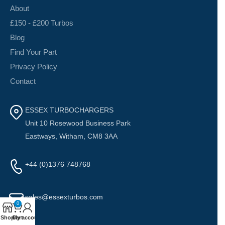
About
£150 - £200 Turbos
Blog
Find Your Part
Privacy Policy
Contact
ESSEX TURBOCHARGERS
Unit 10 Rosewood Business Park
Eastways, Witham, CM8 3AA
+44 (0)1376 748768
sales@essexturbos.com
0
Shop
Cart
My account