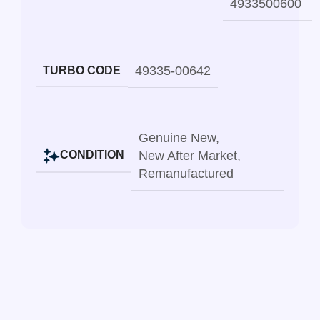
4933500600
49335-00642
TURBO CODE
Genuine New
,
New After Market
,
CONDITION
Remanufactured