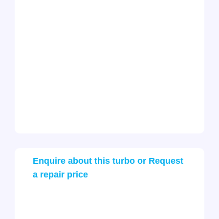
Enquire about this turbo or Request
a repair price