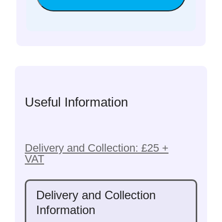
Useful Information
Delivery and Collection: £25 +
VAT
Delivery and Collection
Information