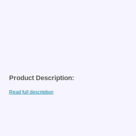
Product Description:
Read full description