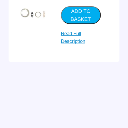
ADD TO
BASKET
Read Full
Description