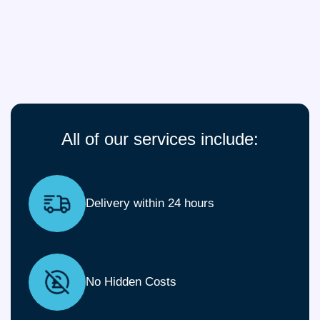
All of our services include:
Delivery within 24 hours
No Hidden Costs