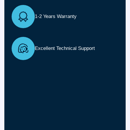
1-2 Years Warranty
Excellent Technical Support