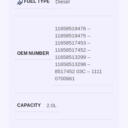
Diesel
FUEL TYPE
11658519476 –
11658519475 –
11658517453 –
11658517452 –
OEM NUMBER
11658513299 –
11658513298 –
8517452 03C – 1111
0700661
2.0L
CAPACITY