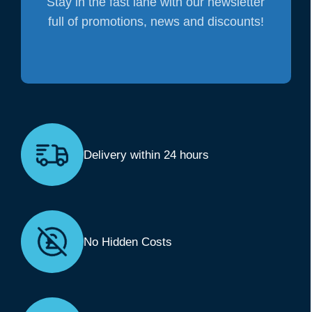
Stay in the fast lane with our newsletter
full of promotions, news and discounts!
Delivery within 24 hours
No Hidden Costs