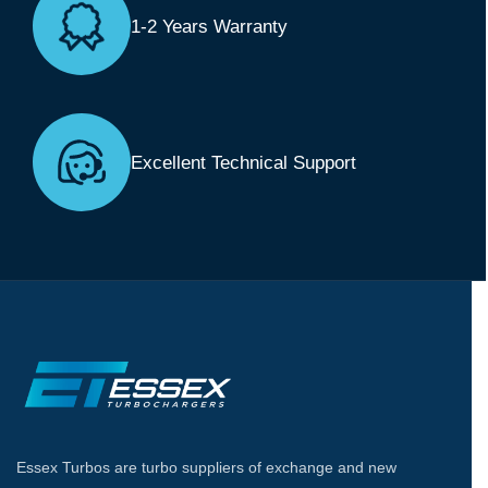
1-2 Years Warranty
Excellent Technical Support
Essex Turbos are turbo suppliers of exchange and new