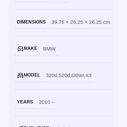
39.75 × 26.25 × 26.25 cm
DIMENSIONS
BMW
MAKE
320d
,
520d
,
Other
,
X3
MODEL
2010 –
YEARS