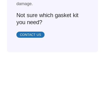
damage.
Not sure which gasket kit
you need?
CONTACT US