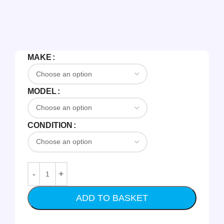
MAKE
MODEL
CONDITION
ADD TO BASKET