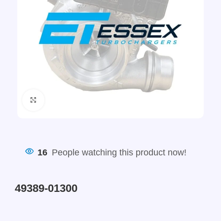
Click to enlarge
16
People watching this product now!
49389-01300