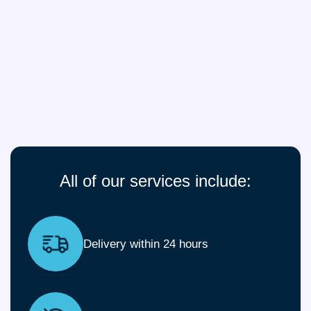
All of our services include:
Delivery within 24 hours