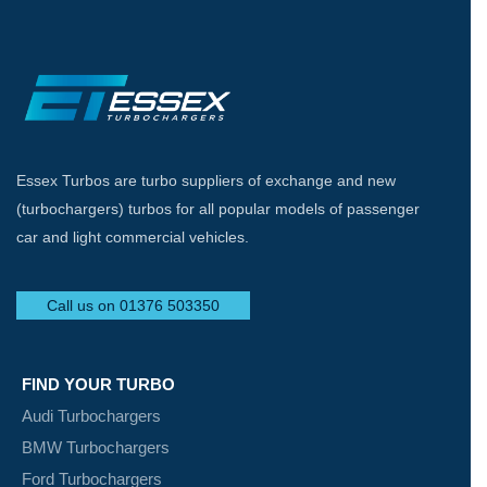
Essex Turbos are turbo suppliers of exchange and new
(turbochargers) turbos for all popular models of passenger
car and light commercial vehicles.
Call us on 01376 503350
FIND YOUR TURBO
Audi Turbochargers
BMW Turbochargers
Ford Turbochargers