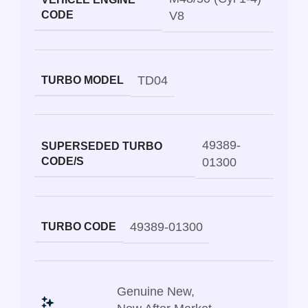
CODE
V8
TD04
TURBO MODEL
49389-
SUPERSEDED TURBO
CODE/S
01300
49389-01300
TURBO CODE
Genuine New
,