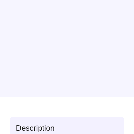
Description