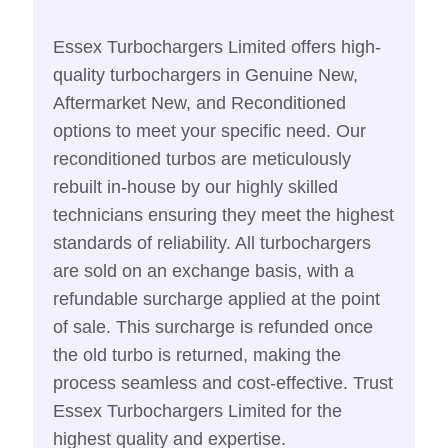
Essex Turbochargers Limited offers high-
quality turbochargers in Genuine New,
Aftermarket New, and Reconditioned
options to meet your specific need. Our
reconditioned turbos are meticulously
rebuilt in-house by our highly skilled
technicians ensuring they meet the highest
standards of reliability. All turbochargers
are sold on an exchange basis, with a
refundable surcharge applied at the point
of sale. This surcharge is refunded once
the old turbo is returned, making the
process seamless and cost-effective. Trust
Essex Turbochargers Limited for the
highest quality and expertise.