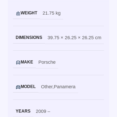
21.75 kg
WEIGHT
39.75 × 26.25 × 26.25 cm
DIMENSIONS
Porsche
MAKE
Other
,
Panamera
MODEL
2009 –
YEARS