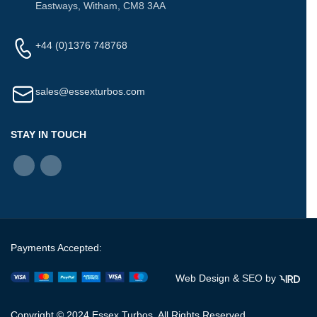
Eastways, Witham, CM8 3AA
+44 (0)1376 748768
sales@essexturbos.com
STAY IN TOUCH
Payments Accepted:
Web Design &
SEO
by
Copyright © 2024 Essex Turbos. All Rights Reserved.