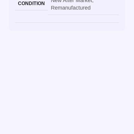
New After Market
,
CONDITION
Remanufactured