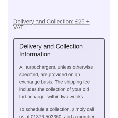
Delivery and Collection: £25 +
VAT
Delivery and Collection
Information
All turbochargers, unless otherwise
specified, are provided on an
exchange basis. The shipping fee
includes the collection of your old
turbocharger within two weeks.
To schedule a collection, simply call
us at 01376-503350, and a member