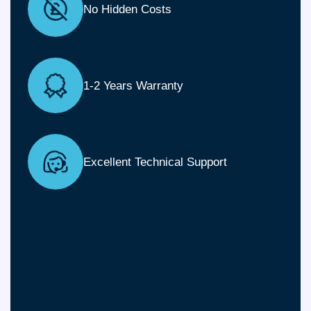
No Hidden Costs
1-2 Years Warranty
Excellent Technical Support