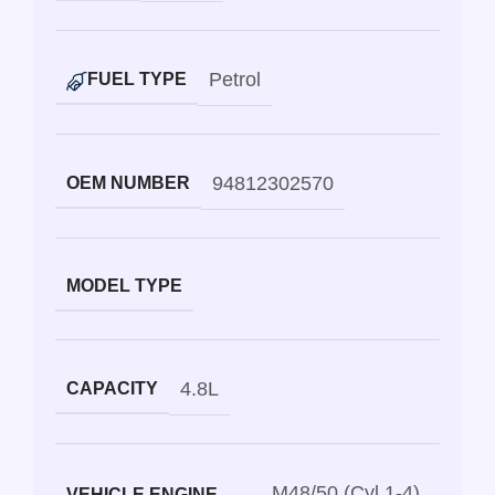
Petrol
FUEL TYPE
94812302570
OEM NUMBER
MODEL TYPE
4.8L
CAPACITY
M48/50 (Cyl 1-4)
VEHICLE ENGINE