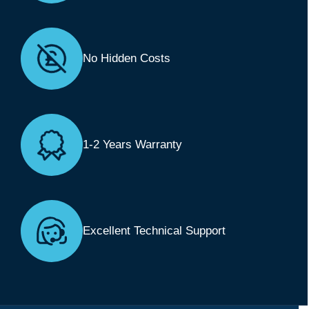
No Hidden Costs
1-2 Years Warranty
Excellent Technical Support