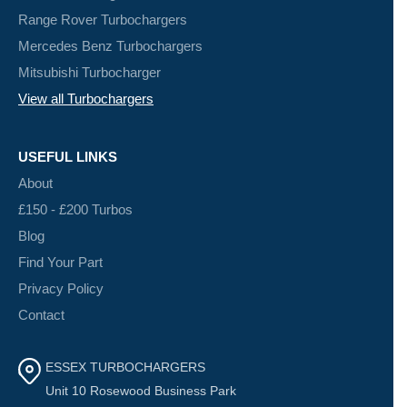
Range Rover Turbochargers
Mercedes Benz Turbochargers
Mitsubishi Turbocharger
View all Turbochargers
USEFUL LINKS
About
£150 - £200 Turbos
Blog
Find Your Part
Privacy Policy
Contact
ESSEX TURBOCHARGERS
Unit 10 Rosewood Business Park