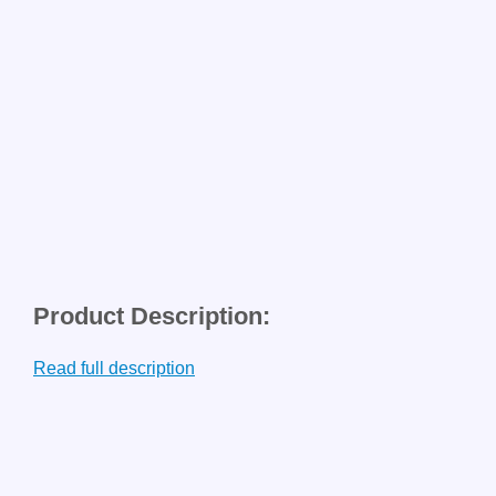
Product Description:
Read full description