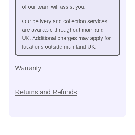
of our team will assist you.
Our delivery and collection services
are available throughout mainland
UK. Additional charges may apply for
locations outside mainland UK.
Warranty
Returns and Refunds