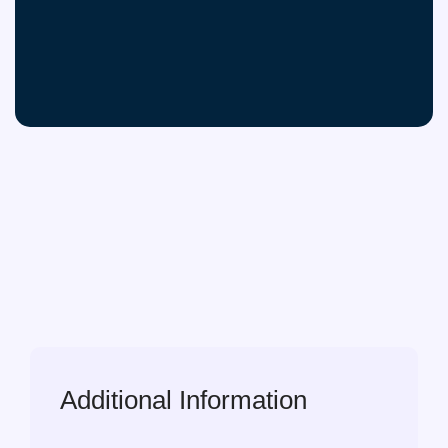
Additional Information