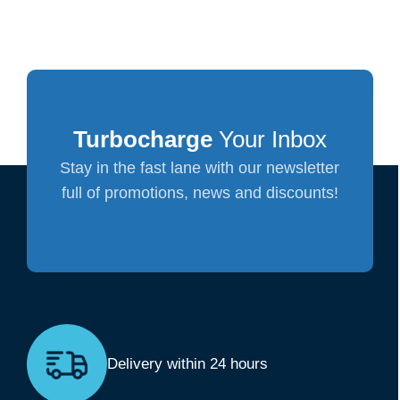
Turbocharge
Your Inbox
Stay in the fast lane with our newsletter
full of promotions, news and discounts!
Delivery within 24 hours