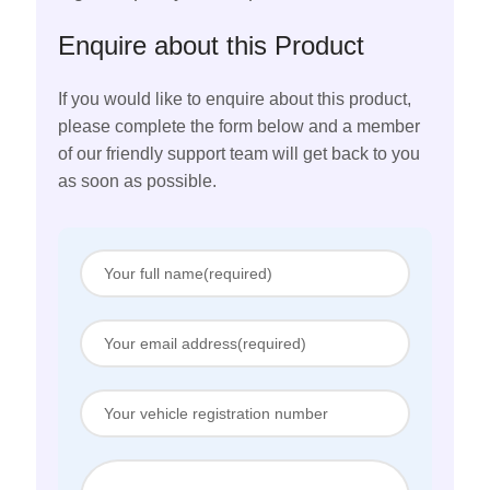
Enquire about this Product
If you would like to enquire about this product,
please complete the form below and a member
of our friendly support team will get back to you
as soon as possible.