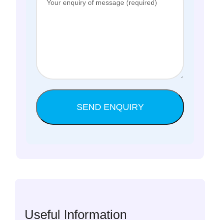
Useful Information