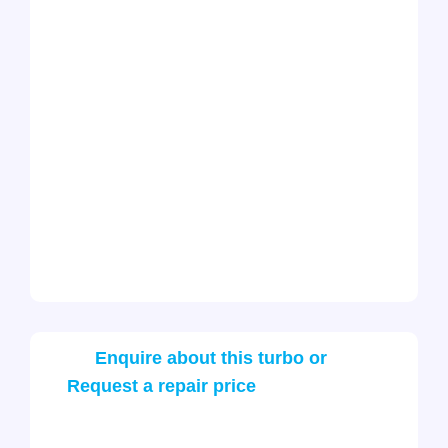
Enquire about this turbo or
Request a repair price