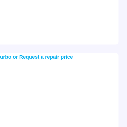
turbo or Request a repair price