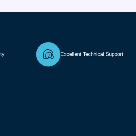
ty
Excellent Technical Support