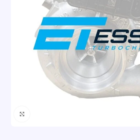
Click to enlarge