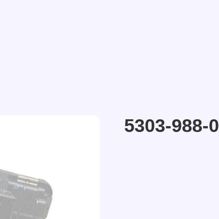
5303-988-