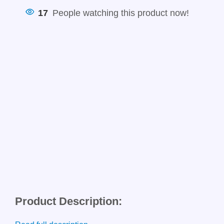
17
People watching this product now!
Product Description: