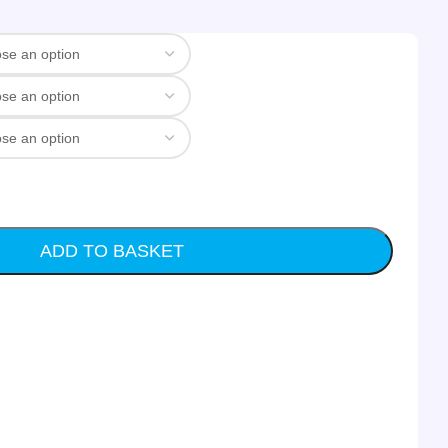
ADD TO BASKET