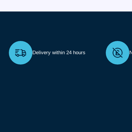
Delivery within 24 hours
N