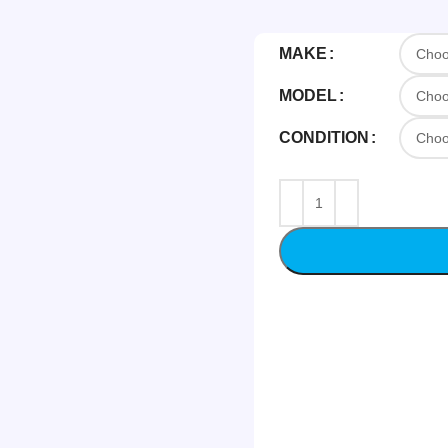
MAKE
MODEL
CONDITION