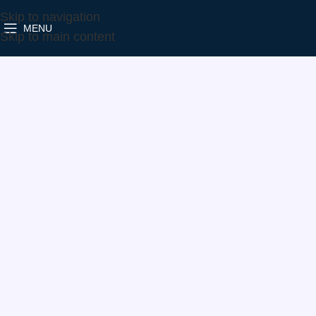
Skip to navigation
MENU
Home
Make
Ford
5303-988-0006
Skip to main content