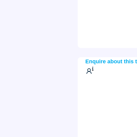
Enquire about this 