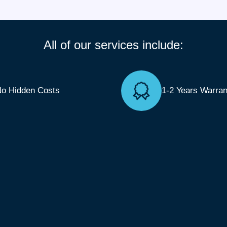
All of our services include:
o Hidden Costs
1-2 Years Warran