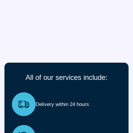
All of our services include:
Delivery within 24 hours