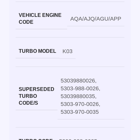
VEHICLE ENGINE
AQA/AJQ/AGU/APP
CODE
K03
TURBO MODEL
53039880026
,
5303-988-0026
,
SUPERSEDED
53039880035
,
TURBO
CODE/S
5303-970-0026
,
5303-970-0035