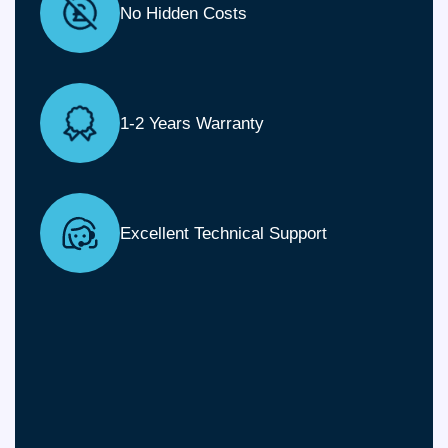
No Hidden Costs
1-2 Years Warranty
Excellent Technical Support