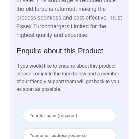
of sale. This surcharge is refunded once
the old turbo is returned, making the
process seamless and cost-effective. Trust
Essex Turbochargers Limited for the
highest quality and expertise.
Enquire about this Product
If you would like to enquire about this product,
please complete the form below and a member
of our friendly support team will get back to you
as soon as possible.