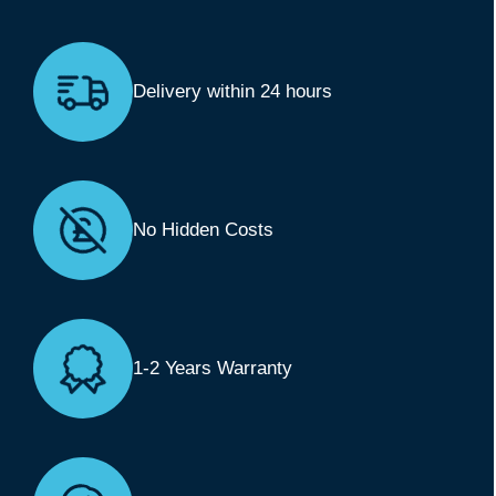
Delivery within 24 hours
No Hidden Costs
1-2 Years Warranty