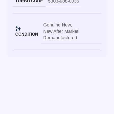
5303-988-0035
TURBO CODE
Genuine New
,
New After Market
,
CONDITION
Remanufactured