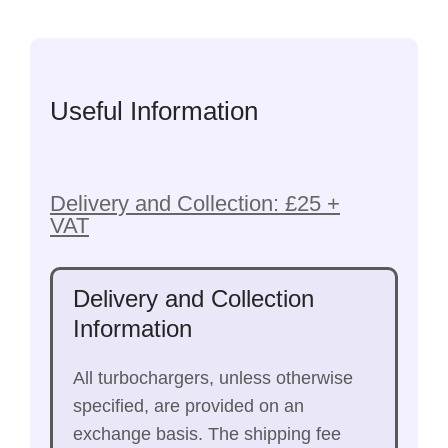
Useful Information
Delivery and Collection: £25 +
VAT
Delivery and Collection
Information
All turbochargers, unless otherwise
specified, are provided on an
exchange basis. The shipping fee