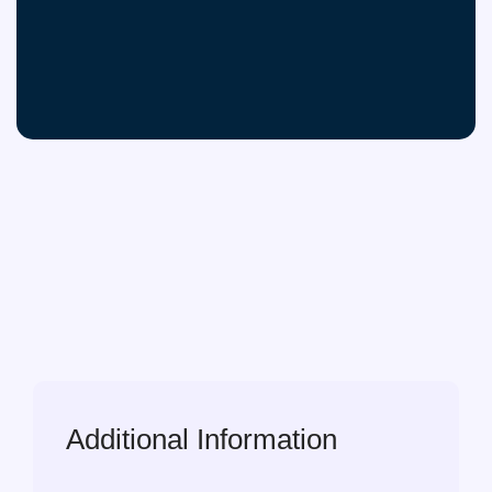
Additional Information