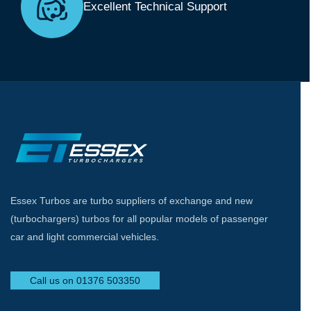
Excellent Technical Support
Essex Turbos are turbo suppliers of exchange and new
(turbochargers) turbos for all popular models of passenger
car and light commercial vehicles.
Call us on 01376 503350