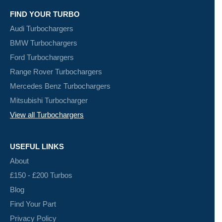
FIND YOUR TURBO
Audi Turbochargers
BMW Turbochargers
Ford Turbochargers
Range Rover Turbochargers
Mercedes Benz Turbochargers
Mitsubishi Turbocharger
View all Turbochargers
USEFUL LINKS
About
£150 - £200 Turbos
Blog
Find Your Part
Privacy Policy