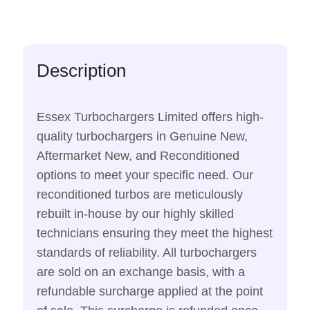
Description
Essex Turbochargers Limited offers high-
quality turbochargers in Genuine New,
Aftermarket New, and Reconditioned
options to meet your specific need. Our
reconditioned turbos are meticulously
rebuilt in-house by our highly skilled
technicians ensuring they meet the highest
standards of reliability. All turbochargers
are sold on an exchange basis, with a
refundable surcharge applied at the point