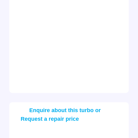
Enquire about this turbo or
Request a repair price