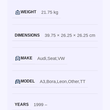
21.75 kg
WEIGHT
39.75 × 26.25 × 26.25 cm
DIMENSIONS
Audi
,
Seat
,
VW
MAKE
A3
,
Bora
,
Leon
,
Other
,
TT
MODEL
1999 –
YEARS