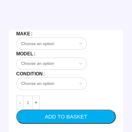
MAKE
MODEL
CONDITION
ADD TO BASKET