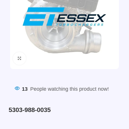
Click to enlarge
13
People watching this product now!
5303-988-0035