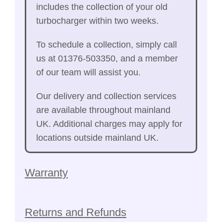
includes the collection of your old
turbocharger within two weeks.
To schedule a collection, simply call
us at 01376-503350, and a member
of our team will assist you.
Our delivery and collection services
are available throughout mainland
UK. Additional charges may apply for
locations outside mainland UK.
Warranty
Returns and Refunds