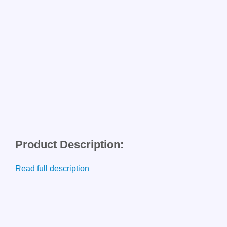
Product Description:
Read full description