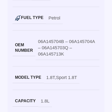
Petrol
FUEL TYPE
06A145704B – 06A145704A
OEM
– 06A145703Q –
NUMBER
06A145713K
1.8T
,
Sport 1.8T
MODEL TYPE
1.8L
CAPACITY