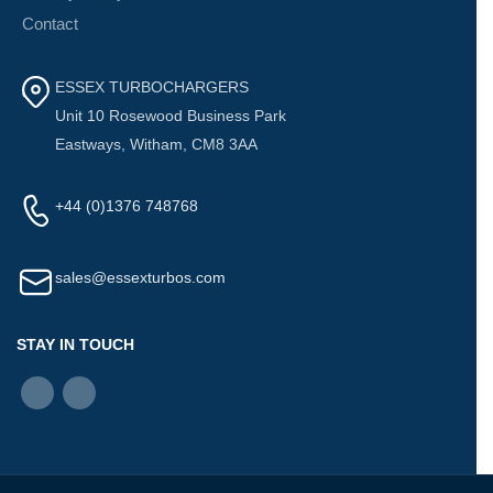
Contact
ESSEX TURBOCHARGERS
Unit 10 Rosewood Business Park
Eastways, Witham, CM8 3AA
+44 (0)1376 748768
sales@essexturbos.com
STAY IN TOUCH