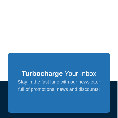
Turbocharge
Your Inbox
Stay in the fast lane with our newsletter
full of promotions, news and discounts!