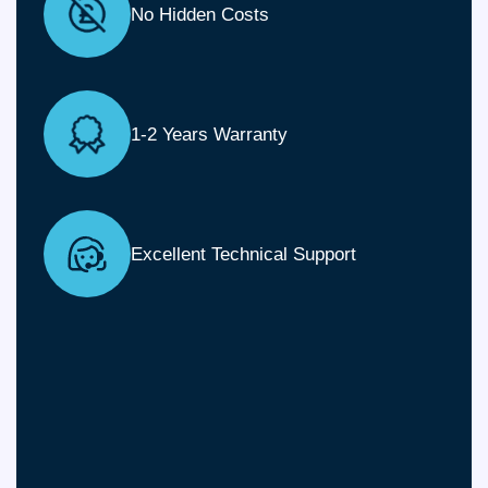
No Hidden Costs
1-2 Years Warranty
Excellent Technical Support