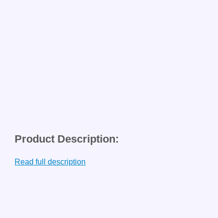
Product Description:
Read full description