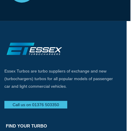
Essex Turbos are turbo suppliers of exchange and new
(turbochargers) turbos for all popular models of passenger
car and light commercial vehicles.
Call us on 01376 503350
FIND YOUR TURBO