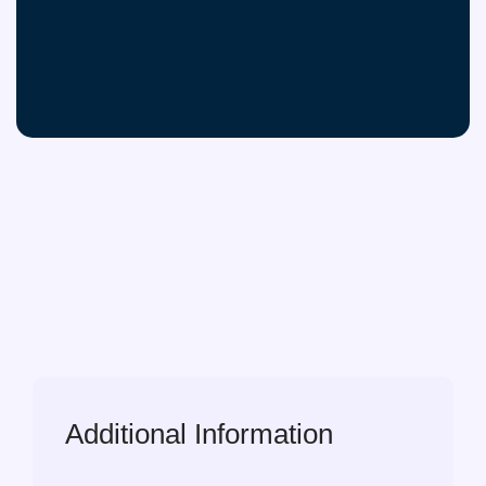
Additional Information