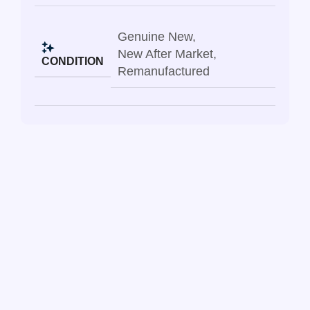
Genuine New
,
New After Market
,
CONDITION
Remanufactured