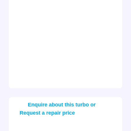
Enquire about this turbo or
Request a repair price