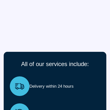
All of our services include:
Delivery within 24 hours