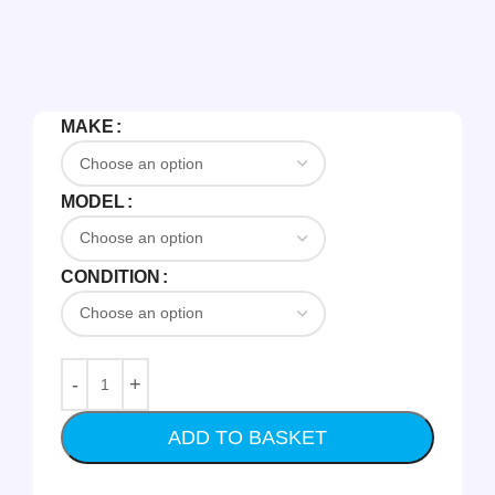
MAKE
MODEL
CONDITION
ADD TO BASKET