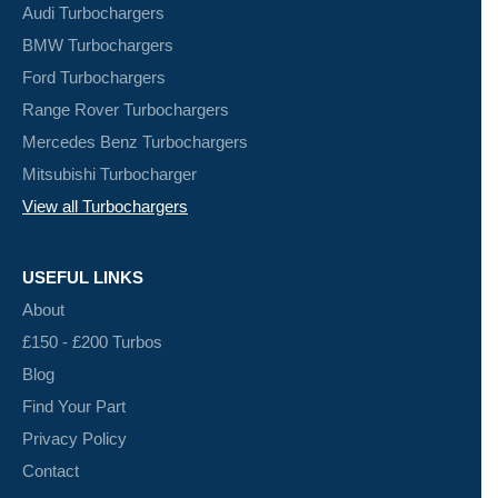
Audi Turbochargers
BMW Turbochargers
Ford Turbochargers
Range Rover Turbochargers
Mercedes Benz Turbochargers
Mitsubishi Turbocharger
View all Turbochargers
USEFUL LINKS
About
£150 - £200 Turbos
Blog
Find Your Part
Privacy Policy
Contact