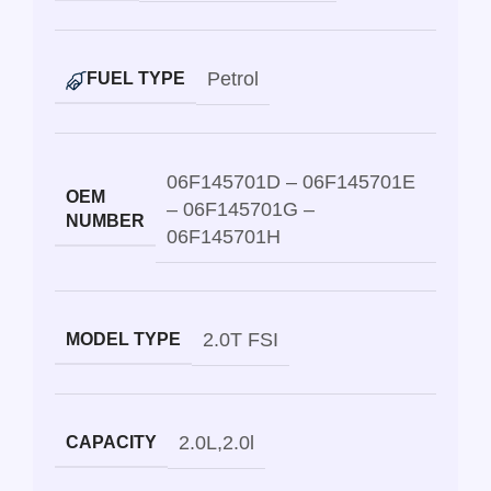
Petrol
FUEL TYPE
06F145701D – 06F145701E
OEM
– 06F145701G –
NUMBER
06F145701H
2.0T FSI
MODEL TYPE
2.0L
,
2.0l
CAPACITY