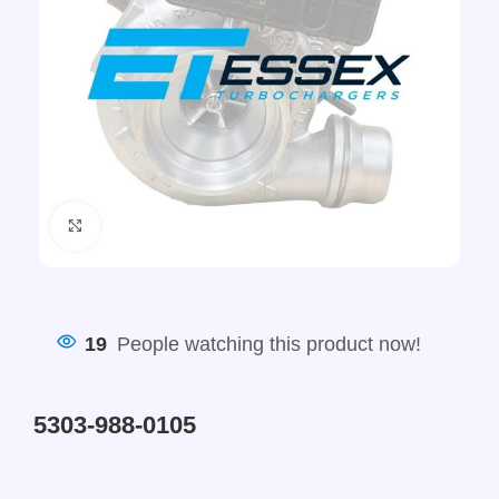
Click to enlarge
19
People watching this product now!
5303-988-0105