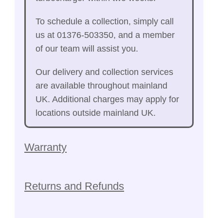
To schedule a collection, simply call
us at 01376-503350, and a member
of our team will assist you.
Our delivery and collection services
are available throughout mainland
UK. Additional charges may apply for
locations outside mainland UK.
Warranty
Returns and Refunds