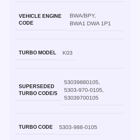
BWA/BPY
,
VEHICLE ENGINE
CODE
BWA1 DWA 1P1
K03
TURBO MODEL
53039880105
,
SUPERSEDED
5303-970-0105
,
TURBO CODE/S
53039700105
5303-988-0105
TURBO CODE