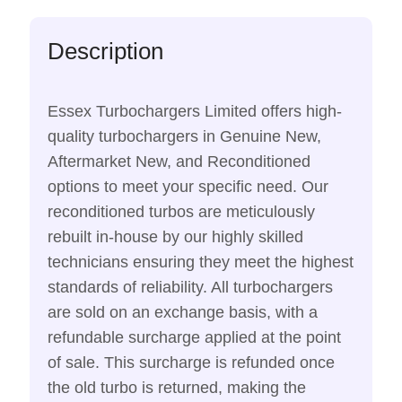
Description
Essex Turbochargers Limited offers high-
quality turbochargers in Genuine New,
Aftermarket New, and Reconditioned
options to meet your specific need. Our
reconditioned turbos are meticulously
rebuilt in-house by our highly skilled
technicians ensuring they meet the highest
standards of reliability. All turbochargers
are sold on an exchange basis, with a
refundable surcharge applied at the point
of sale. This surcharge is refunded once
the old turbo is returned, making the