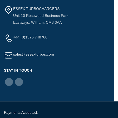
ESSEX TURBOCHARGERS
Unit 10 Rosewood Business Park
Eastways, Witham, CM8 3AA
+44 (0)1376 748768
sales@essexturbos.com
STAY IN TOUCH
Payments Accepted: