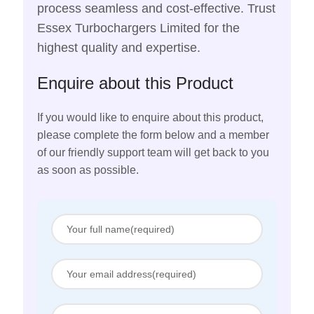
process seamless and cost-effective. Trust
Essex Turbochargers Limited for the
highest quality and expertise.
Enquire about this Product
If you would like to enquire about this product,
please complete the form below and a member
of our friendly support team will get back to you
as soon as possible.