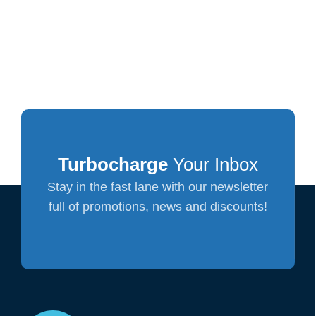
Turbocharge
Your Inbox
Stay in the fast lane with our newsletter
full of promotions, news and discounts!