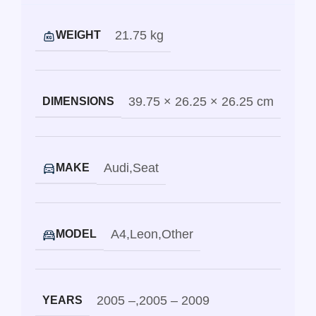
21.75 kg
WEIGHT
39.75 × 26.25 × 26.25 cm
DIMENSIONS
Audi
,
Seat
MAKE
A4
,
Leon
,
Other
MODEL
2005 –
,
2005 – 2009
YEARS