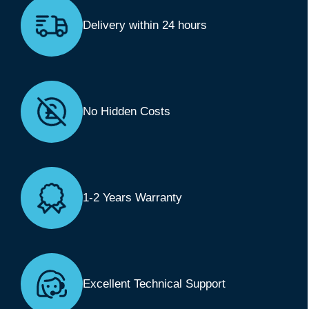
Delivery within 24 hours
No Hidden Costs
1-2 Years Warranty
Excellent Technical Support