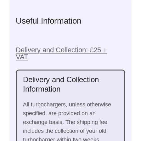
Useful Information
Delivery and Collection: £25 +
VAT
Delivery and Collection
Information
All turbochargers, unless otherwise
specified, are provided on an
exchange basis. The shipping fee
includes the collection of your old
turbocharger within two weeks.