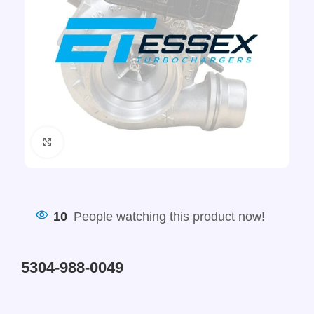
Click to enlarge
10
People watching this product now!
5304-988-0049