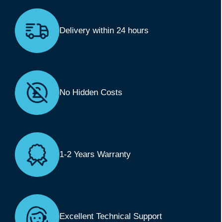
Delivery within 24 hours
No Hidden Costs
1-2 Years Warranty
Excellent Technical Support