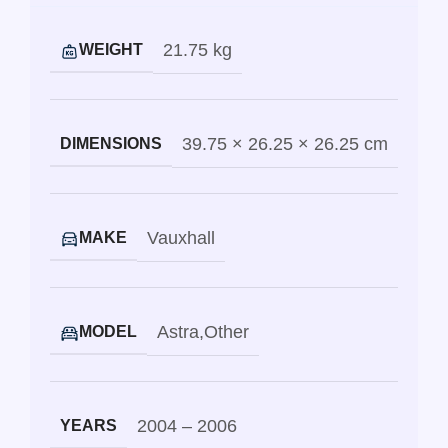
21.75 kg
WEIGHT
39.75 × 26.25 × 26.25 cm
DIMENSIONS
Vauxhall
MAKE
Astra
,
Other
MODEL
2004 – 2006
YEARS