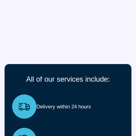
All of our services include:
Delivery within 24 hours