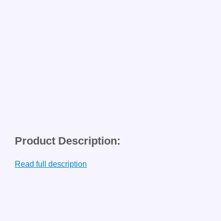
Product Description:
Read full description