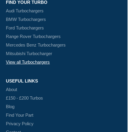
FIND YOUR TURBO
Audi Turbochargers
BMW Turbochargers
Ford Turbochargers
Range Rover Turbochargers
Mercedes Benz Turbochargers
Mitsubishi Turbocharger
View all Turbochargers
USEFUL LINKS
About
£150 - £200 Turbos
Blog
Find Your Part
Privacy Policy