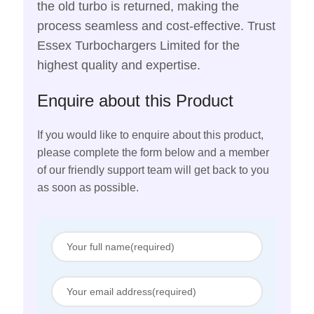
the old turbo is returned, making the
process seamless and cost-effective. Trust
Essex Turbochargers Limited for the
highest quality and expertise.
Enquire about this Product
If you would like to enquire about this product,
please complete the form below and a member
of our friendly support team will get back to you
as soon as possible.