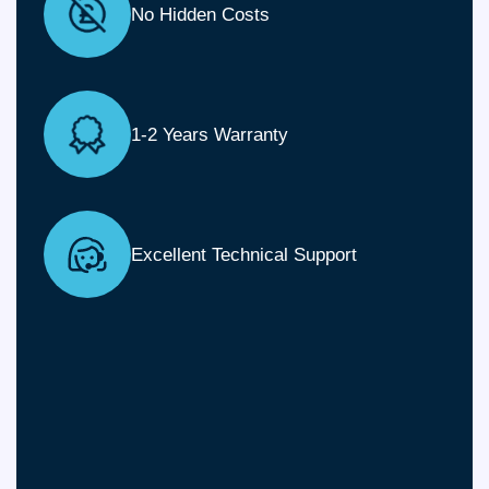
No Hidden Costs
1-2 Years Warranty
Excellent Technical Support