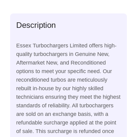
Description
Essex Turbochargers Limited offers high-
quality turbochargers in Genuine New,
Aftermarket New, and Reconditioned
options to meet your specific need. Our
reconditioned turbos are meticulously
rebuilt in-house by our highly skilled
technicians ensuring they meet the highest
standards of reliability. All turbochargers
are sold on an exchange basis, with a
refundable surcharge applied at the point
of sale. This surcharge is refunded once