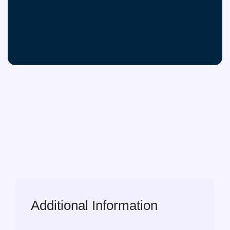
Additional Information