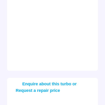
Enquire about this turbo or
Request a repair price