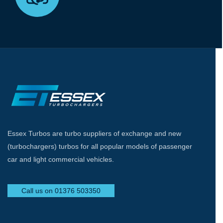
Essex Turbos are turbo suppliers of exchange and new
(turbochargers) turbos for all popular models of passenger
car and light commercial vehicles.
Call us on 01376 503350