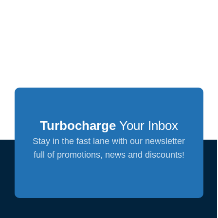
Turbocharge
Your Inbox
Stay in the fast lane with our newsletter
full of promotions, news and discounts!