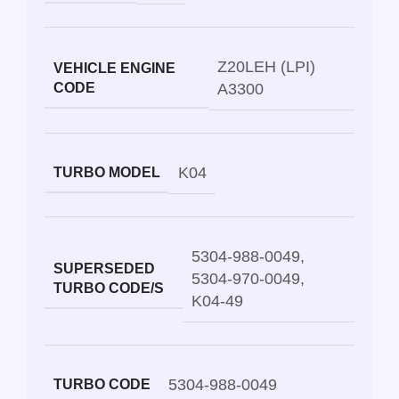
Z20LEH (LPI)
VEHICLE ENGINE
CODE
A3300
K04
TURBO MODEL
5304-988-0049
,
SUPERSEDED
5304-970-0049
,
TURBO CODE/S
K04-49
5304-988-0049
TURBO CODE