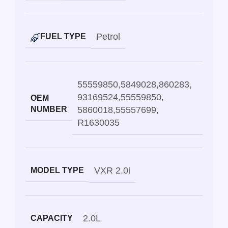
Petrol
FUEL TYPE
55559850
,
5849028
,
860283
,
93169524
,
55559850
,
OEM
NUMBER
5860018
,
55557699
,
R1630035
VXR 2.0i
MODEL TYPE
2.0L
CAPACITY