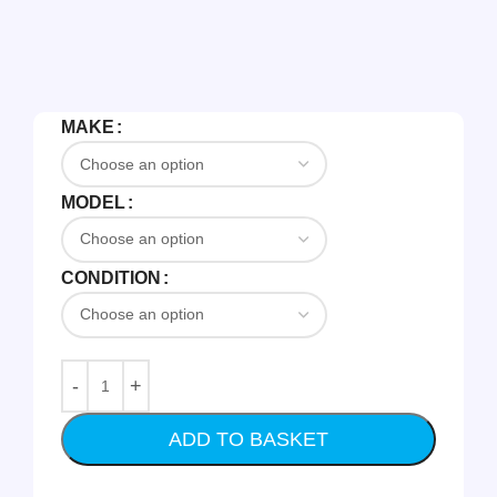
MAKE
MODEL
CONDITION
ADD TO BASKET