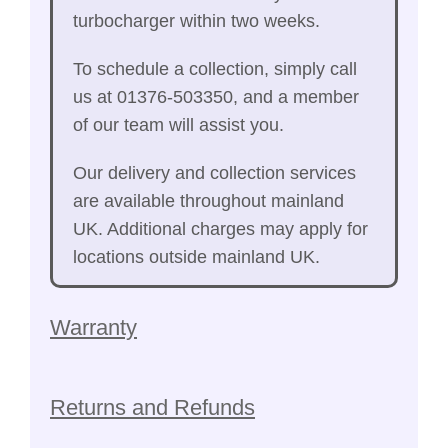
turbocharger within two weeks.
To schedule a collection, simply call
us at 01376-503350, and a member
of our team will assist you.
Our delivery and collection services
are available throughout mainland
UK. Additional charges may apply for
locations outside mainland UK.
Warranty
Returns and Refunds