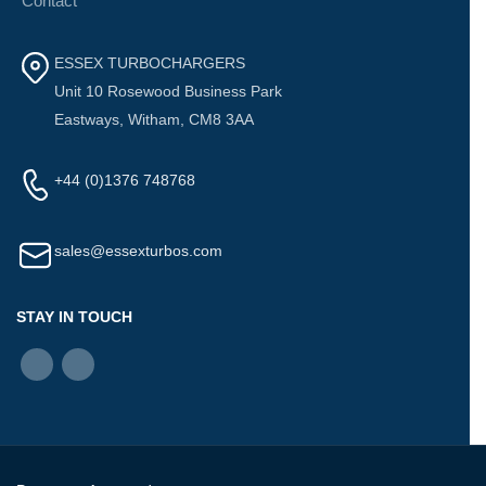
Contact
ESSEX TURBOCHARGERS
Unit 10 Rosewood Business Park
Eastways, Witham, CM8 3AA
+44 (0)1376 748768
sales@essexturbos.com
STAY IN TOUCH