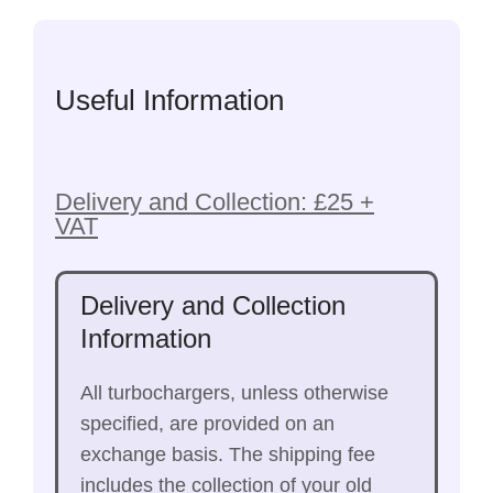
Useful Information
Delivery and Collection: £25 +
VAT
Delivery and Collection
Information
All turbochargers, unless otherwise
specified, are provided on an
exchange basis. The shipping fee
includes the collection of your old