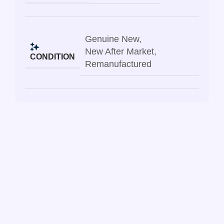
Genuine New
,
New After Market
,
CONDITION
Remanufactured