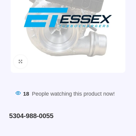
Click to enlarge
18
People watching this product now!
5304-988-0055