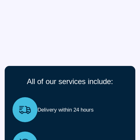
All of our services include:
Delivery within 24 hours