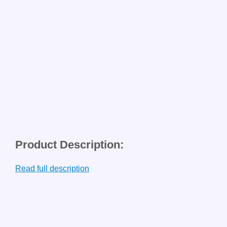
Product Description:
Read full description