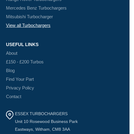
Mercedes Benz Turbochargers
Mitsubishi Turbocharger
View all Turbochargers
USEFUL LINKS
About
£150 - £200 Turbos
Blog
Find Your Part
Privacy Policy
Contact
ESSEX TURBOCHARGERS
Unit 10 Rosewood Business Park
Eastways, Witham, CM8 3AA