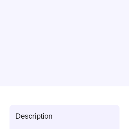
Description