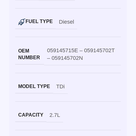
Diesel
FUEL TYPE
059145715E – 059145702T
OEM
NUMBER
– 059145702N
TDi
MODEL TYPE
2.7L
CAPACITY