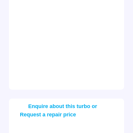
Enquire about this turbo or
Request a repair price