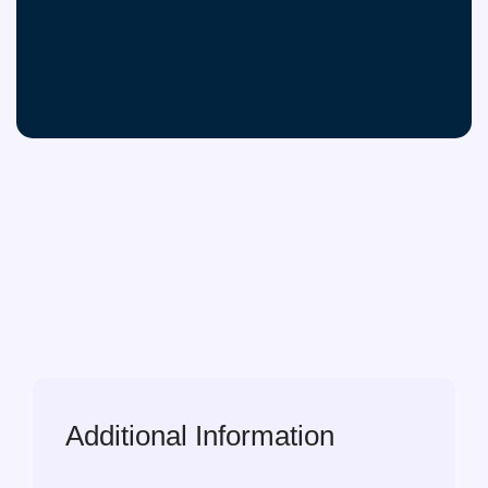
Additional Information