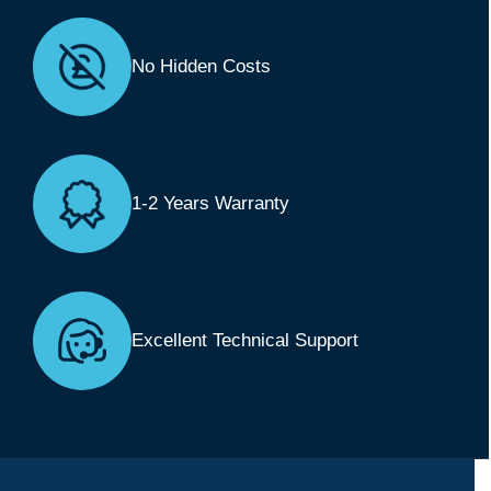
No Hidden Costs
1-2 Years Warranty
Excellent Technical Support