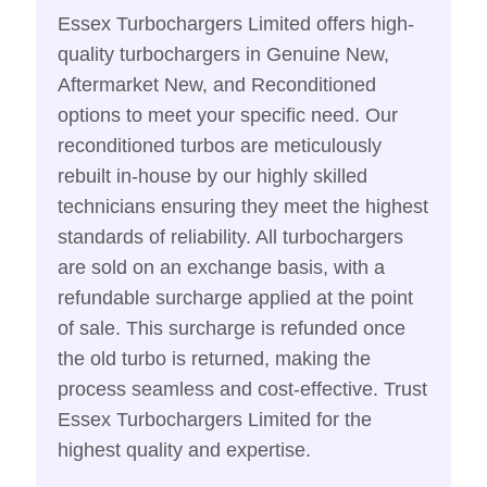
Essex Turbochargers Limited offers high-
quality turbochargers in Genuine New,
Aftermarket New, and Reconditioned
options to meet your specific need. Our
reconditioned turbos are meticulously
rebuilt in-house by our highly skilled
technicians ensuring they meet the highest
standards of reliability. All turbochargers
are sold on an exchange basis, with a
refundable surcharge applied at the point
of sale. This surcharge is refunded once
the old turbo is returned, making the
process seamless and cost-effective. Trust
Essex Turbochargers Limited for the
highest quality and expertise.