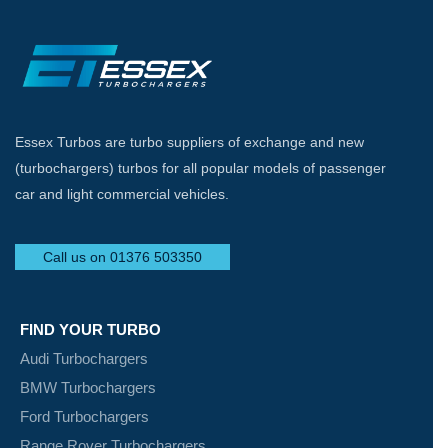
Essex Turbos are turbo suppliers of exchange and new
(turbochargers) turbos for all popular models of passenger
car and light commercial vehicles.
Call us on 01376 503350
FIND YOUR TURBO
Audi Turbochargers
BMW Turbochargers
Ford Turbochargers
Range Rover Turbochargers