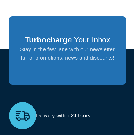
Turbocharge
Your Inbox
Stay in the fast lane with our newsletter
full of promotions, news and discounts!
Delivery within 24 hours