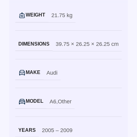
21.75 kg
WEIGHT
39.75 × 26.25 × 26.25 cm
DIMENSIONS
Audi
MAKE
A6
,
Other
MODEL
2005 – 2009
YEARS