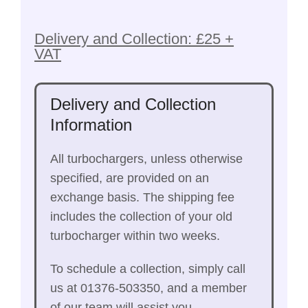
Delivery and Collection: £25 +
VAT
Delivery and Collection
Information
All turbochargers, unless otherwise
specified, are provided on an
exchange basis. The shipping fee
includes the collection of your old
turbocharger within two weeks.
To schedule a collection, simply call
us at 01376-503350, and a member
of our team will assist you.