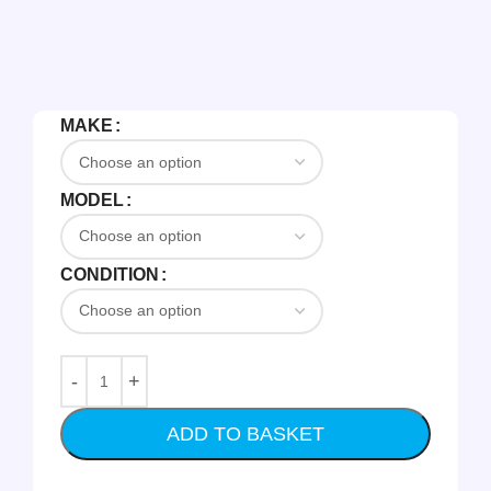
MAKE
MODEL
CONDITION
ADD TO BASKET