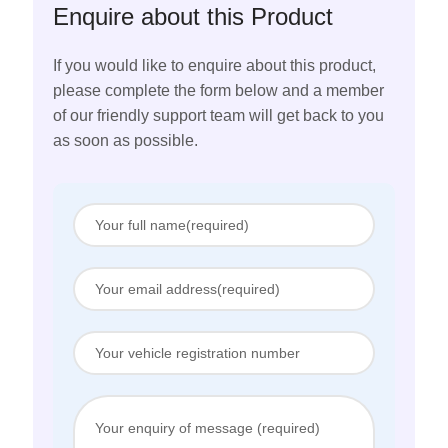
Enquire about this Product
If you would like to enquire about this product,
please complete the form below and a member
of our friendly support team will get back to you
as soon as possible.