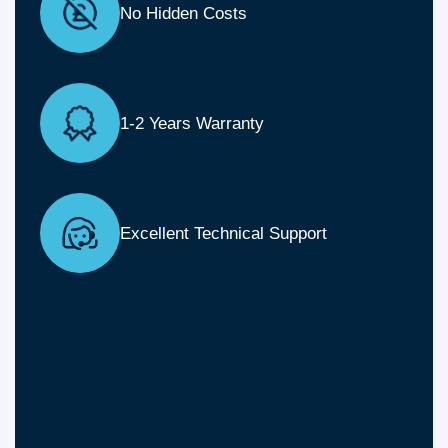
No Hidden Costs
1-2 Years Warranty
Excellent Technical Support