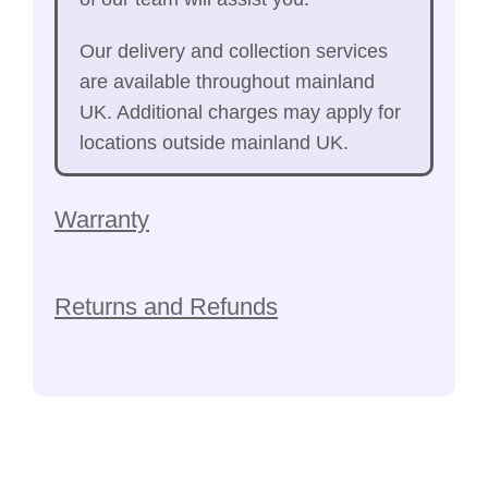
Our delivery and collection services
are available throughout mainland
UK. Additional charges may apply for
locations outside mainland UK.
Warranty
Returns and Refunds