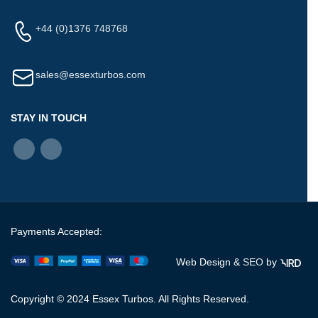
+44 (0)1376 748768
sales@essexturbos.com
STAY IN TOUCH
Payments Accepted:
Web Design &
SEO
by
Copyright © 2024 Essex Turbos. All Rights Reserved.