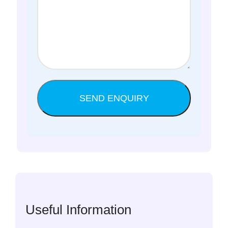
Useful Information