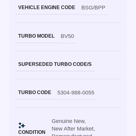
BSG/BPP
VEHICLE ENGINE CODE
BV50
TURBO MODEL
SUPERSEDED TURBO CODE/S
5304-988-0055
TURBO CODE
Genuine New
,
New After Market
,
CONDITION