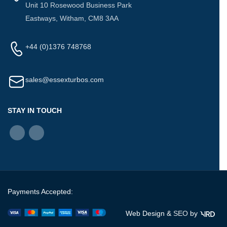
Unit 10 Rosewood Business Park
Eastways, Witham, CM8 3AA
+44 (0)1376 748768
sales@essexturbos.com
STAY IN TOUCH
Payments Accepted:
Web Design &
SEO
by