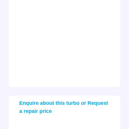
Enquire about this turbo or Request
a repair price