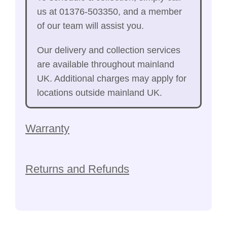
us at 01376-503350, and a member
of our team will assist you.
Our delivery and collection services
are available throughout mainland
UK. Additional charges may apply for
locations outside mainland UK.
Warranty
Returns and Refunds