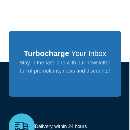
Turbocharge
Your Inbox
Stay in the fast lane with our newsletter
full of promotions, news and discounts!
Delivery within 24 hours