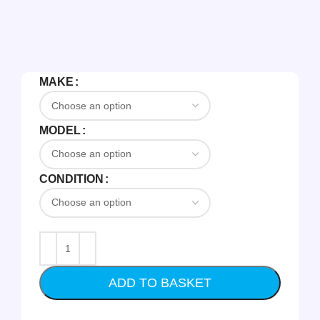
MAKE
MODEL
CONDITION
ADD TO BASKET