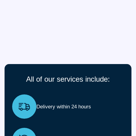
All of our services include:
Delivery within 24 hours