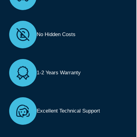
No Hidden Costs
1-2 Years Warranty
Excellent Technical Support