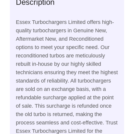
Description
Essex Turbochargers Limited offers high-
quality turbochargers in Genuine New,
Aftermarket New, and Reconditioned
options to meet your specific need. Our
reconditioned turbos are meticulously
rebuilt in-house by our highly skilled
technicians ensuring they meet the highest
standards of reliability. All turbochargers
are sold on an exchange basis, with a
refundable surcharge applied at the point
of sale. This surcharge is refunded once
the old turbo is returned, making the
process seamless and cost-effective. Trust
Essex Turbochargers Limited for the