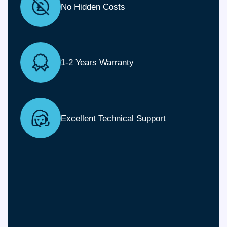
No Hidden Costs
1-2 Years Warranty
Excellent Technical Support