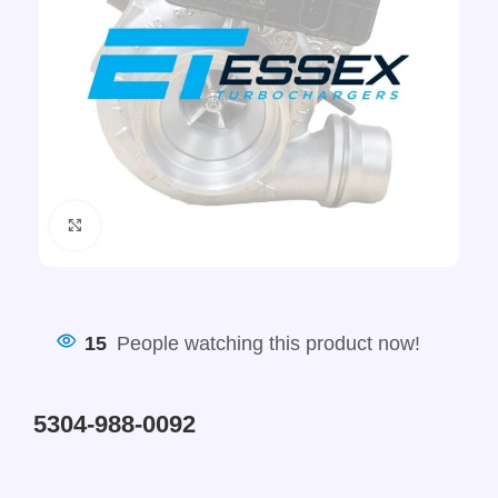
Click to enlarge
15
People watching this product now!
5304-988-0092