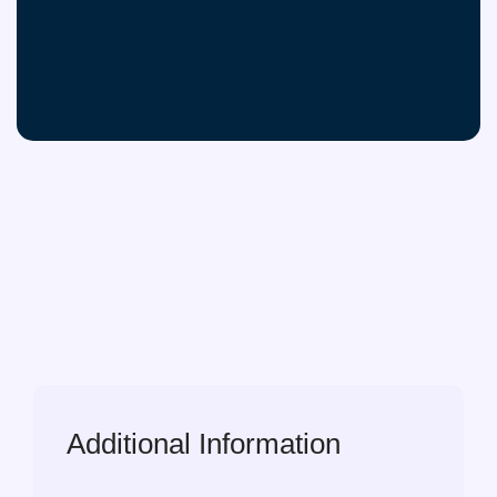
Additional Information