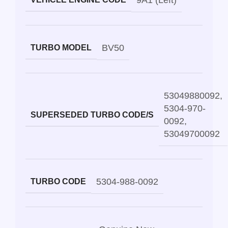
9A1 (Left)
BV50
TURBO MODEL
53049880092
,
5304-970-
SUPERSEDED TURBO CODE/S
0092
,
53049700092
5304-988-0092
TURBO CODE