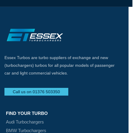
Essex Turbos are turbo suppliers of exchange and new
(turbochargers) turbos for all popular models of passenger
car and light commercial vehicles.
Call us on 01376 503350
FIND YOUR TURBO
Audi Turbochargers
BMW Turbochargers