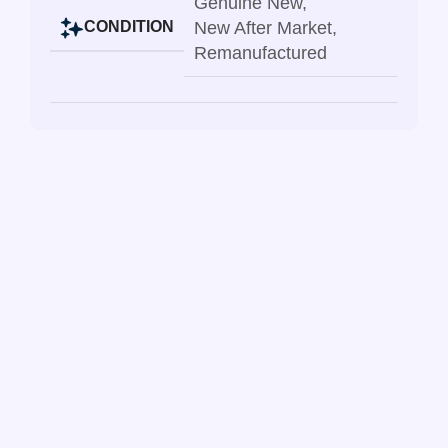
Genuine New
,
New After Market
,
CONDITION
Remanufactured