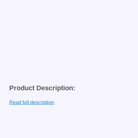
Product Description:
Read full description