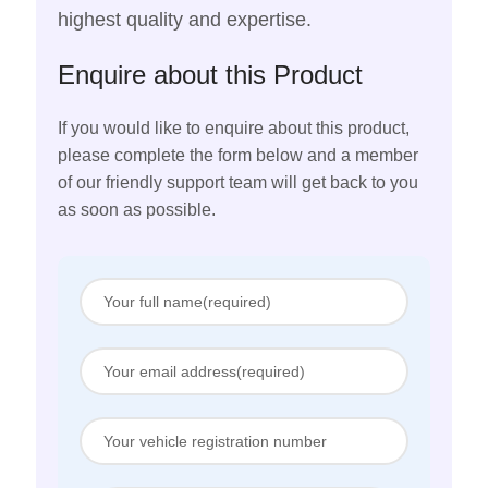
highest quality and expertise.
Enquire about this Product
If you would like to enquire about this product,
please complete the form below and a member
of our friendly support team will get back to you
as soon as possible.