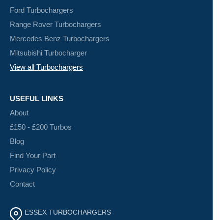
Ford Turbochargers
Range Rover Turbochargers
Mercedes Benz Turbochargers
Mitsubishi Turbocharger
View all Turbochargers
USEFUL LINKS
About
£150 - £200 Turbos
Blog
Find Your Part
Privacy Policy
Contact
ESSEX TURBOCHARGERS