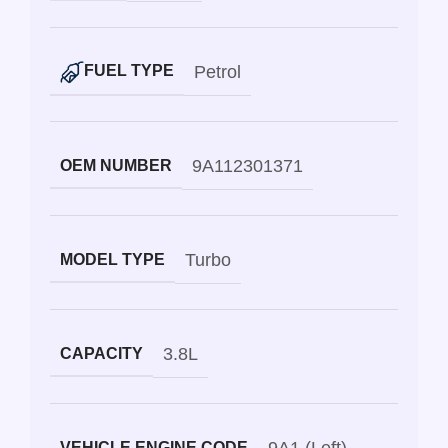
Petrol
FUEL TYPE
9A112301371
OEM NUMBER
Turbo
MODEL TYPE
3.8L
CAPACITY
VEHICLE ENGINE CODE