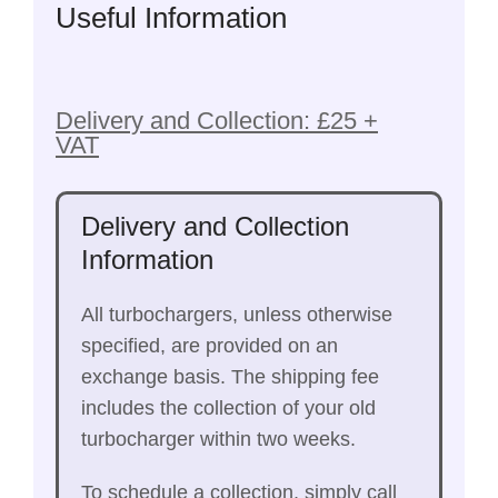
Useful Information
Delivery and Collection: £25 +
VAT
Delivery and Collection
Information
All turbochargers, unless otherwise
specified, are provided on an
exchange basis. The shipping fee
includes the collection of your old
turbocharger within two weeks.
To schedule a collection, simply call