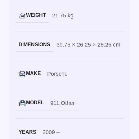
21.75 kg
WEIGHT
39.75 × 26.25 × 26.25 cm
DIMENSIONS
Porsche
MAKE
911
,
Other
MODEL
2009 –
YEARS