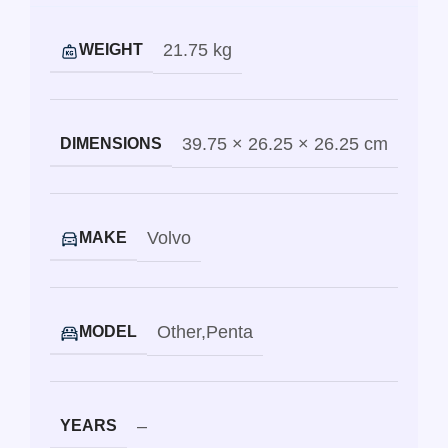
21.75 kg
WEIGHT
39.75 × 26.25 × 26.25 cm
DIMENSIONS
Volvo
MAKE
Other
,
Penta
MODEL
–
YEARS