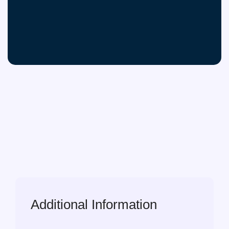
Additional Information