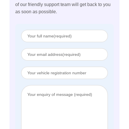
of our friendly support team will get back to you
as soon as possible.