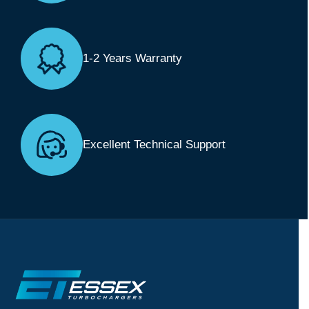
1-2 Years Warranty
Excellent Technical Support