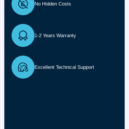
No Hidden Costs
1-2 Years Warranty
Excellent Technical Support