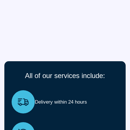
All of our services include:
Delivery within 24 hours