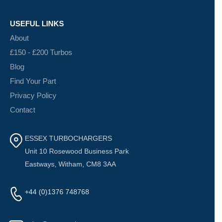
USEFUL LINKS
About
£150 - £200 Turbos
Blog
Find Your Part
Privacy Policy
Contact
ESSEX TURBOCHARGERS
Unit 10 Rosewood Business Park
Eastways, Witham, CM8 3AA
+44 (0)1376 748768