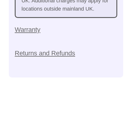
UK. Additional charges may apply for
locations outside mainland UK.
Warranty
Returns and Refunds