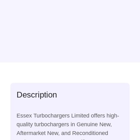
Description
Essex Turbochargers Limited offers high-
quality turbochargers in Genuine New,
Aftermarket New, and Reconditioned