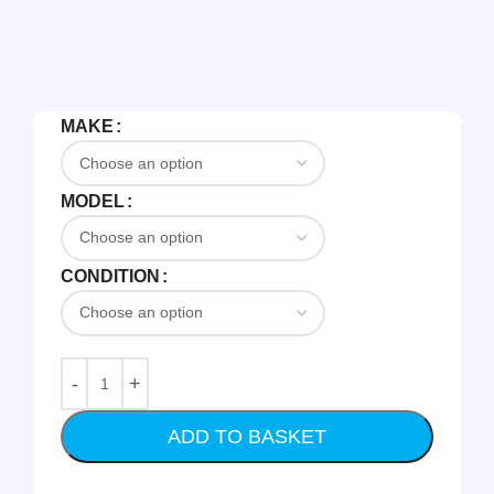
MAKE
MODEL
CONDITION
ADD TO BASKET