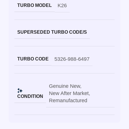
K26
TURBO MODEL
SUPERSEDED TURBO CODE/S
5326-988-6497
TURBO CODE
Genuine New
,
New After Market
,
CONDITION
Remanufactured