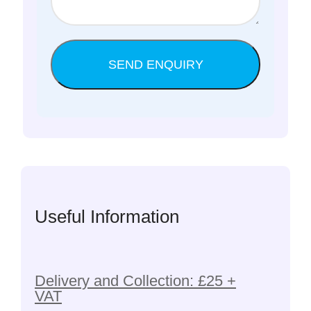
Useful Information
Delivery and Collection: £25 +
VAT