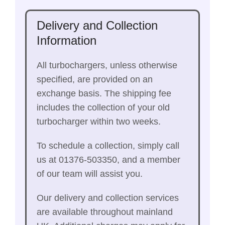
Delivery and Collection
Information
All turbochargers, unless otherwise
specified, are provided on an
exchange basis. The shipping fee
includes the collection of your old
turbocharger within two weeks.
To schedule a collection, simply call
us at 01376-503350, and a member
of our team will assist you.
Our delivery and collection services
are available throughout mainland