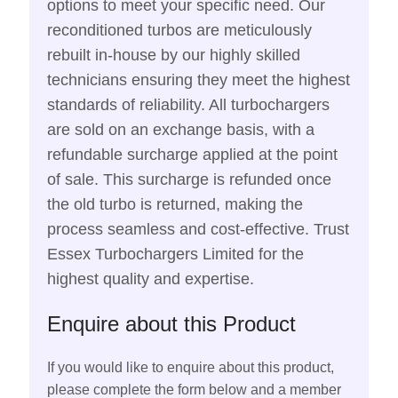
options to meet your specific need. Our
reconditioned turbos are meticulously
rebuilt in-house by our highly skilled
technicians ensuring they meet the highest
standards of reliability. All turbochargers
are sold on an exchange basis, with a
refundable surcharge applied at the point
of sale. This surcharge is refunded once
the old turbo is returned, making the
process seamless and cost-effective. Trust
Essex Turbochargers Limited for the
highest quality and expertise.
Enquire about this Product
If you would like to enquire about this product,
please complete the form below and a member