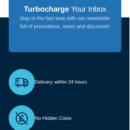
Turbocharge
Your Inbox
Stay in the fast lane with our newsletter
full of promotions, news and discounts!
Delivery within 24 hours
No Hidden Costs