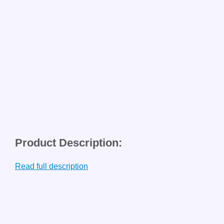
Product Description:
Read full description