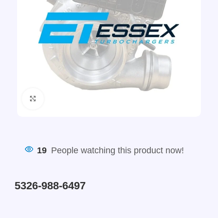
Click to enlarge
19
People watching this product now!
5326-988-6497