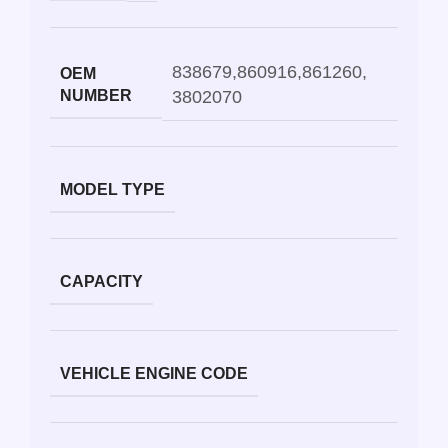
838679
,
860916
,
861260
,
OEM
NUMBER
3802070
MODEL TYPE
CAPACITY
VEHICLE ENGINE CODE