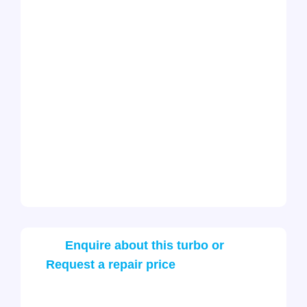
Enquire about this turbo or
Request a repair price