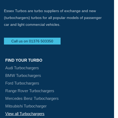
Essex Turbos are turbo suppliers of exchange and new
(turbochargers) turbos for all popular models of passenger
car and light commercial vehicles.
Call us on 01376 503350
FIND YOUR TURBO
Audi Turbochargers
BMW Turbochargers
Ford Turbochargers
Range Rover Turbochargers
Mercedes Benz Turbochargers
Mitsubishi Turbocharger
View all Turbochargers