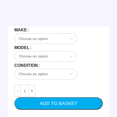
MAKE
MODEL
CONDITION
ADD TO BASKET