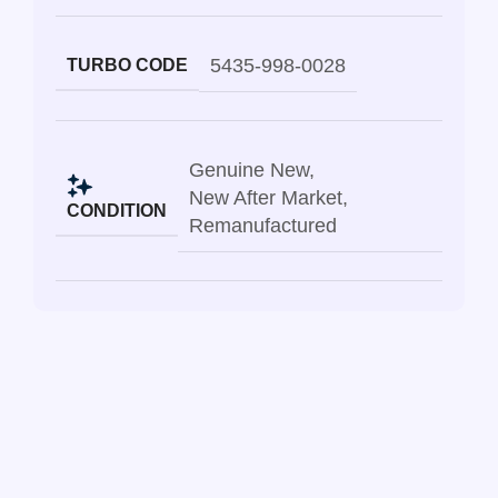
5435-998-0028
TURBO CODE
Genuine New
,
New After Market
,
CONDITION
Remanufactured