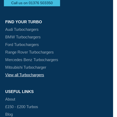
Call us on 01376 503350
FIND YOUR TURBO
Audi Turbochargers
BMW Turbochargers
Ford Turbochargers
Range Rover Turbochargers
Mercedes Benz Turbochargers
Mitsubishi Turbocharger
View all Turbochargers
USEFUL LINKS
About
£150 - £200 Turbos
Blog