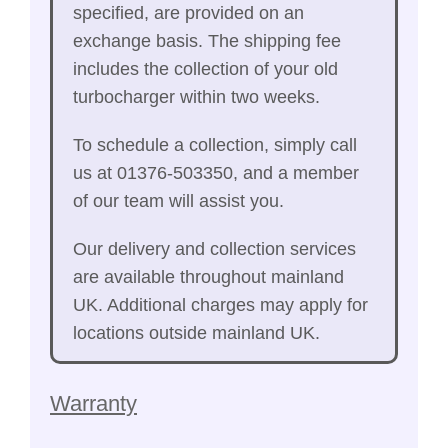
specified, are provided on an
exchange basis. The shipping fee
includes the collection of your old
turbocharger within two weeks.
To schedule a collection, simply call
us at 01376-503350, and a member
of our team will assist you.
Our delivery and collection services
are available throughout mainland
UK. Additional charges may apply for
locations outside mainland UK.
Warranty