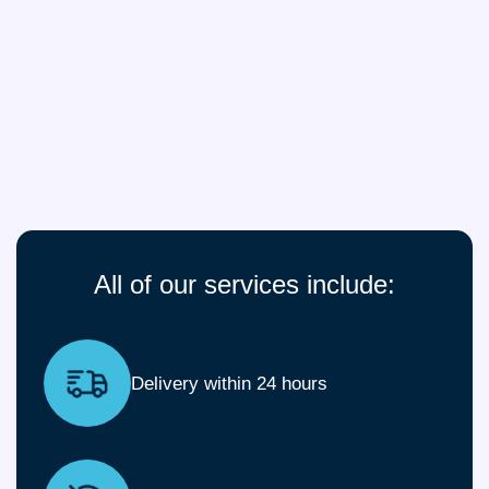
All of our services include:
Delivery within 24 hours