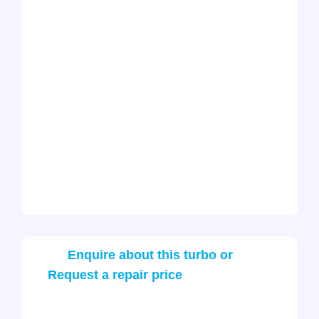
Enquire about this turbo or
Request a repair price