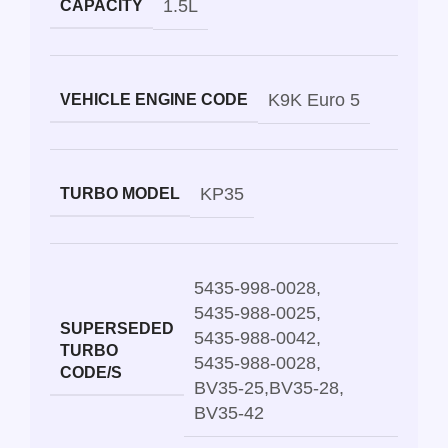
1.5L
CAPACITY
K9K Euro 5
VEHICLE ENGINE CODE
KP35
TURBO MODEL
5435-998-0028
,
5435-988-0025
,
SUPERSEDED
5435-988-0042
,
TURBO
5435-988-0028
,
CODE/S
BV35-25
,
BV35-28
,
BV35-42