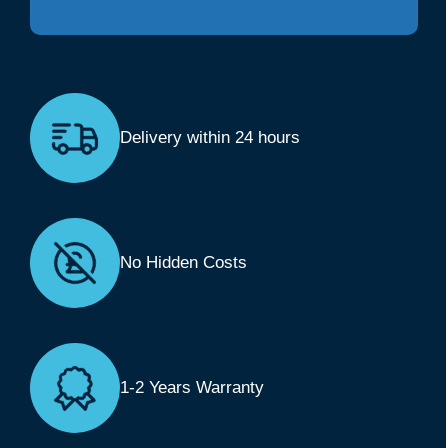
Delivery within 24 hours
No Hidden Costs
1-2 Years Warranty