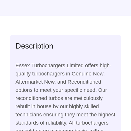
Description
Essex Turbochargers Limited offers high-
quality turbochargers in Genuine New,
Aftermarket New, and Reconditioned
options to meet your specific need. Our
reconditioned turbos are meticulously
rebuilt in-house by our highly skilled
technicians ensuring they meet the highest
standards of reliability. All turbochargers