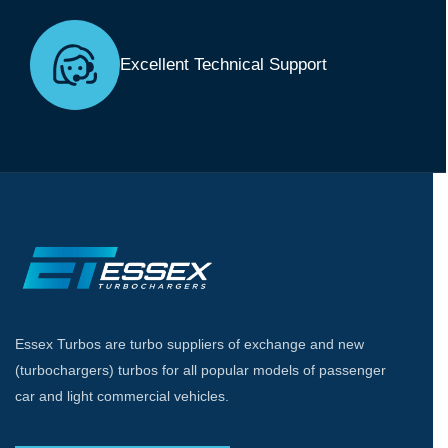
Excellent Technical Support
Essex Turbos are turbo suppliers of exchange and new
(turbochargers) turbos for all popular models of passenger
car and light commercial vehicles.