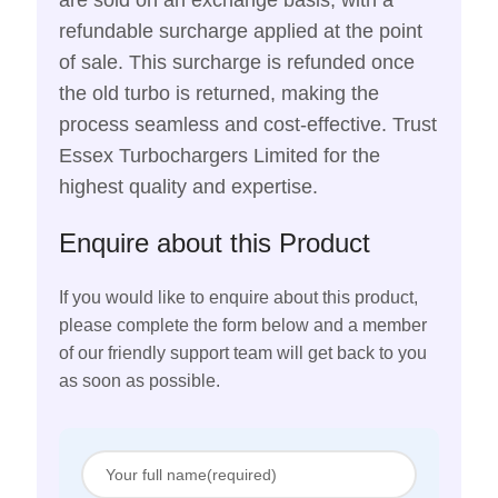
are sold on an exchange basis, with a
refundable surcharge applied at the point
of sale. This surcharge is refunded once
the old turbo is returned, making the
process seamless and cost-effective. Trust
Essex Turbochargers Limited for the
highest quality and expertise.
Enquire about this Product
If you would like to enquire about this product,
please complete the form below and a member
of our friendly support team will get back to you
as soon as possible.