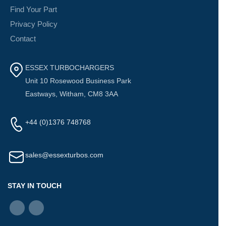
Find Your Part
Privacy Policy
Contact
ESSEX TURBOCHARGERS
Unit 10 Rosewood Business Park
Eastways, Witham, CM8 3AA
+44 (0)1376 748768
sales@essexturbos.com
STAY IN TOUCH