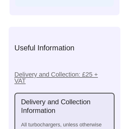
Useful Information
Delivery and Collection: £25 +
VAT
Delivery and Collection
Information
All turbochargers, unless otherwise