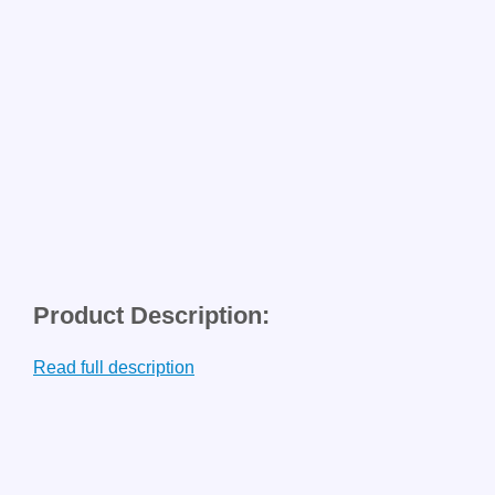
Product Description:
Read full description