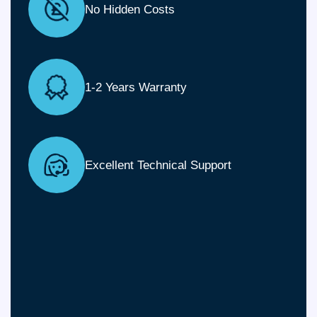
No Hidden Costs
1-2 Years Warranty
Excellent Technical Support