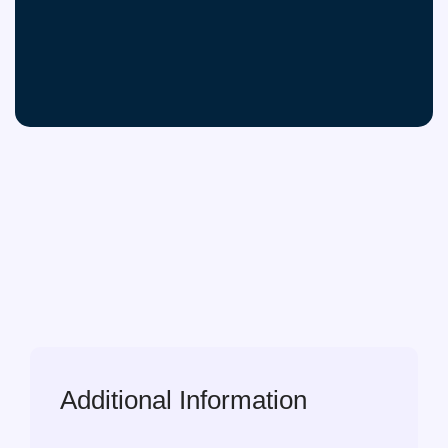
Additional Information