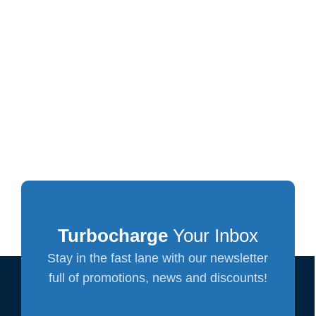
Turbocharge
Your Inbox
Stay in the fast lane with our newsletter
full of promotions, news and discounts!