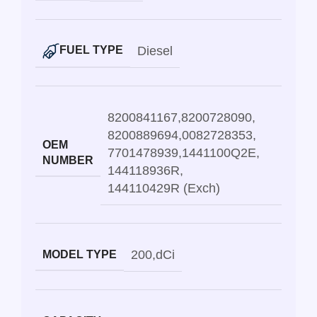
Diesel
FUEL TYPE
8200841167
,
8200728090
,
8200889694
,
0082728353
,
OEM
7701478939
,
1441100Q2E
,
NUMBER
144118936R
,
144110429R (Exch)
200
,
dCi
MODEL TYPE