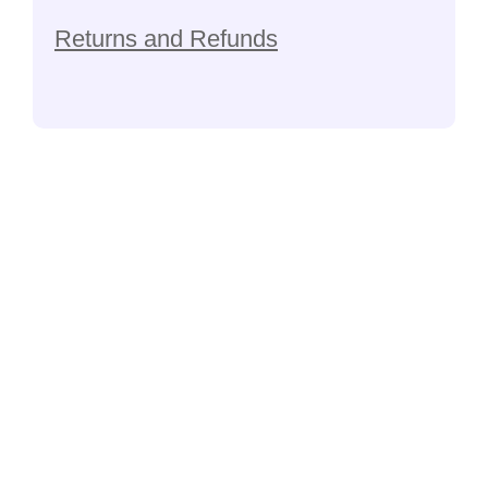
Returns and Refunds