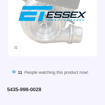
Click to enlarge
11
People watching this product now!
5435-998-0028