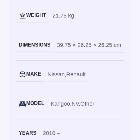
21.75 kg
WEIGHT
39.75 × 26.25 × 26.25 cm
DIMENSIONS
Nissan
,
Renault
MAKE
Kangoo
,
NV
,
Other
MODEL
2010 –
YEARS