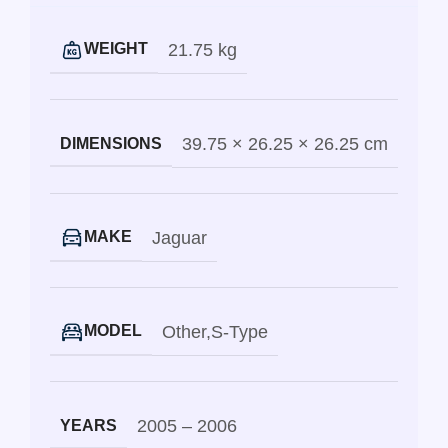
21.75 kg
WEIGHT
39.75 × 26.25 × 26.25 cm
DIMENSIONS
Jaguar
MAKE
Other
,
S-Type
MODEL
2005 – 2006
YEARS