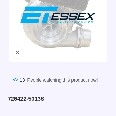
Click to enlarge
13
People watching this product now!
726422-5013S