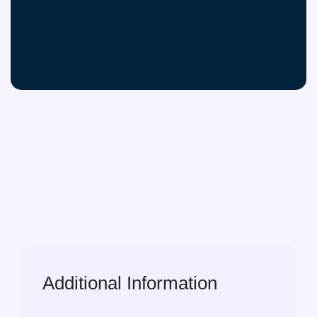
Additional Information