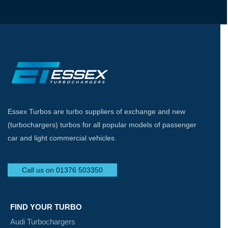
Essex Turbos are turbo suppliers of exchange and new
(turbochargers) turbos for all popular models of passenger
car and light commercial vehicles.
Call us on 01376 503350
FIND YOUR TURBO
Audi Turbochargers