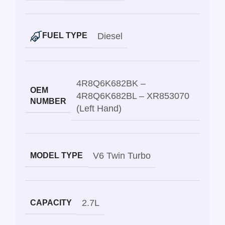
Diesel
FUEL TYPE
4R8Q6K682BK –
OEM
4R8Q6K682BL – XR853070
NUMBER
(Left Hand)
V6 Twin Turbo
MODEL TYPE
2.7L
CAPACITY