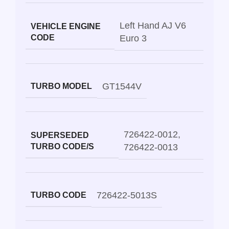
Left Hand AJ V6
VEHICLE ENGINE
CODE
Euro 3
GT1544V
TURBO MODEL
726422-0012
,
SUPERSEDED
TURBO CODE/S
726422-0013
726422-5013S
TURBO CODE