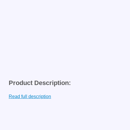
Product Description:
Read full description