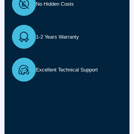
No Hidden Costs
1-2 Years Warranty
Excellent Technical Support