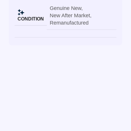
Genuine New
,
New After Market
,
CONDITION
Remanufactured