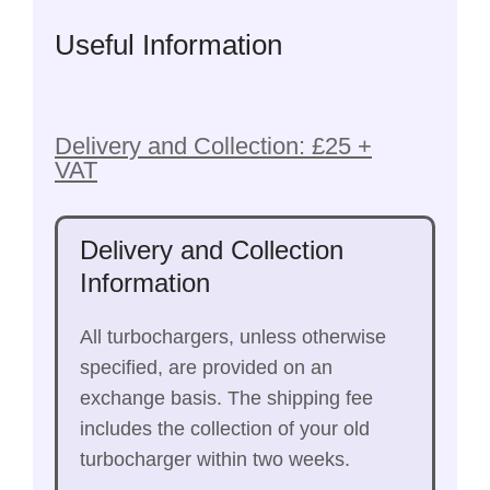
Useful Information
Delivery and Collection: £25 +
VAT
Delivery and Collection
Information
All turbochargers, unless otherwise
specified, are provided on an
exchange basis. The shipping fee
includes the collection of your old
turbocharger within two weeks.