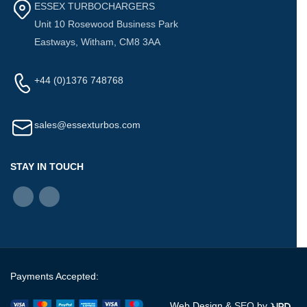
ESSEX TURBOCHARGERS
Unit 10 Rosewood Business Park
Eastways, Witham, CM8 3AA
+44 (0)1376 748768
sales@essexturbos.com
STAY IN TOUCH
Payments Accepted:
Web Design &
SEO
by