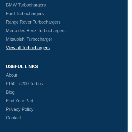
BMW Turbochargers
Ford Turbochargers
Range Rover Turbochargers
Mercedes Benz Turbochargers
Mitsubishi Turbocharger
View all Turbochargers
USEFUL LINKS
About
£150 - £200 Turbos
Blog
Find Your Part
Privacy Policy
Contact