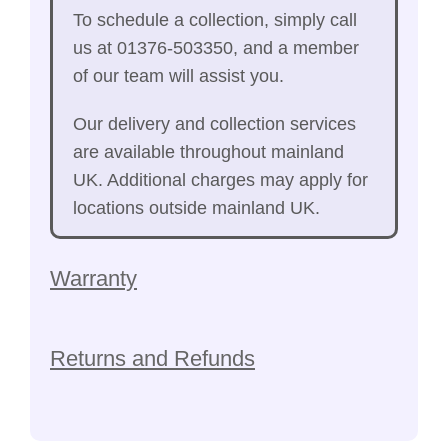
To schedule a collection, simply call
us at 01376-503350, and a member
of our team will assist you.
Our delivery and collection services
are available throughout mainland
UK. Additional charges may apply for
locations outside mainland UK.
Warranty
Returns and Refunds