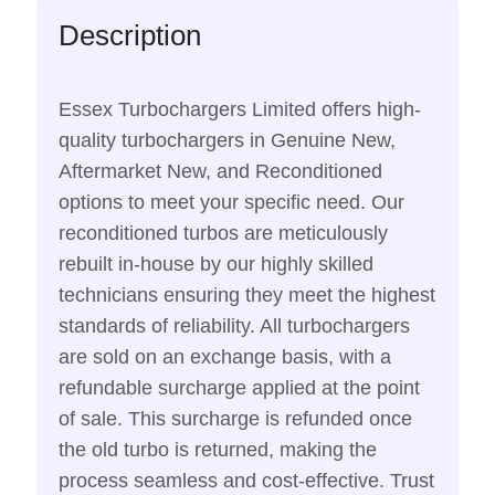
Description
Essex Turbochargers Limited offers high-
quality turbochargers in Genuine New,
Aftermarket New, and Reconditioned
options to meet your specific need. Our
reconditioned turbos are meticulously
rebuilt in-house by our highly skilled
technicians ensuring they meet the highest
standards of reliability. All turbochargers
are sold on an exchange basis, with a
refundable surcharge applied at the point
of sale. This surcharge is refunded once
the old turbo is returned, making the
process seamless and cost-effective. Trust