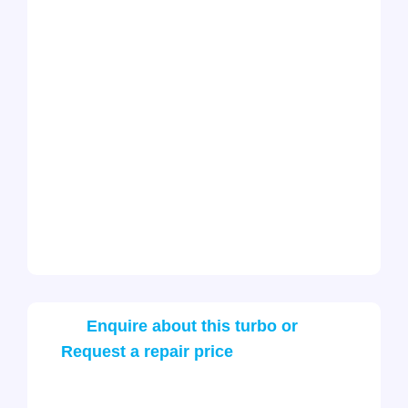
Enquire about this turbo or
Request a repair price