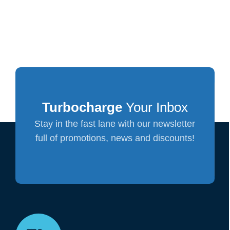
Turbocharge
Your Inbox
Stay in the fast lane with our newsletter
full of promotions, news and discounts!