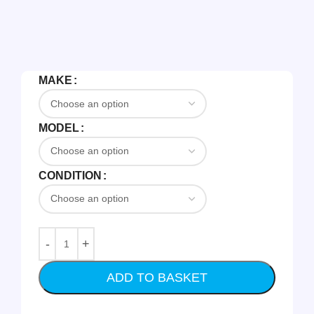
MAKE
MODEL
CONDITION
ADD TO BASKET