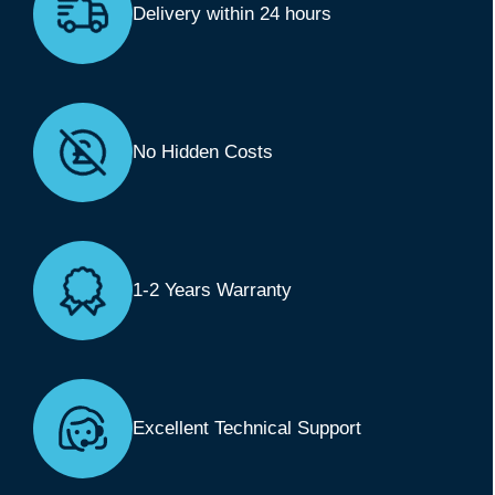
Delivery within 24 hours
No Hidden Costs
1-2 Years Warranty
Excellent Technical Support