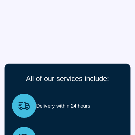
All of our services include:
Delivery within 24 hours