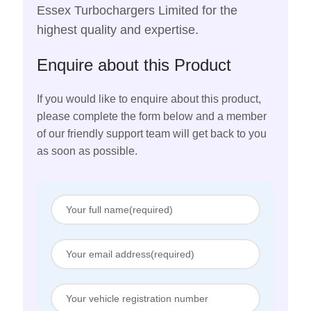
Essex Turbochargers Limited for the
highest quality and expertise.
Enquire about this Product
If you would like to enquire about this product,
please complete the form below and a member
of our friendly support team will get back to you
as soon as possible.