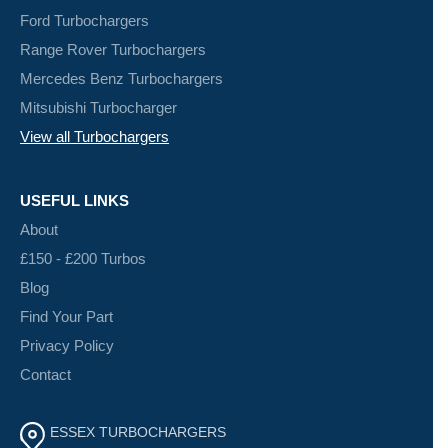
Ford Turbochargers
Range Rover Turbochargers
Mercedes Benz Turbochargers
Mitsubishi Turbocharger
View all Turbochargers
USEFUL LINKS
About
£150 - £200 Turbos
Blog
Find Your Part
Privacy Policy
Contact
ESSEX TURBOCHARGERS