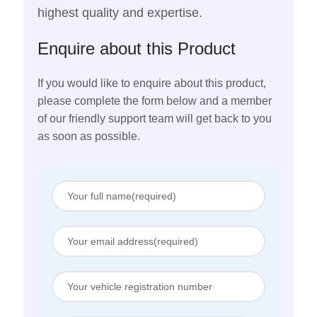
highest quality and expertise.
Enquire about this Product
If you would like to enquire about this product,
please complete the form below and a member
of our friendly support team will get back to you
as soon as possible.