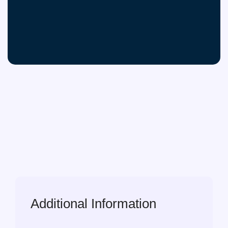
Additional Information