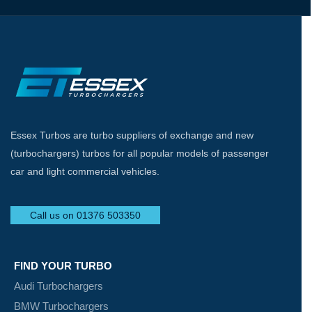
Essex Turbos are turbo suppliers of exchange and new
(turbochargers) turbos for all popular models of passenger
car and light commercial vehicles.
Call us on 01376 503350
FIND YOUR TURBO
Audi Turbochargers
BMW Turbochargers