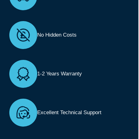
No Hidden Costs
1-2 Years Warranty
Excellent Technical Support