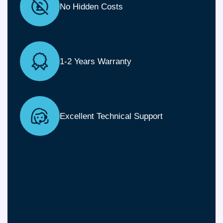
No Hidden Costs
1-2 Years Warranty
Excellent Technical Support