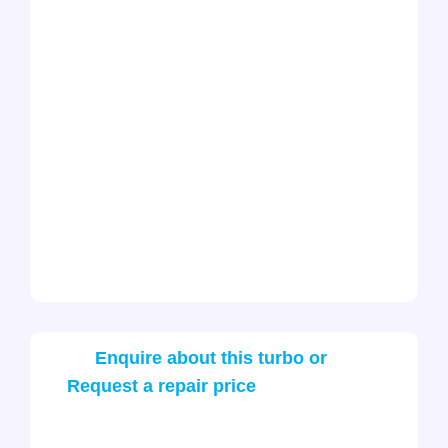
Enquire about this turbo or
Request a repair price