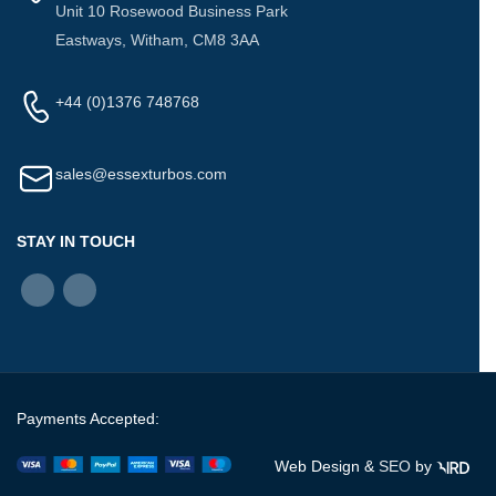
Unit 10 Rosewood Business Park
Eastways, Witham, CM8 3AA
+44 (0)1376 748768
sales@essexturbos.com
STAY IN TOUCH
Payments Accepted:
Web Design &
SEO
by