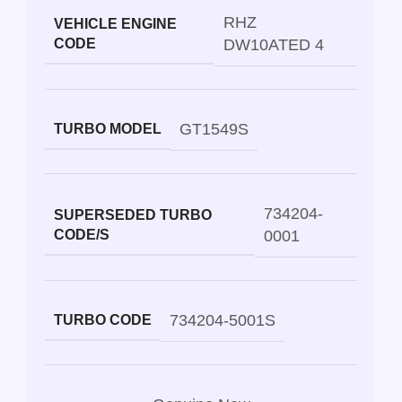
RHZ
VEHICLE ENGINE
CODE
DW10ATED 4
GT1549S
TURBO MODEL
734204-
SUPERSEDED TURBO
CODE/S
0001
734204-5001S
TURBO CODE