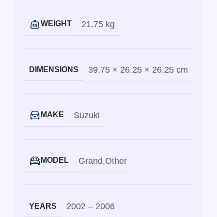
21.75 kg
WEIGHT
39.75 × 26.25 × 26.25 cm
DIMENSIONS
Suzuki
MAKE
Grand
,
Other
MODEL
2002 – 2006
YEARS