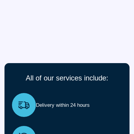
All of our services include:
Delivery within 24 hours