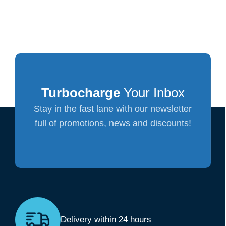
Turbocharge
Your Inbox
Stay in the fast lane with our newsletter
full of promotions, news and discounts!
Delivery within 24 hours