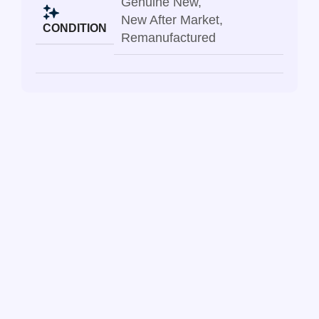
Genuine New
,
New After Market
,
CONDITION
Remanufactured