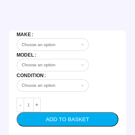
MAKE
MODEL
CONDITION
ADD TO BASKET