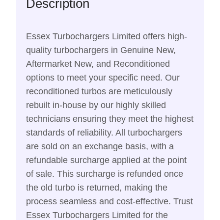
Description
Essex Turbochargers Limited offers high-
quality turbochargers in Genuine New,
Aftermarket New, and Reconditioned
options to meet your specific need. Our
reconditioned turbos are meticulously
rebuilt in-house by our highly skilled
technicians ensuring they meet the highest
standards of reliability. All turbochargers
are sold on an exchange basis, with a
refundable surcharge applied at the point
of sale. This surcharge is refunded once
the old turbo is returned, making the
process seamless and cost-effective. Trust
Essex Turbochargers Limited for the