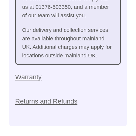
us at 01376-503350, and a member
of our team will assist you.
Our delivery and collection services
are available throughout mainland
UK. Additional charges may apply for
locations outside mainland UK.
Warranty
Returns and Refunds