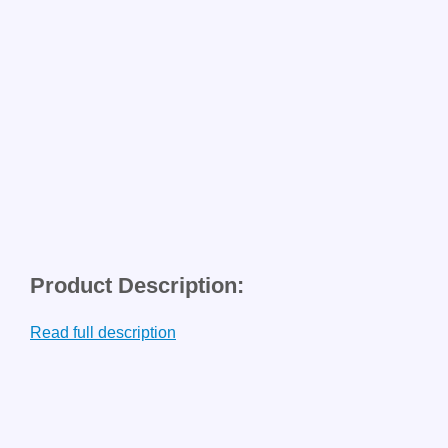
Product Description:
Read full description