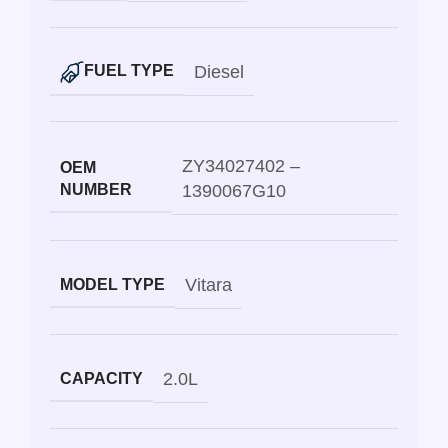
Diesel
FUEL TYPE
ZY34027402 –
OEM
NUMBER
1390067G10
Vitara
MODEL TYPE
2.0L
CAPACITY