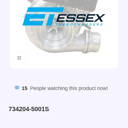
Click to enlarge
15
People watching this product now!
734204-5001S