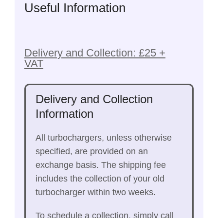
Useful Information
Delivery and Collection: £25 +
VAT
Delivery and Collection
Information
All turbochargers, unless otherwise
specified, are provided on an
exchange basis. The shipping fee
includes the collection of your old
turbocharger within two weeks.
To schedule a collection, simply call