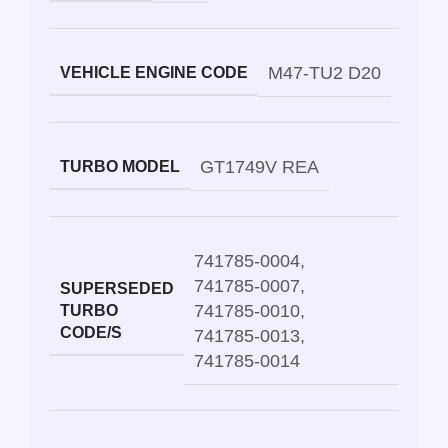
M47-TU2 D20
VEHICLE ENGINE CODE
GT1749V REA
TURBO MODEL
741785-0004
,
741785-0007
,
SUPERSEDED
741785-0010
,
TURBO
CODE/S
741785-0013
,
741785-0014