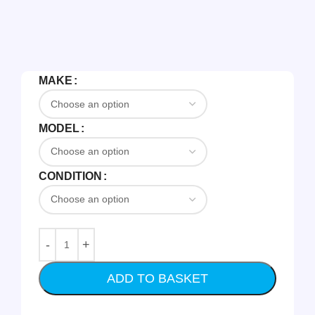
MAKE
MODEL
CONDITION
ADD TO BASKET