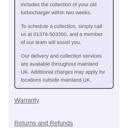
includes the collection of your old
turbocharger within two weeks.
To schedule a collection, simply call
us at 01376-503350, and a member
of our team will assist you.
Our delivery and collection services
are available throughout mainland
UK. Additional charges may apply for
locations outside mainland UK.
Warranty
Returns and Refunds