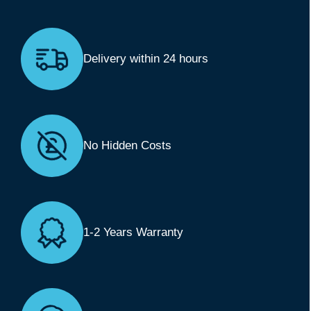
Delivery within 24 hours
No Hidden Costs
1-2 Years Warranty