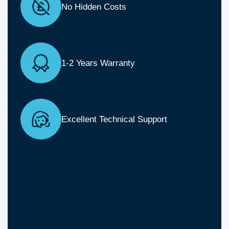
No Hidden Costs
1-2 Years Warranty
Excellent Technical Support