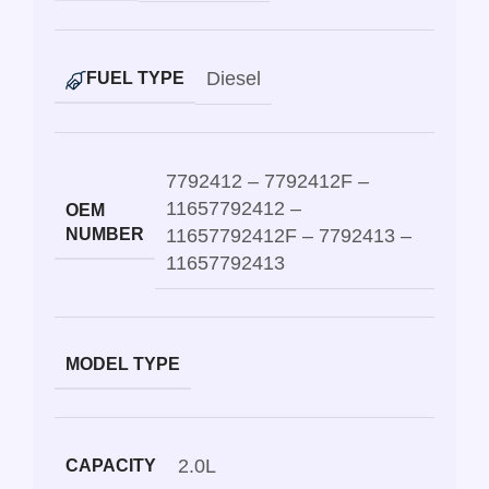
Diesel
FUEL TYPE
7792412 – 7792412F –
11657792412 –
OEM
NUMBER
11657792412F – 7792413 –
11657792413
MODEL TYPE
2.0L
CAPACITY