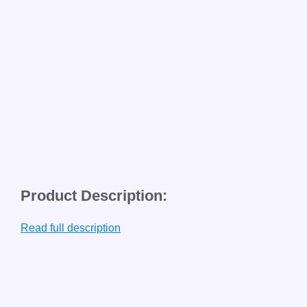
Product Description:
Read full description