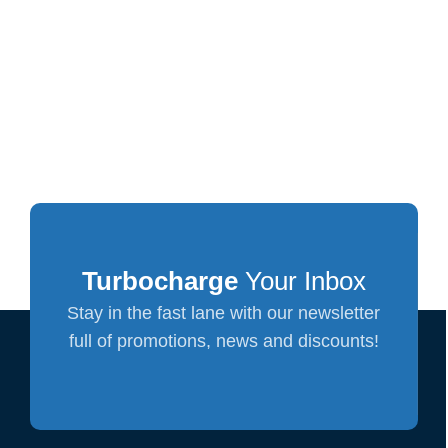
Turbocharge
Your Inbox
Stay in the fast lane with our newsletter
full of promotions, news and discounts!