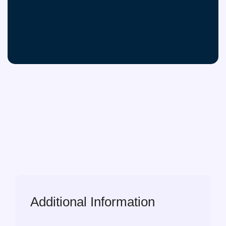
Additional Information