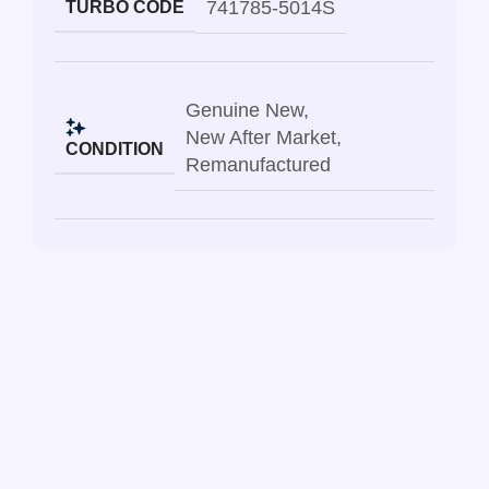
741785-5014S
TURBO CODE
Genuine New
,
New After Market
,
CONDITION
Remanufactured