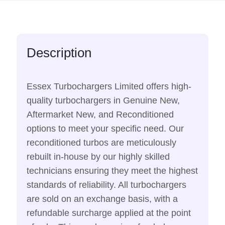
Description
Essex Turbochargers Limited offers high-
quality turbochargers in Genuine New,
Aftermarket New, and Reconditioned
options to meet your specific need. Our
reconditioned turbos are meticulously
rebuilt in-house by our highly skilled
technicians ensuring they meet the highest
standards of reliability. All turbochargers
are sold on an exchange basis, with a
refundable surcharge applied at the point