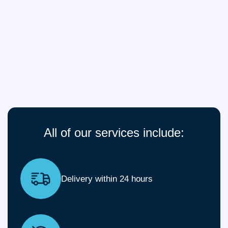
All of our services include:
Delivery within 24 hours