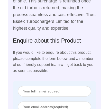
of sale. This surcharge is refunded once
the old turbo is returned, making the
process seamless and cost-effective. Trust
Essex Turbochargers Limited for the
highest quality and expertise.
Enquire about this Product
If you would like to enquire about this product,
please complete the form below and a member
of our friendly support team will get back to you
as soon as possible.