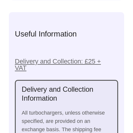
Useful Information
Delivery and Collection: £25 +
VAT
Delivery and Collection
Information
All turbochargers, unless otherwise
specified, are provided on an
exchange basis. The shipping fee