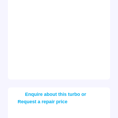
Enquire about this turbo or
Request a repair price