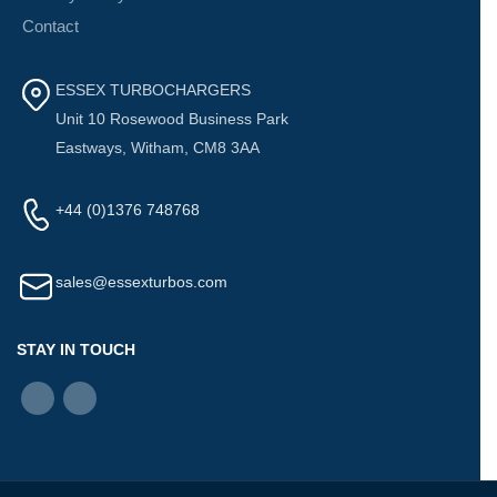
Contact
ESSEX TURBOCHARGERS
Unit 10 Rosewood Business Park
Eastways, Witham, CM8 3AA
+44 (0)1376 748768
sales@essexturbos.com
STAY IN TOUCH