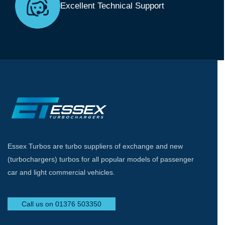
Excellent Technical Support
Essex Turbos are turbo suppliers of exchange and new
(turbochargers) turbos for all popular models of passenger
car and light commercial vehicles.
Call us on 01376 503350