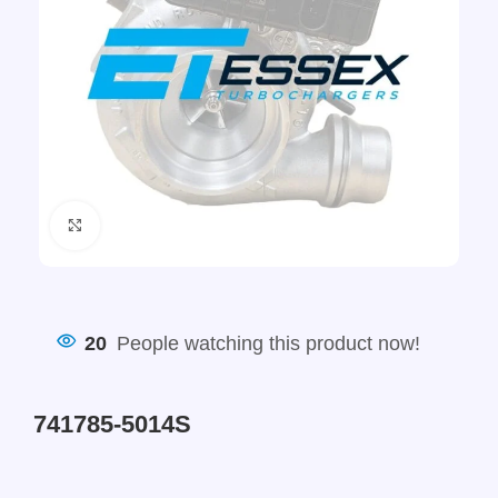
Click to enlarge
20
People watching this product now!
741785-5014S