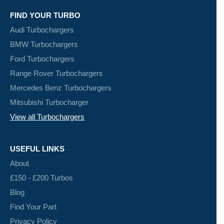
FIND YOUR TURBO
Audi Turbochargers
BMW Turbochargers
Ford Turbochargers
Range Rover Turbochargers
Mercedes Benz Turbochargers
Mitsubishi Turbocharger
View all Turbochargers
USEFUL LINKS
About
£150 - £200 Turbos
Blog
Find Your Part
Privacy Policy