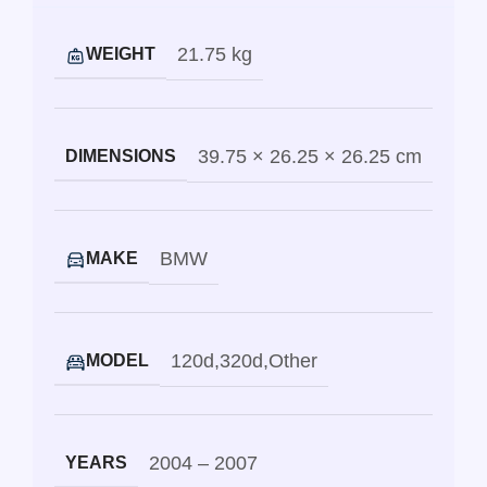
21.75 kg
WEIGHT
39.75 × 26.25 × 26.25 cm
DIMENSIONS
BMW
MAKE
120d
,
320d
,
Other
MODEL
2004 – 2007
YEARS