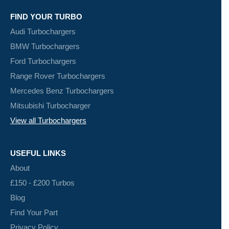
FIND YOUR TURBO
Audi Turbochargers
BMW Turbochargers
Ford Turbochargers
Range Rover Turbochargers
Mercedes Benz Turbochargers
Mitsubishi Turbocharger
View all Turbochargers
USEFUL LINKS
About
£150 - £200 Turbos
Blog
Find Your Part
Privacy Policy