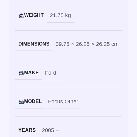
21.75 kg
WEIGHT
39.75 × 26.25 × 26.25 cm
DIMENSIONS
Ford
MAKE
Focus
,
Other
MODEL
2005 –
YEARS