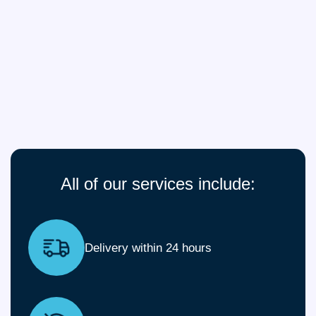
All of our services include:
Delivery within 24 hours