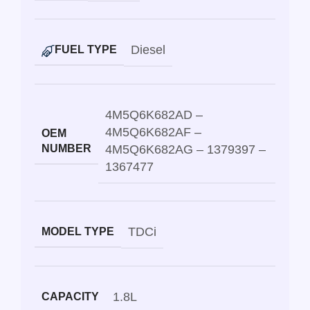
Diesel
FUEL TYPE
4M5Q6K682AD –
4M5Q6K682AF –
OEM
NUMBER
4M5Q6K682AG – 1379397 –
1367477
TDCi
MODEL TYPE
1.8L
CAPACITY