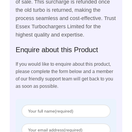
of sale. This surcharge is refunded once
the old turbo is returned, making the
process seamless and cost-effective. Trust
Essex Turbochargers Limited for the
highest quality and expertise.
Enquire about this Product
If you would like to enquire about this product,
please complete the form below and a member
of our friendly support team will get back to you
as soon as possible.