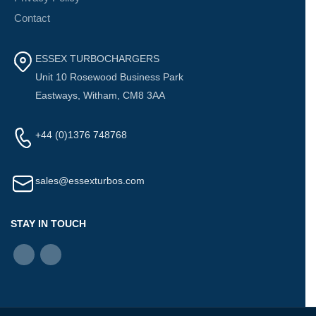
Contact
ESSEX TURBOCHARGERS
Unit 10 Rosewood Business Park
Eastways, Witham, CM8 3AA
+44 (0)1376 748768
sales@essexturbos.com
STAY IN TOUCH