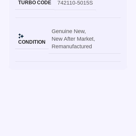
742110-5015S
TURBO CODE
Genuine New
,
New After Market
,
CONDITION
Remanufactured