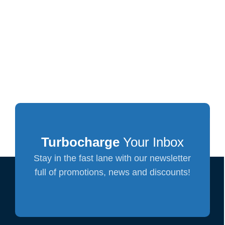
Turbocharge
Your Inbox
Stay in the fast lane with our newsletter
full of promotions, news and discounts!