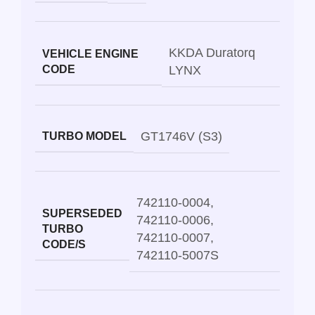
KKDA Duratorq
VEHICLE ENGINE
CODE
LYNX
GT1746V (S3)
TURBO MODEL
742110-0004
,
SUPERSEDED
742110-0006
,
TURBO
742110-0007
,
CODE/S
742110-5007S