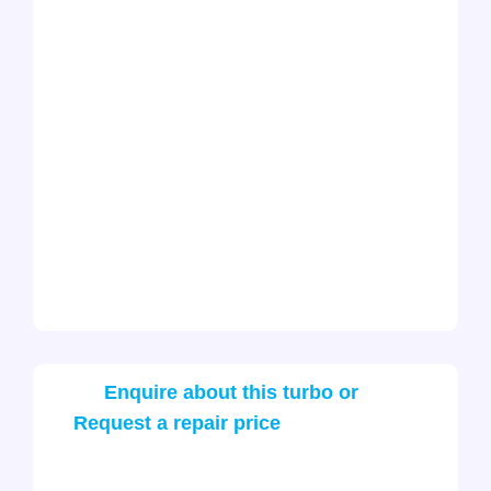
Enquire about this turbo or
Request a repair price