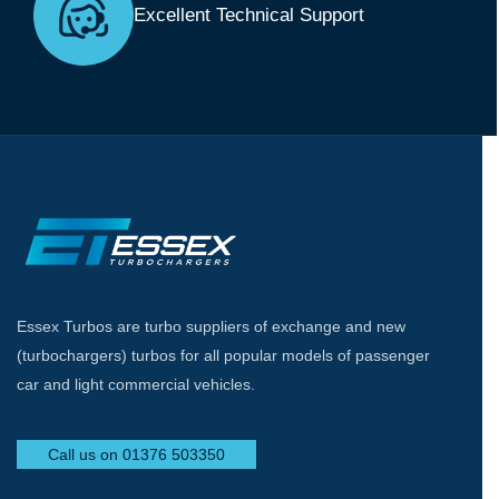
Excellent Technical Support
Essex Turbos are turbo suppliers of exchange and new
(turbochargers) turbos for all popular models of passenger
car and light commercial vehicles.
Call us on 01376 503350