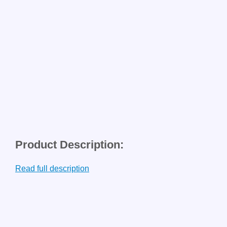
Product Description:
Read full description