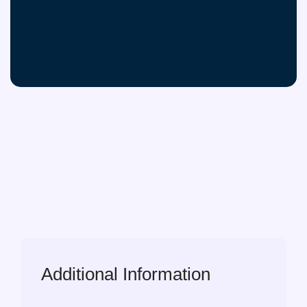
Additional Information