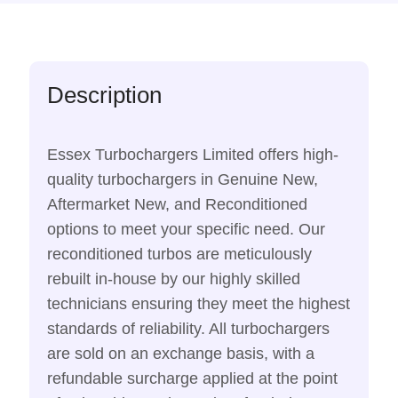
Description
Essex Turbochargers Limited offers high-
quality turbochargers in Genuine New,
Aftermarket New, and Reconditioned
options to meet your specific need. Our
reconditioned turbos are meticulously
rebuilt in-house by our highly skilled
technicians ensuring they meet the highest
standards of reliability. All turbochargers
are sold on an exchange basis, with a
refundable surcharge applied at the point