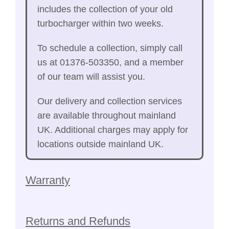
includes the collection of your old
turbocharger within two weeks.
To schedule a collection, simply call
us at 01376-503350, and a member
of our team will assist you.
Our delivery and collection services
are available throughout mainland
UK. Additional charges may apply for
locations outside mainland UK.
Warranty
Returns and Refunds