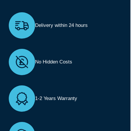
Delivery within 24 hours
No Hidden Costs
1-2 Years Warranty