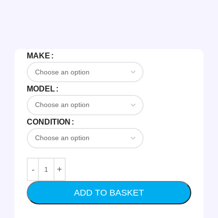
MAKE
MODEL
CONDITION
ADD TO BASKET