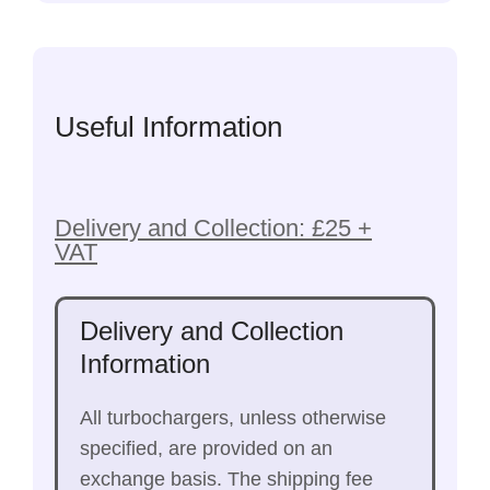
Useful Information
Delivery and Collection: £25 +
VAT
Delivery and Collection
Information
All turbochargers, unless otherwise
specified, are provided on an
exchange basis. The shipping fee