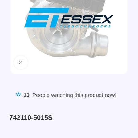
Click to enlarge
13
People watching this product now!
742110-5015S