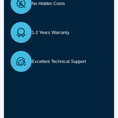
No Hidden Costs
1-2 Years Warranty
Excellent Technical Support