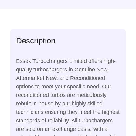
Description
Essex Turbochargers Limited offers high-
quality turbochargers in Genuine New,
Aftermarket New, and Reconditioned
options to meet your specific need. Our
reconditioned turbos are meticulously
rebuilt in-house by our highly skilled
technicians ensuring they meet the highest
standards of reliability. All turbochargers
are sold on an exchange basis, with a