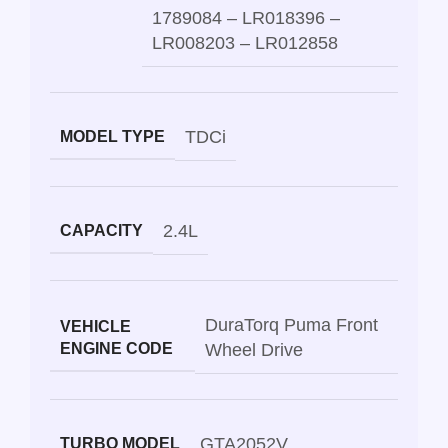
1789084 – LR018396 –
LR008203 – LR012858
TDCi
MODEL TYPE
2.4L
CAPACITY
DuraTorq Puma Front
VEHICLE
ENGINE CODE
Wheel Drive
GTA2052V
TURBO MODEL