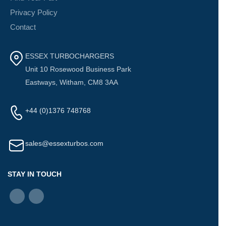
Privacy Policy
Contact
ESSEX TURBOCHARGERS
Unit 10 Rosewood Business Park
Eastways, Witham, CM8 3AA
+44 (0)1376 748768
sales@essexturbos.com
STAY IN TOUCH