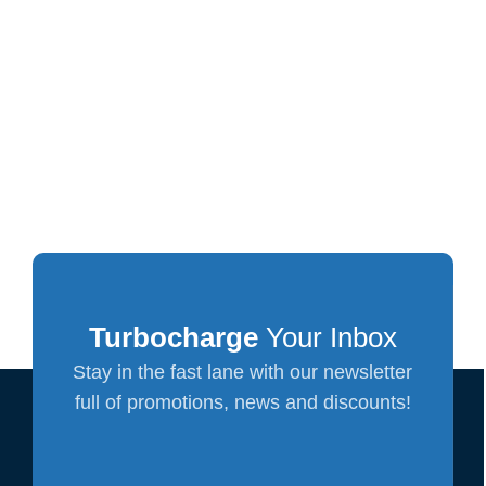
Turbocharge
Your Inbox
Stay in the fast lane with our newsletter
full of promotions, news and discounts!