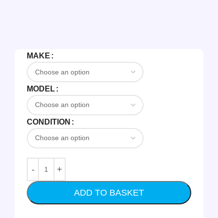
MAKE
MODEL
CONDITION
ADD TO BASKET