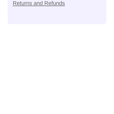
Returns and Refunds