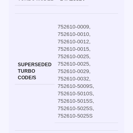
752610-0009
,
752610-0010
,
752610-0012
,
752610-0015
,
752610-0025
,
752610-0025
,
SUPERSEDED
752610-0029
,
TURBO
CODE/S
752610-0032
,
752610-5009S
,
752610-5010S
,
752610-5015S
,
752610-5025S
,
752610-5025S