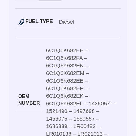
Diesel
FUEL TYPE
6C1Q6K682EH –
6C1Q6K682FA –
6C1Q6K682EN –
6C1Q6K682EM –
6C1Q6K682EE –
6C1Q6K682EF –
6C1Q6K682EK –
OEM
NUMBER
6C1Q6K682EL – 1435057 –
1521490 – 1497698 –
1456075 – 1669557 –
1686389 – LR00482 –
LR010138 – LR021013 –