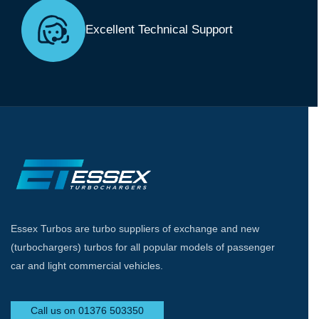
Excellent Technical Support
Essex Turbos are turbo suppliers of exchange and new
(turbochargers) turbos for all popular models of passenger
car and light commercial vehicles.
Call us on 01376 503350