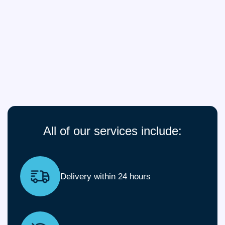
All of our services include:
Delivery within 24 hours