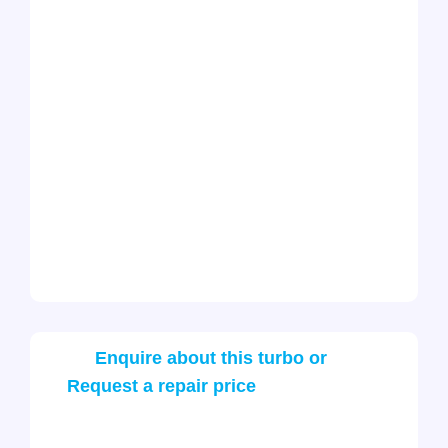
Enquire about this turbo or
Request a repair price