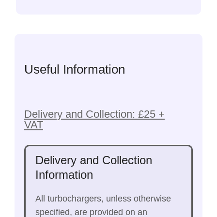
Useful Information
Delivery and Collection: £25 +
VAT
Delivery and Collection
Information
All turbochargers, unless otherwise
specified, are provided on an