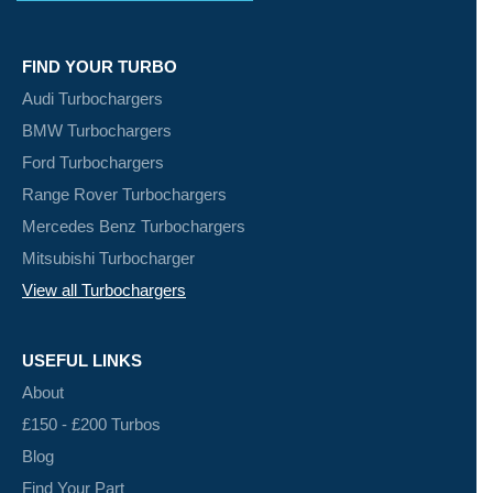
FIND YOUR TURBO
Audi Turbochargers
BMW Turbochargers
Ford Turbochargers
Range Rover Turbochargers
Mercedes Benz Turbochargers
Mitsubishi Turbocharger
View all Turbochargers
USEFUL LINKS
About
£150 - £200 Turbos
Blog
Find Your Part