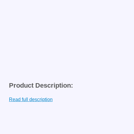
Product Description:
Read full description