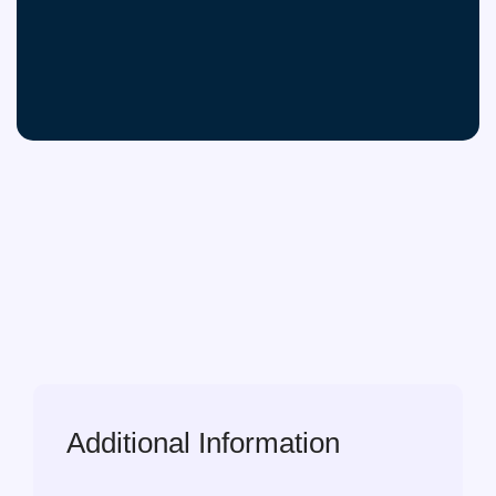
Additional Information