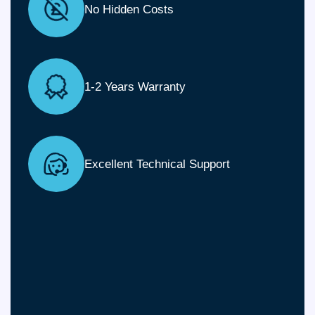
No Hidden Costs
1-2 Years Warranty
Excellent Technical Support