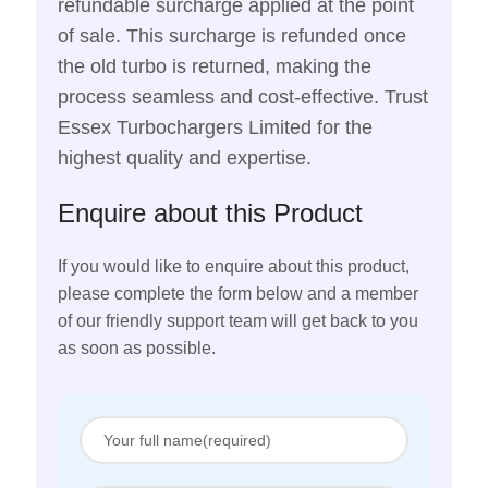
refundable surcharge applied at the point
of sale. This surcharge is refunded once
the old turbo is returned, making the
process seamless and cost-effective. Trust
Essex Turbochargers Limited for the
highest quality and expertise.
Enquire about this Product
If you would like to enquire about this product,
please complete the form below and a member
of our friendly support team will get back to you
as soon as possible.