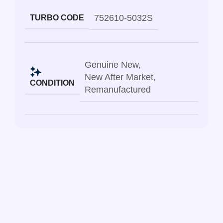
752610-5032S
TURBO CODE
Genuine New
,
New After Market
,
CONDITION
Remanufactured