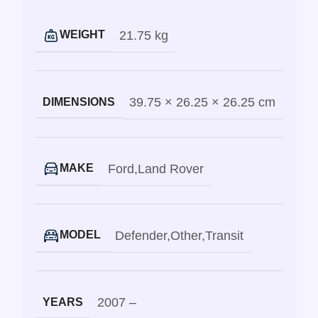
21.75 kg
WEIGHT
39.75 × 26.25 × 26.25 cm
DIMENSIONS
Ford
,
Land Rover
MAKE
Defender
,
Other
,
Transit
MODEL
2007 –
YEARS