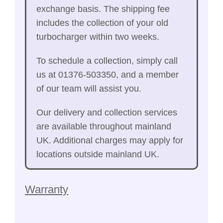
exchange basis. The shipping fee
includes the collection of your old
turbocharger within two weeks.
To schedule a collection, simply call
us at 01376-503350, and a member
of our team will assist you.
Our delivery and collection services
are available throughout mainland
UK. Additional charges may apply for
locations outside mainland UK.
Warranty