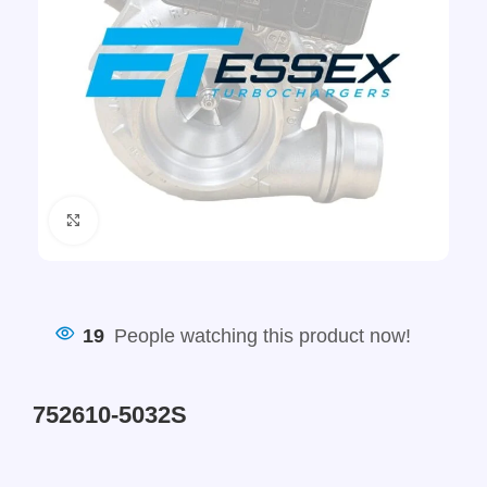
Click to enlarge
19
People watching this product now!
752610-5032S