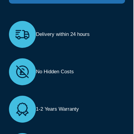
Delivery within 24 hours
No Hidden Costs
1-2 Years Warranty