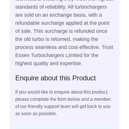
standards of reliability. All turbochargers
are sold on an exchange basis, with a
refundable surcharge applied at the point
of sale. This surcharge is refunded once
the old turbo is returned, making the
process seamless and cost-effective. Trust
Essex Turbochargers Limited for the
highest quality and expertise.
Enquire about this Product
If you would like to enquire about this product,
please complete the form below and a member
of our friendly support team will get back to you
as soon as possible.