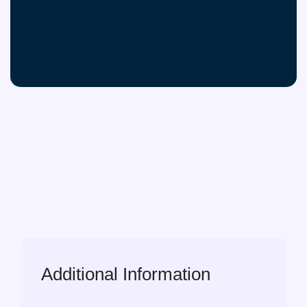
Additional Information