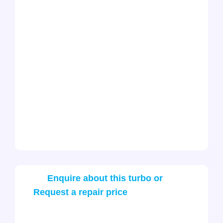
Enquire about this turbo or
Request a repair price