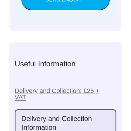
Useful Information
Delivery and Collection: £25 +
VAT
Delivery and Collection
Information