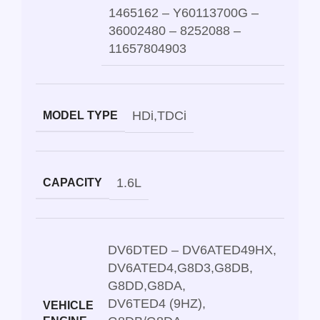
1465162 – Y60113700G –
36002480 – 8252088 –
11657804903
HDi
,
TDCi
MODEL TYPE
1.6L
CAPACITY
DV6DTED – DV6ATED49HX
,
DV6ATED4
,
G8D3
,
G8DB
,
G8DD
,
G8DA
,
DV6TED4 (9HZ)
,
VEHICLE