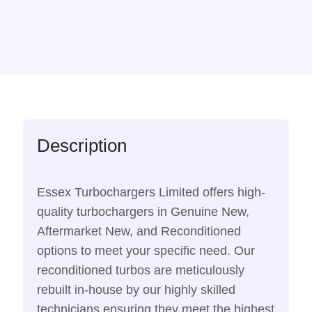
Description
Essex Turbochargers Limited offers high-
quality turbochargers in Genuine New,
Aftermarket New, and Reconditioned
options to meet your specific need. Our
reconditioned turbos are meticulously
rebuilt in-house by our highly skilled
technicians ensuring they meet the highest