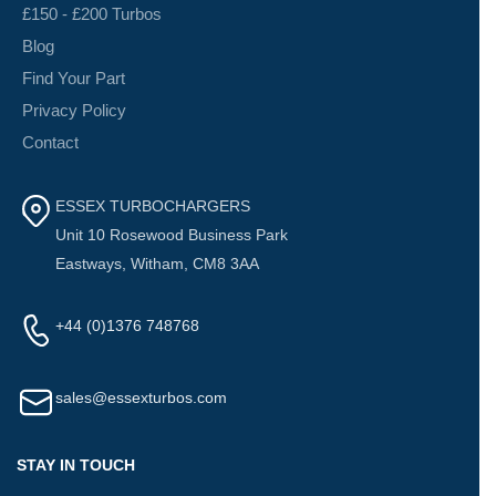
£150 - £200 Turbos
Blog
Find Your Part
Privacy Policy
Contact
ESSEX TURBOCHARGERS
Unit 10 Rosewood Business Park
Eastways, Witham, CM8 3AA
+44 (0)1376 748768
sales@essexturbos.com
STAY IN TOUCH