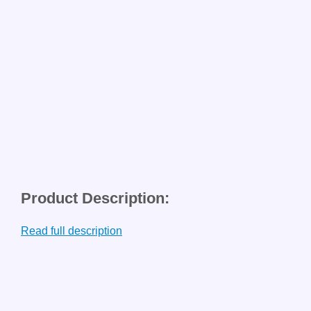
Product Description:
Read full description