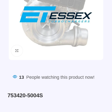
Click to enlarge
13
People watching this product now!
753420-5004S