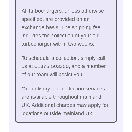
All turbochargers, unless otherwise
specified, are provided on an
exchange basis. The shipping fee
includes the collection of your old
turbocharger within two weeks.
To schedule a collection, simply call
us at 01376-503350, and a member
of our team will assist you.
Our delivery and collection services
are available throughout mainland
UK. Additional charges may apply for
locations outside mainland UK.