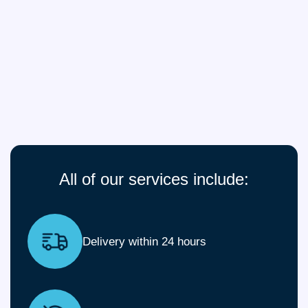
All of our services include:
Delivery within 24 hours