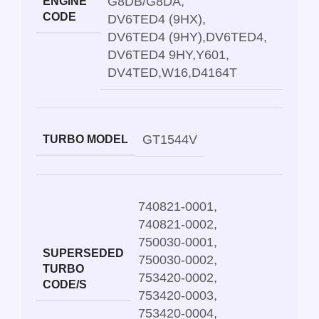
G8DB/G8DA
,
ENGINE
CODE
DV6TED4 (9HX)
,
DV6TED4 (9HY)
,
DV6TED4
,
DV6TED4 9HY
,
Y601
,
DV4TED
,
W16
,
D4164T
GT1544V
TURBO MODEL
740821-0001
,
740821-0002
,
750030-0001
,
SUPERSEDED
750030-0002
,
TURBO
753420-0002
,
CODE/S
753420-0003
,
753420-0004
,