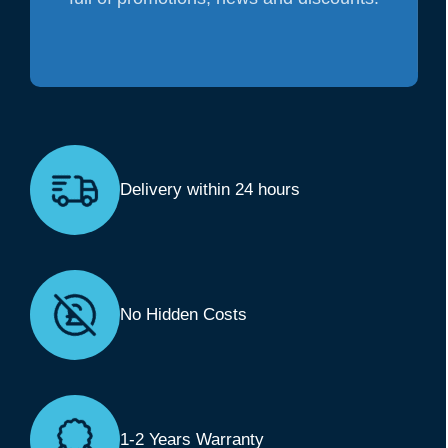
Delivery within 24 hours
No Hidden Costs
1-2 Years Warranty