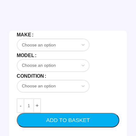
MAKE
MODEL
CONDITION
ADD TO BASKET