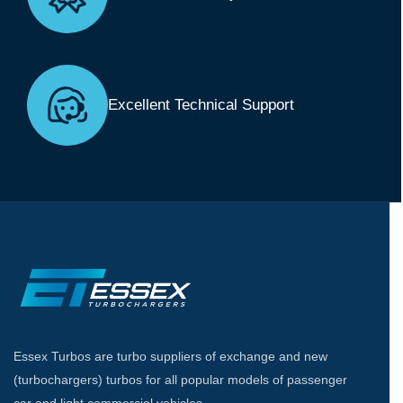
Excellent Technical Support
Essex Turbos are turbo suppliers of exchange and new
(turbochargers) turbos for all popular models of passenger