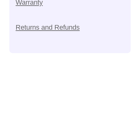
Warranty
Returns and Refunds