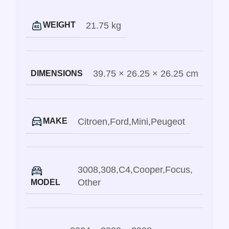
21.75 kg
WEIGHT
39.75 × 26.25 × 26.25 cm
DIMENSIONS
Citroen
,
Ford
,
Mini
,
Peugeot
MAKE
3008
,
308
,
C4
,
Cooper
,
Focus
,
Other
MODEL