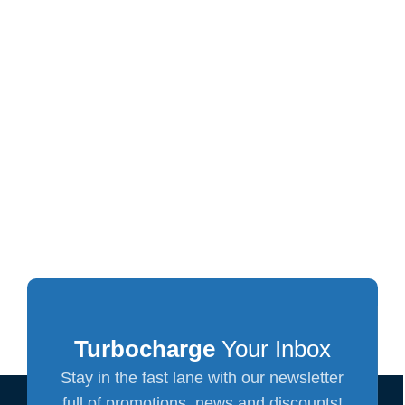
Turbocharge
Your Inbox
Stay in the fast lane with our newsletter
full of promotions, news and discounts!