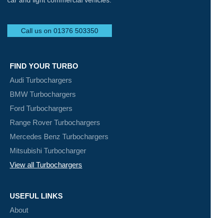
car and light commercial vehicles.
Call us on 01376 503350
FIND YOUR TURBO
Audi Turbochargers
BMW Turbochargers
Ford Turbochargers
Range Rover Turbochargers
Mercedes Benz Turbochargers
Mitsubishi Turbocharger
View all Turbochargers
USEFUL LINKS
About