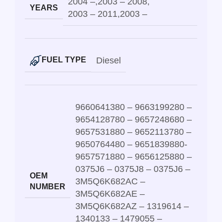
2004 –
,
2003 – 2008
,
YEARS
2003 – 2011
,
2003 –
Diesel
FUEL TYPE
9660641380 – 9663199280 –
9654128780 – 9657248680 –
9657531880 – 9652113780 –
9650764480 – 9651839880-
9657571880 – 9656125880 –
0375J6 – 0375J8 – 0375J6 –
OEM
3M5Q6K682AC –
NUMBER
3M5Q6K682AE –
3M5Q6K682AZ – 1319614 –
1340133 – 1479055 –