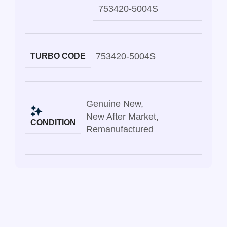
753420-5004S
753420-5004S
TURBO CODE
Genuine New
,
New After Market
,
CONDITION
Remanufactured