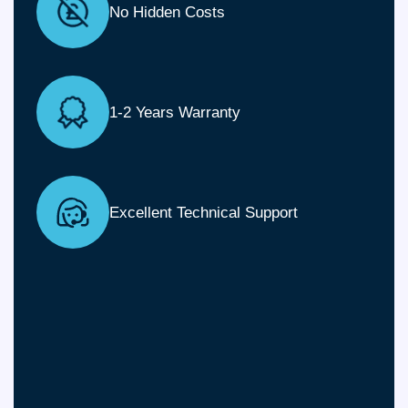
No Hidden Costs
1-2 Years Warranty
Excellent Technical Support