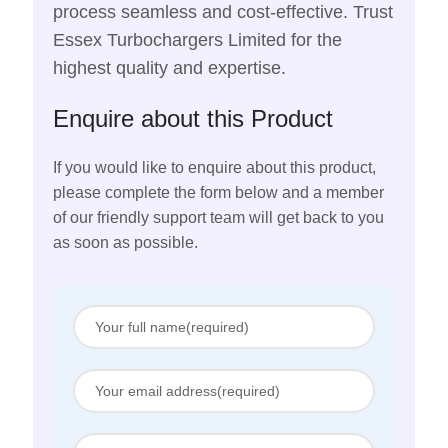
process seamless and cost-effective. Trust
Essex Turbochargers Limited for the
highest quality and expertise.
Enquire about this Product
If you would like to enquire about this product,
please complete the form below and a member
of our friendly support team will get back to you
as soon as possible.