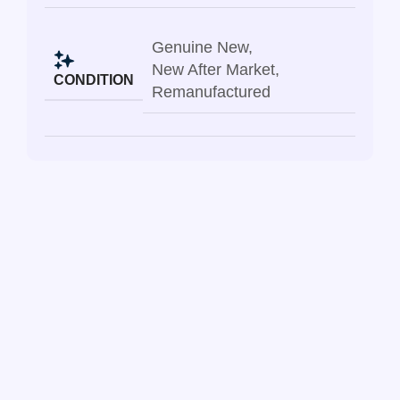
Genuine New
,
New After Market
,
CONDITION
Remanufactured