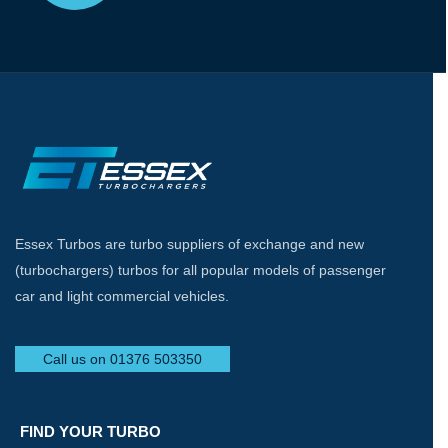
Essex Turbos are turbo suppliers of exchange and new
(turbochargers) turbos for all popular models of passenger
car and light commercial vehicles.
Call us on 01376 503350
FIND YOUR TURBO