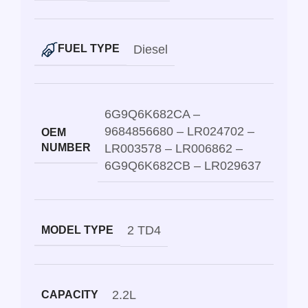
Diesel
FUEL TYPE
6G9Q6K682CA –
9684856680 – LR024702 –
OEM
NUMBER
LR003578 – LR006862 –
6G9Q6K682CB – LR029637
2 TD4
MODEL TYPE
2.2L
CAPACITY