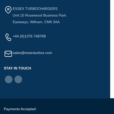
ESSEX TURBOCHARGERS
Unit 10 Rosewood Business Park
Eastways, Witham, CM8 3AA
+44 (0)1376 748768
sales@essexturbos.com
STAY IN TOUCH
Payments Accepted: