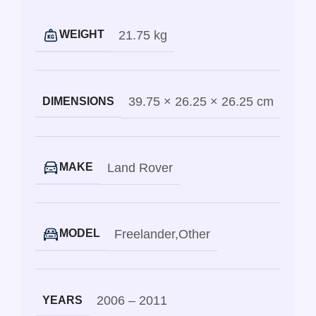
21.75 kg
WEIGHT
39.75 × 26.25 × 26.25 cm
DIMENSIONS
Land Rover
MAKE
Freelander
,
Other
MODEL
2006 – 2011
YEARS