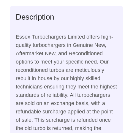
Description
Essex Turbochargers Limited offers high-
quality turbochargers in Genuine New,
Aftermarket New, and Reconditioned
options to meet your specific need. Our
reconditioned turbos are meticulously
rebuilt in-house by our highly skilled
technicians ensuring they meet the highest
standards of reliability. All turbochargers
are sold on an exchange basis, with a
refundable surcharge applied at the point
of sale. This surcharge is refunded once
the old turbo is returned, making the