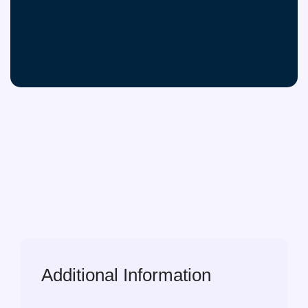
Additional Information