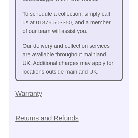
To schedule a collection, simply call
us at 01376-503350, and a member
of our team will assist you.
Our delivery and collection services
are available throughout mainland
UK. Additional charges may apply for
locations outside mainland UK.
Warranty
Returns and Refunds