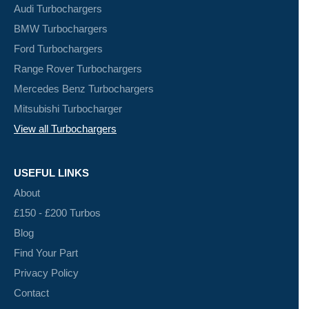
Audi Turbochargers
BMW Turbochargers
Ford Turbochargers
Range Rover Turbochargers
Mercedes Benz Turbochargers
Mitsubishi Turbocharger
View all Turbochargers
USEFUL LINKS
About
£150 - £200 Turbos
Blog
Find Your Part
Privacy Policy
Contact