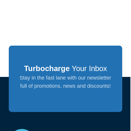
Turbocharge
Your Inbox
Stay in the fast lane with our newsletter
full of promotions, news and discounts!