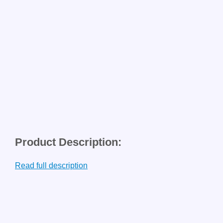
Product Description:
Read full description