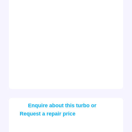
Enquire about this turbo or
Request a repair price