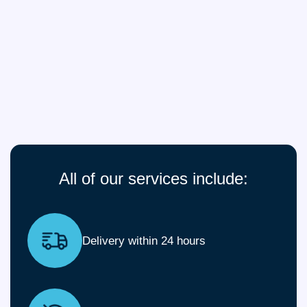
All of our services include:
Delivery within 24 hours