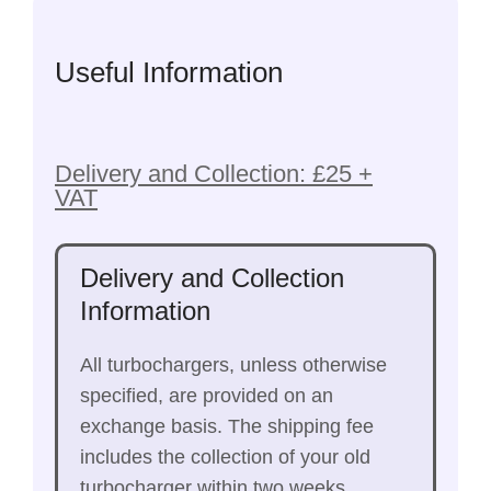
Useful Information
Delivery and Collection: £25 +
VAT
Delivery and Collection
Information
All turbochargers, unless otherwise
specified, are provided on an
exchange basis. The shipping fee
includes the collection of your old
turbocharger within two weeks.