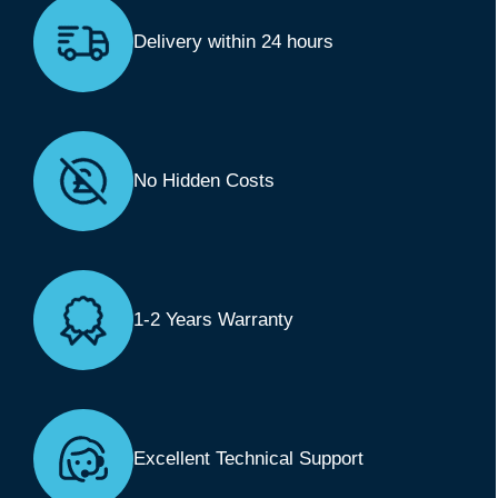
Delivery within 24 hours
No Hidden Costs
1-2 Years Warranty
Excellent Technical Support