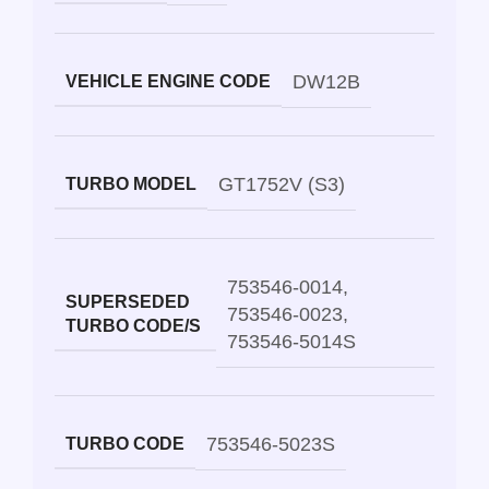
DW12B
VEHICLE ENGINE CODE
GT1752V (S3)
TURBO MODEL
753546-0014
,
SUPERSEDED
753546-0023
,
TURBO CODE/S
753546-5014S
753546-5023S
TURBO CODE