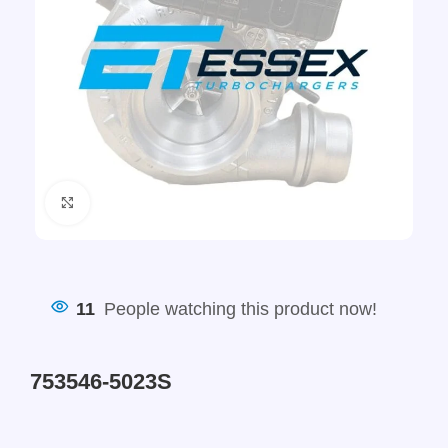
Click to enlarge
11
People watching this product now!
753546-5023S