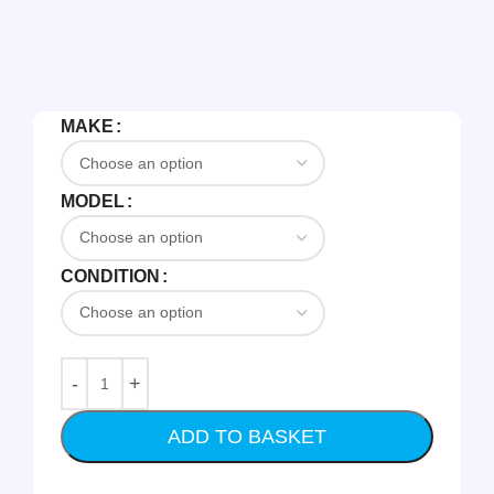
MAKE
MODEL
CONDITION
ADD TO BASKET