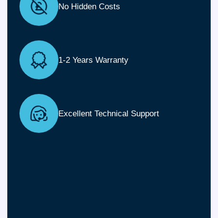
No Hidden Costs
1-2 Years Warranty
Excellent Technical Support