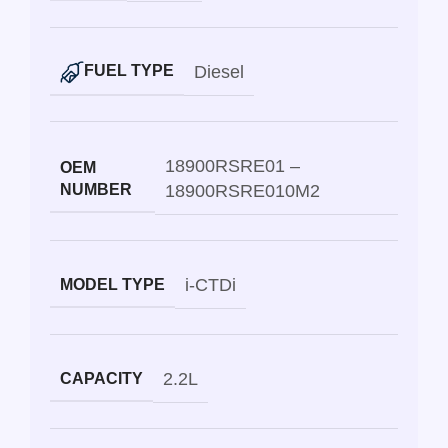
Diesel
FUEL TYPE
18900RSRE01 –
OEM
NUMBER
18900RSRE010M2
i-CTDi
MODEL TYPE
2.2L
CAPACITY