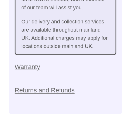
of our team will assist you.
Our delivery and collection services
are available throughout mainland
UK. Additional charges may apply for
locations outside mainland UK.
Warranty
Returns and Refunds