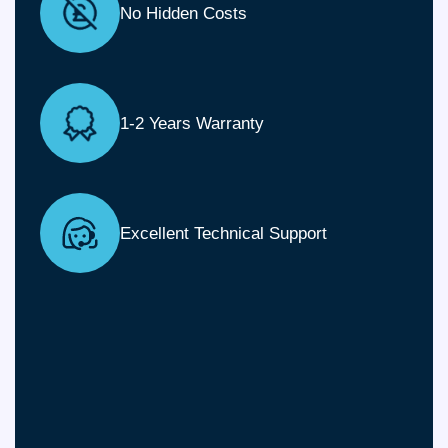
No Hidden Costs
1-2 Years Warranty
Excellent Technical Support