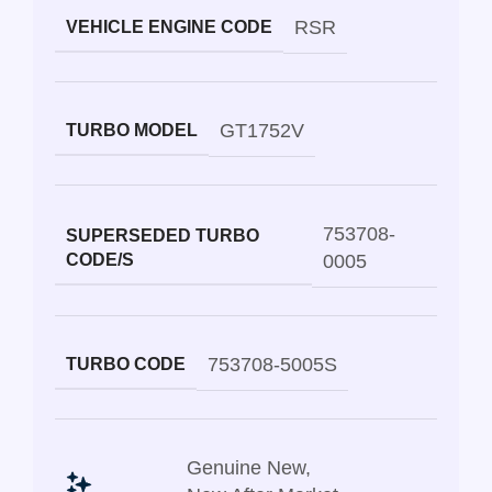
RSR
VEHICLE ENGINE CODE
GT1752V
TURBO MODEL
753708-
SUPERSEDED TURBO
CODE/S
0005
753708-5005S
TURBO CODE
Genuine New
,