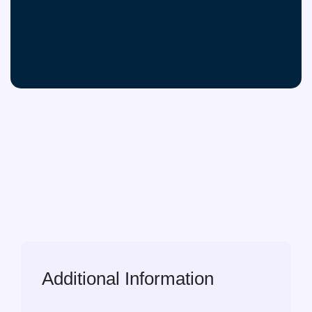
Additional Information