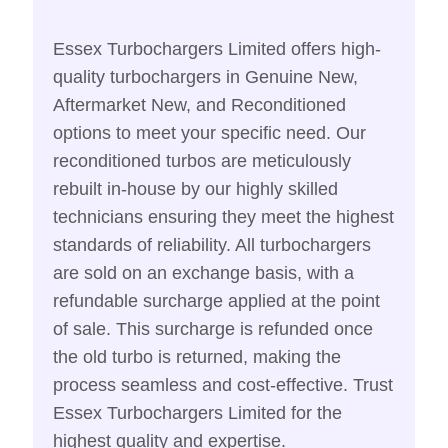
Essex Turbochargers Limited offers high-
quality turbochargers in Genuine New,
Aftermarket New, and Reconditioned
options to meet your specific need. Our
reconditioned turbos are meticulously
rebuilt in-house by our highly skilled
technicians ensuring they meet the highest
standards of reliability. All turbochargers
are sold on an exchange basis, with a
refundable surcharge applied at the point
of sale. This surcharge is refunded once
the old turbo is returned, making the
process seamless and cost-effective. Trust
Essex Turbochargers Limited for the
highest quality and expertise.