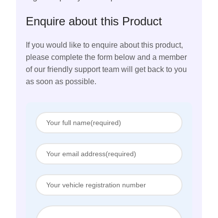
Enquire about this Product
If you would like to enquire about this product,
please complete the form below and a member
of our friendly support team will get back to you
as soon as possible.