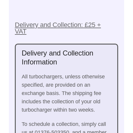
Delivery and Collection: £25 +
VAT
Delivery and Collection
Information
All turbochargers, unless otherwise
specified, are provided on an
exchange basis. The shipping fee
includes the collection of your old
turbocharger within two weeks.
To schedule a collection, simply call
us at 01376-503350, and a member