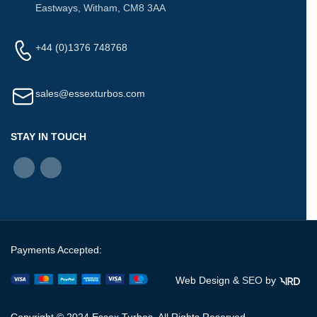
Eastways, Witham, CM8 3AA
+44 (0)1376 748768
sales@essexturbos.com
STAY IN TOUCH
Payments Accepted:
Web Design &
SEO
by