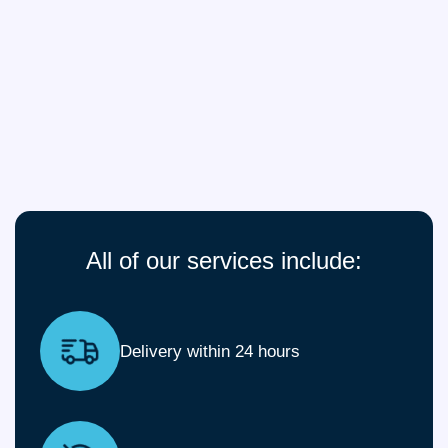
All of our services include:
Delivery within 24 hours