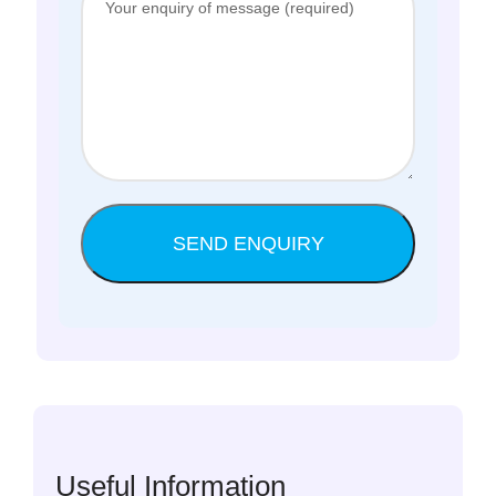
Useful Information