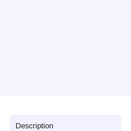
Description