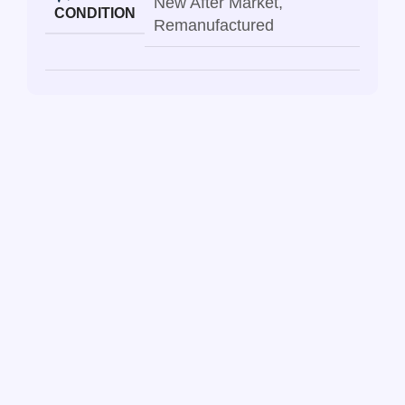
New After Market
,
CONDITION
Remanufactured