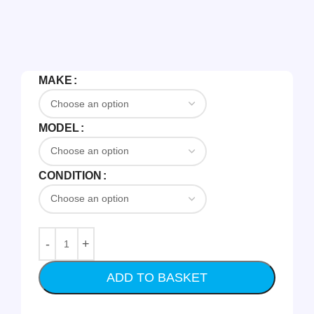
MAKE
MODEL
CONDITION
ADD TO BASKET