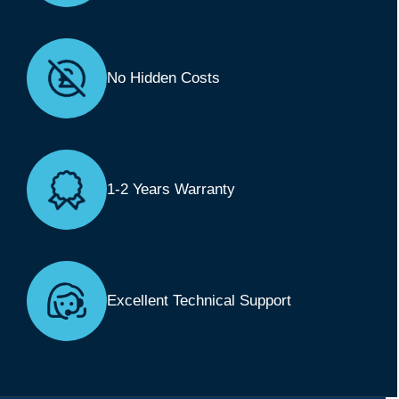
No Hidden Costs
1-2 Years Warranty
Excellent Technical Support