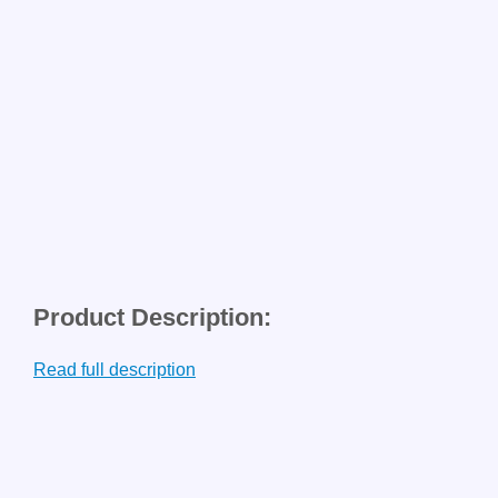
Product Description:
Read full description