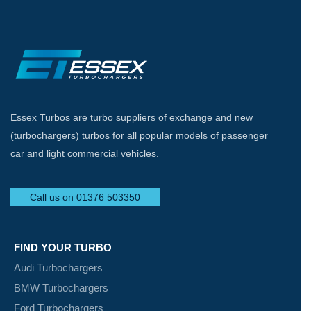
Essex Turbos are turbo suppliers of exchange and new
(turbochargers) turbos for all popular models of passenger
car and light commercial vehicles.
Call us on 01376 503350
FIND YOUR TURBO
Audi Turbochargers
BMW Turbochargers
Ford Turbochargers