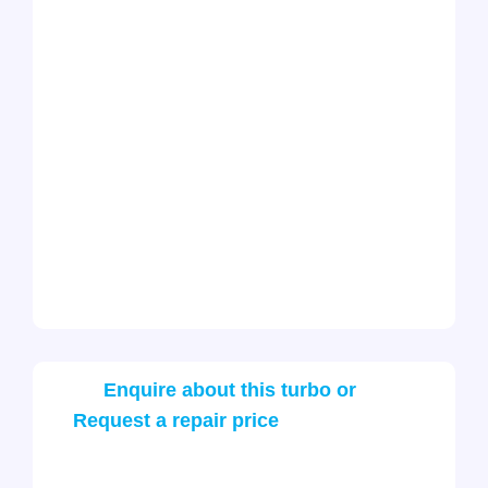
Enquire about this turbo or
Request a repair price