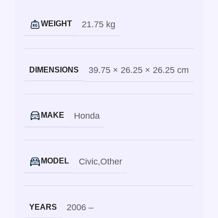
21.75 kg
WEIGHT
39.75 × 26.25 × 26.25 cm
DIMENSIONS
Honda
MAKE
Civic
,
Other
MODEL
2006 –
YEARS