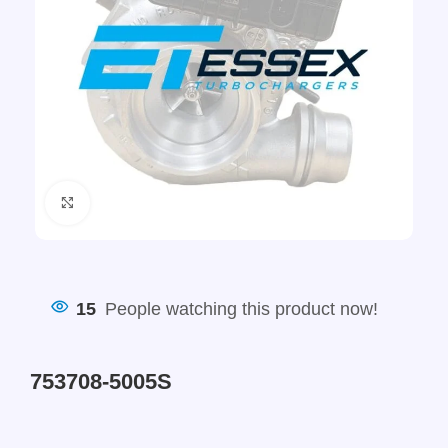
Click to enlarge
15
People watching this product now!
753708-5005S