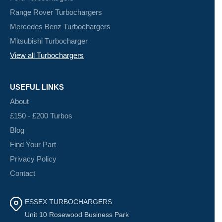
Range Rover Turbochargers
Mercedes Benz Turbochargers
Mitsubishi Turbocharger
View all Turbochargers
USEFUL LINKS
About
£150 - £200 Turbos
Blog
Find Your Part
Privacy Policy
Contact
ESSEX TURBOCHARGERS
Unit 10 Rosewood Business Park