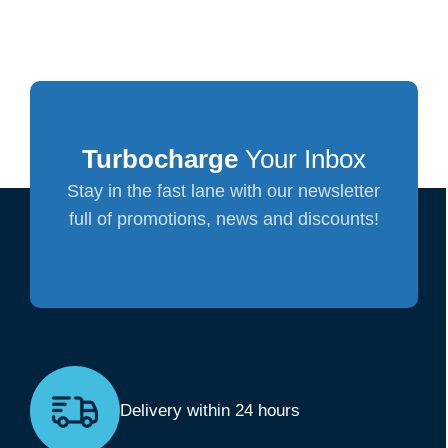
Turbocharge
Your Inbox
Stay in the fast lane with our newsletter
full of promotions, news and discounts!
Delivery within 24 hours