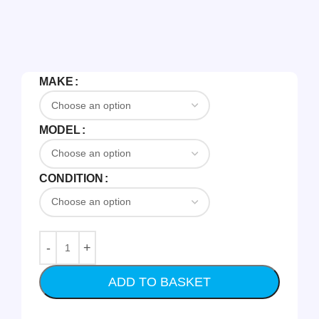
MAKE
MODEL
CONDITION
ADD TO BASKET