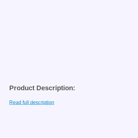
Product Description:
Read full description