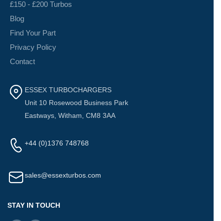
£150 - £200 Turbos
Blog
Find Your Part
Privacy Policy
Contact
ESSEX TURBOCHARGERS
Unit 10 Rosewood Business Park
Eastways, Witham, CM8 3AA
+44 (0)1376 748768
sales@essexturbos.com
STAY IN TOUCH