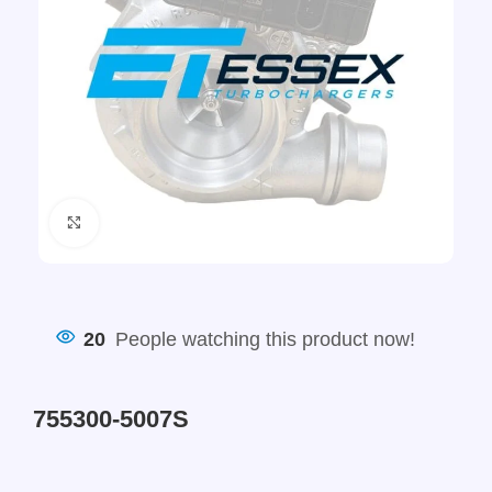
Click to enlarge
20
People watching this product now!
755300-5007S