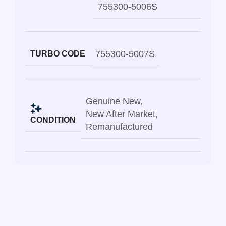
755300-5006S
755300-5007S
TURBO CODE
Genuine New
,
New After Market
,
CONDITION
Remanufactured