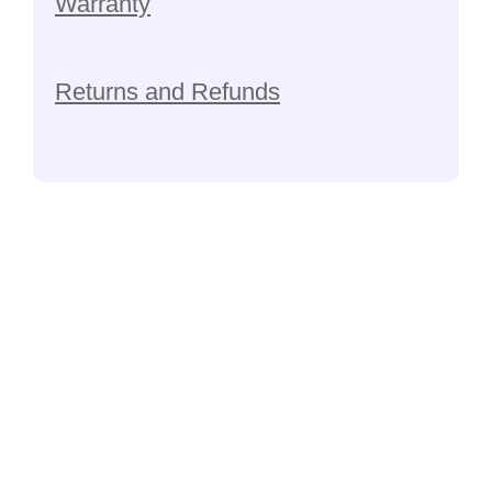
Warranty
Returns and Refunds