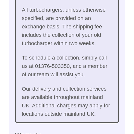
All turbochargers, unless otherwise
specified, are provided on an
exchange basis. The shipping fee
includes the collection of your old
turbocharger within two weeks.
To schedule a collection, simply call
us at 01376-503350, and a member
of our team will assist you.
Our delivery and collection services
are available throughout mainland
UK. Additional charges may apply for
locations outside mainland UK.