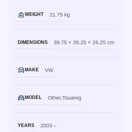
21.75 kg
WEIGHT
39.75 × 26.25 × 26.25 cm
DIMENSIONS
VW
MAKE
Other
,
Touareg
MODEL
2003 –
YEARS