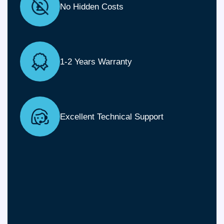
No Hidden Costs
1-2 Years Warranty
Excellent Technical Support