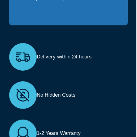
Delivery within 24 hours
No Hidden Costs
1-2 Years Warranty