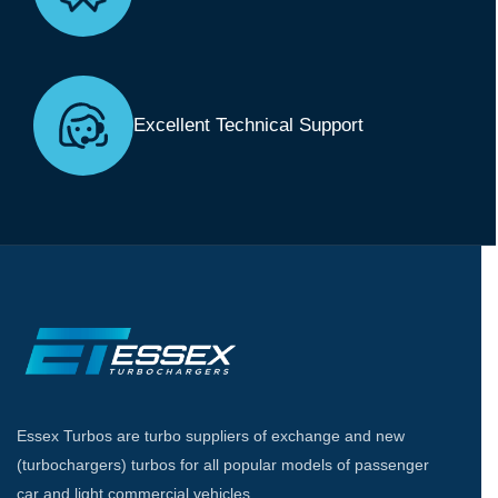
Excellent Technical Support
Essex Turbos are turbo suppliers of exchange and new
(turbochargers) turbos for all popular models of passenger
car and light commercial vehicles.