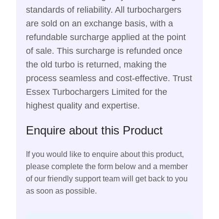
standards of reliability. All turbochargers
are sold on an exchange basis, with a
refundable surcharge applied at the point
of sale. This surcharge is refunded once
the old turbo is returned, making the
process seamless and cost-effective. Trust
Essex Turbochargers Limited for the
highest quality and expertise.
Enquire about this Product
If you would like to enquire about this product,
please complete the form below and a member
of our friendly support team will get back to you
as soon as possible.