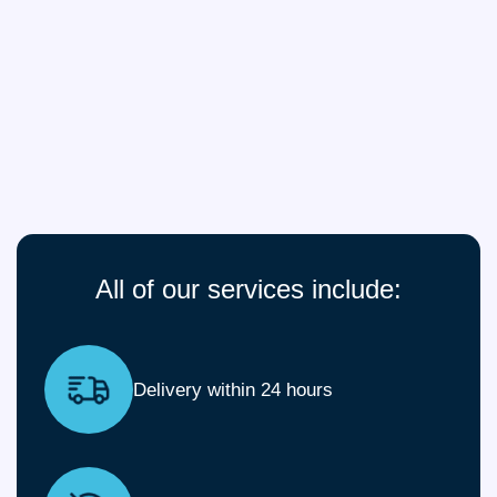
All of our services include:
Delivery within 24 hours