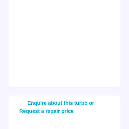
Enquire about this turbo or
Request a repair price