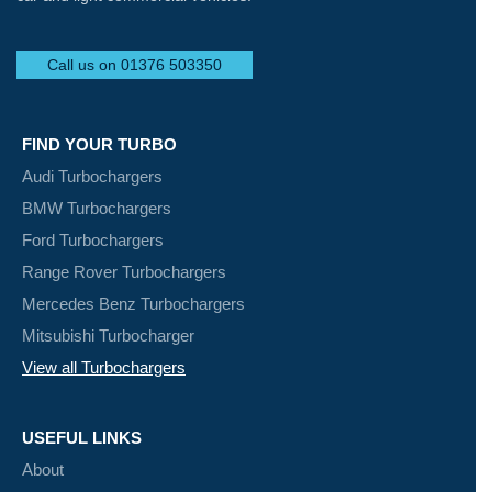
Call us on 01376 503350
FIND YOUR TURBO
Audi Turbochargers
BMW Turbochargers
Ford Turbochargers
Range Rover Turbochargers
Mercedes Benz Turbochargers
Mitsubishi Turbocharger
View all Turbochargers
USEFUL LINKS
About