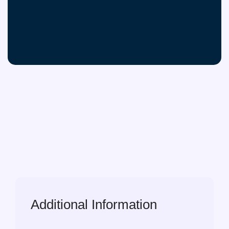
Additional Information