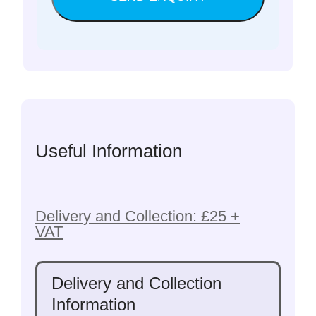
Useful Information
Delivery and Collection: £25 +
VAT
Delivery and Collection
Information