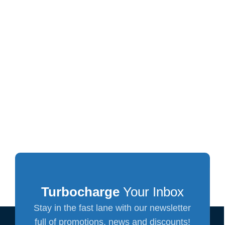
Turbocharge
Your Inbox
Stay in the fast lane with our newsletter
full of promotions, news and discounts!