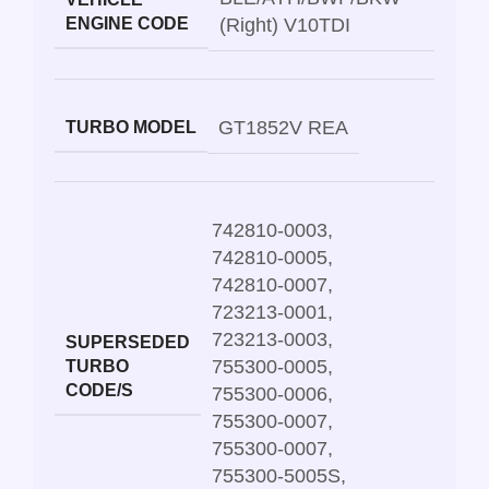
ENGINE CODE
(Right) V10TDI
GT1852V REA
TURBO MODEL
742810-0003
,
742810-0005
,
742810-0007
,
723213-0001
,
723213-0003
,
SUPERSEDED
755300-0005
,
TURBO
CODE/S
755300-0006
,
755300-0007
,
755300-0007
,
755300-5005S
,