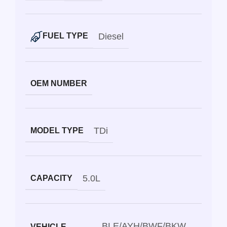
Diesel
FUEL TYPE
OEM NUMBER
TDi
MODEL TYPE
5.0L
CAPACITY
BLE/AYH/BWF/BKW
VEHICLE