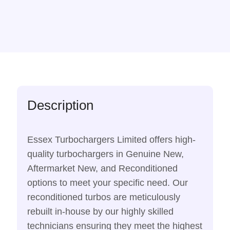
Description
Essex Turbochargers Limited offers high-
quality turbochargers in Genuine New,
Aftermarket New, and Reconditioned
options to meet your specific need. Our
reconditioned turbos are meticulously
rebuilt in-house by our highly skilled
technicians ensuring they meet the highest