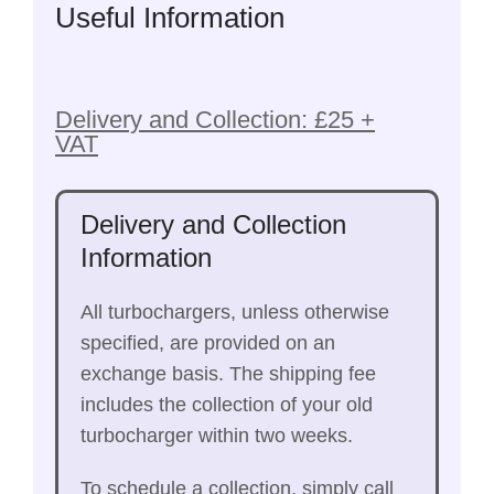
Useful Information
Delivery and Collection: £25 +
VAT
Delivery and Collection
Information
All turbochargers, unless otherwise
specified, are provided on an
exchange basis. The shipping fee
includes the collection of your old
turbocharger within two weeks.
To schedule a collection, simply call