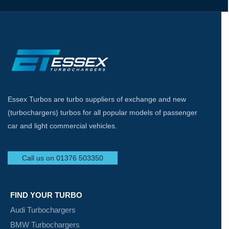
Essex Turbos are turbo suppliers of exchange and new
(turbochargers) turbos for all popular models of passenger
car and light commercial vehicles.
Call us on 01376 503350
FIND YOUR TURBO
Audi Turbochargers
BMW Turbochargers