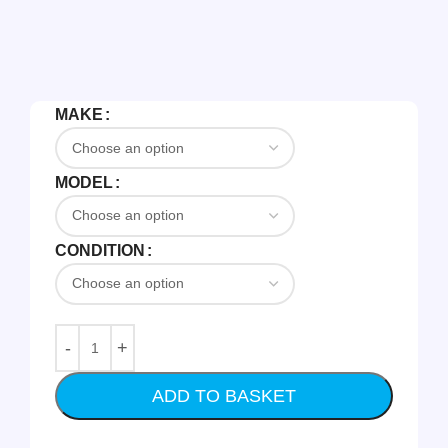
MAKE
MODEL
CONDITION
ADD TO BASKET