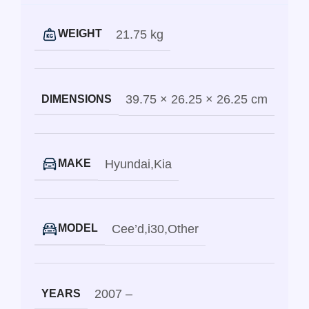
21.75 kg
WEIGHT
39.75 × 26.25 × 26.25 cm
DIMENSIONS
Hyundai
,
Kia
MAKE
Cee’d
,
i30
,
Other
MODEL
2007 –
YEARS