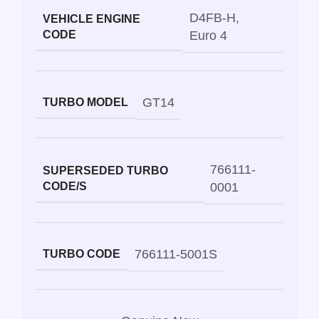
D4FB-H
,
VEHICLE ENGINE
CODE
Euro 4
GT14
TURBO MODEL
766111-
SUPERSEDED TURBO
CODE/S
0001
766111-5001S
TURBO CODE