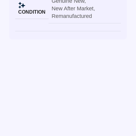
Genuine New
,
New After Market
,
CONDITION
Remanufactured