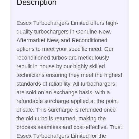
Description
Essex Turbochargers Limited offers high-
quality turbochargers in Genuine New,
Aftermarket New, and Reconditioned
options to meet your specific need. Our
reconditioned turbos are meticulously
rebuilt in-house by our highly skilled
technicians ensuring they meet the highest
standards of reliability. All turbochargers
are sold on an exchange basis, with a
refundable surcharge applied at the point
of sale. This surcharge is refunded once
the old turbo is returned, making the
process seamless and cost-effective. Trust
Essex Turbochargers Limited for the