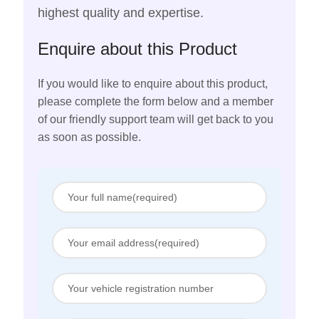
highest quality and expertise.
Enquire about this Product
If you would like to enquire about this product,
please complete the form below and a member
of our friendly support team will get back to you
as soon as possible.