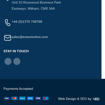
Unit 10 Rosewood Business Park
Eastways, Witham, CM8 3AA
+44 (0)1376 748768
sales@essexturbos.com
STAY IN TOUCH
Payments Accepted:
Web Design &
SEO
by