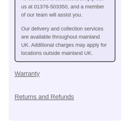
us at 01376-503350, and a member
of our team will assist you.
Our delivery and collection services
are available throughout mainland
UK. Additional charges may apply for
locations outside mainland UK.
Warranty
Returns and Refunds