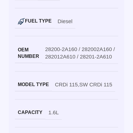
Diesel
FUEL TYPE
28200-2A160 / 282002A160 /
OEM
NUMBER
282012A610 / 28201-2A610
CRDi 115
,
SW CRDi 115
MODEL TYPE
1.6L
CAPACITY