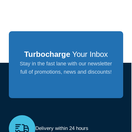
Turbocharge
Your Inbox
Stay in the fast lane with our newsletter
full of promotions, news and discounts!
Delivery within 24 hours