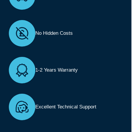
No Hidden Costs
1-2 Years Warranty
Excellent Technical Support