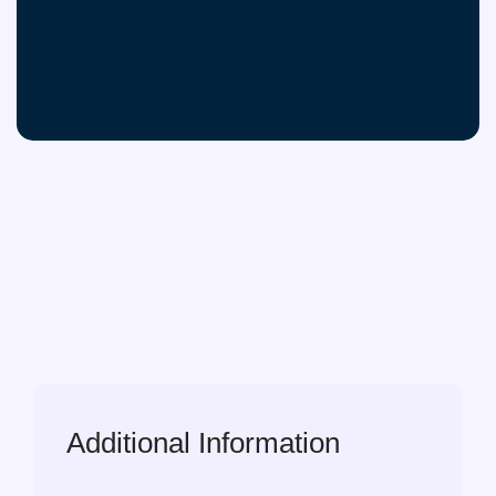
Additional Information