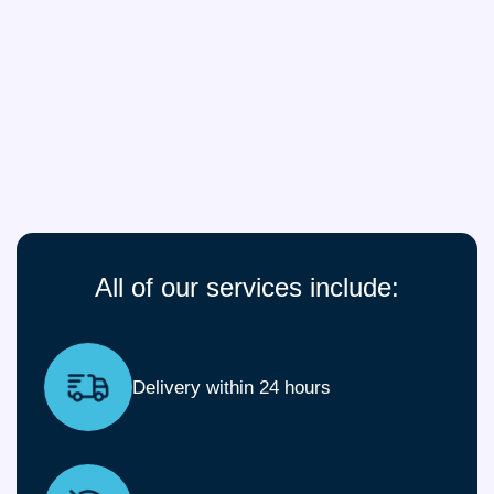
All of our services include:
Delivery within 24 hours