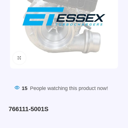
Click to enlarge
15
People watching this product now!
766111-5001S