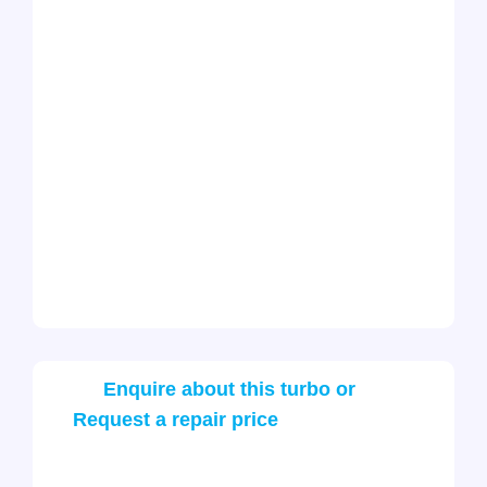
Enquire about this turbo or
Request a repair price