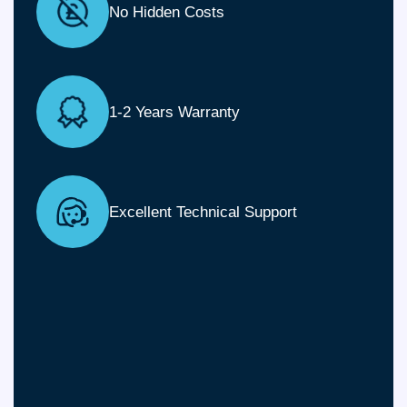
No Hidden Costs
1-2 Years Warranty
Excellent Technical Support