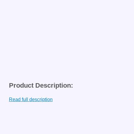
Product Description:
Read full description