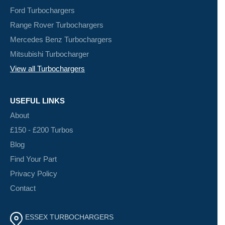
Ford Turbochargers
Range Rover Turbochargers
Mercedes Benz Turbochargers
Mitsubishi Turbocharger
View all Turbochargers
USEFUL LINKS
About
£150 - £200 Turbos
Blog
Find Your Part
Privacy Policy
Contact
ESSEX TURBOCHARGERS